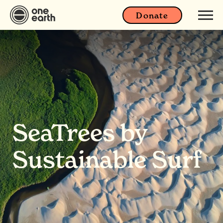
Donate
SeaTrees by
Sustainable Surf