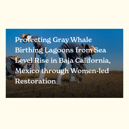
Protecting Gray Whale
Birthing Lagoons from Sea
Level Rise in Baja California,
Mexico through Women-led
Restoration