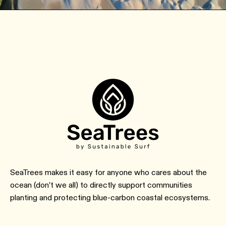
SeaTrees makes it easy for anyone who cares about the
ocean (don’t we all) to directly support communities
planting and protecting blue-carbon coastal ecosystems.