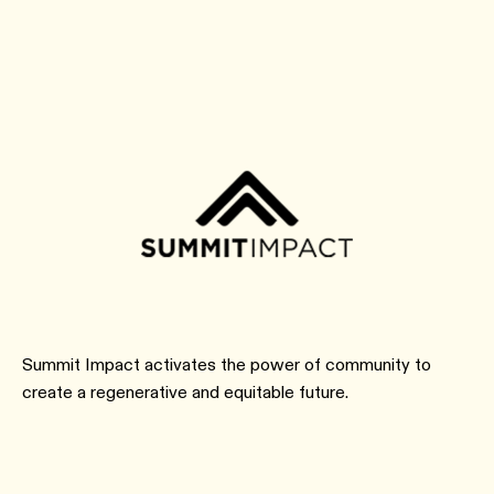
Summit Impact activates the power of community to
create a regenerative and equitable future.