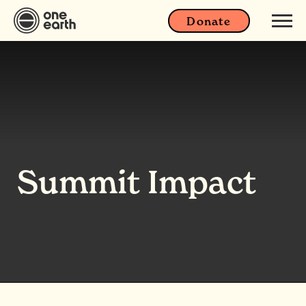
Donate
Summit Impact