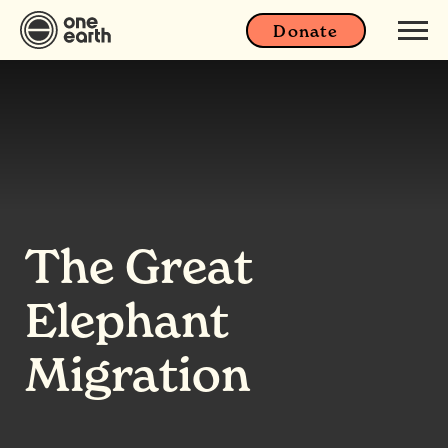
Donate
The Great
Elephant
Migration