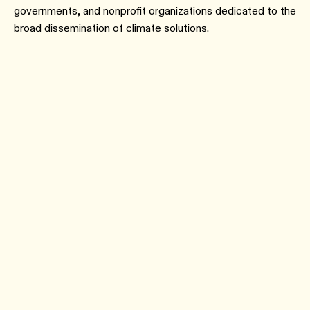
governments, and nonprofit organizations dedicated to the
broad dissemination of climate solutions.