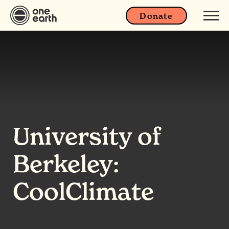
Donate
University of
Berkeley:
CoolClimate