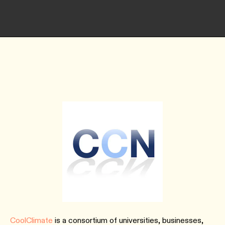
CoolClimate
is a consortium of universities, businesses,