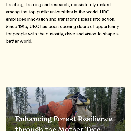
teaching, learning and research, consistently ranked
among the top public universities in the world. UBC
embraces innovation and transforms ideas into action.
Since 1915, UBC has been opening doors of opportunity
for people with the curiosity, drive and vision to shape a
better world.
Enhancing Forest Resilience
through the Mother Tree