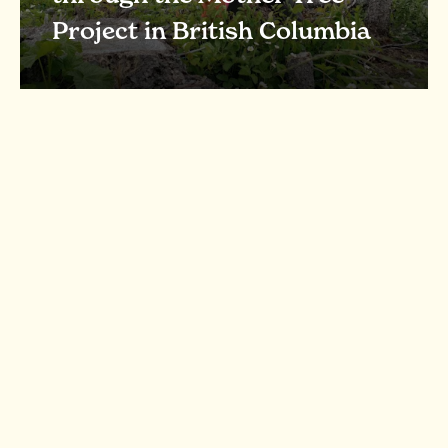
Project in British Columbia