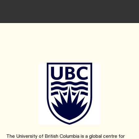
The University of British Columbia is a global centre for