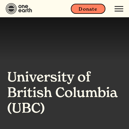
Donate
University of
British Columbia
(UBC)