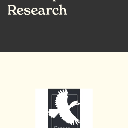
Research