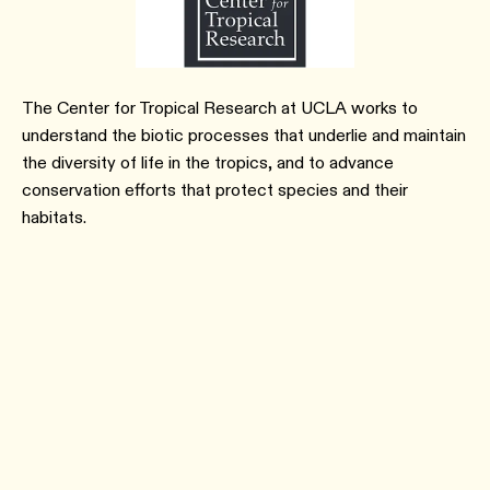
The Center for Tropical Research at UCLA works to
understand the biotic processes that underlie and maintain
the diversity of life in the tropics, and to advance
conservation efforts that protect species and their
habitats.