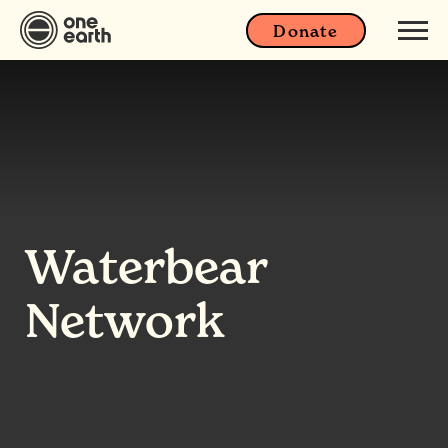
Donate
Waterbear
Network