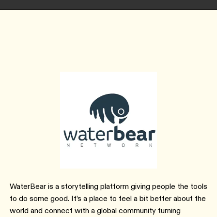
WaterBear is a storytelling platform giving people the tools
to do some good. It’s a place to feel a bit better about the
world and connect with a global community turning