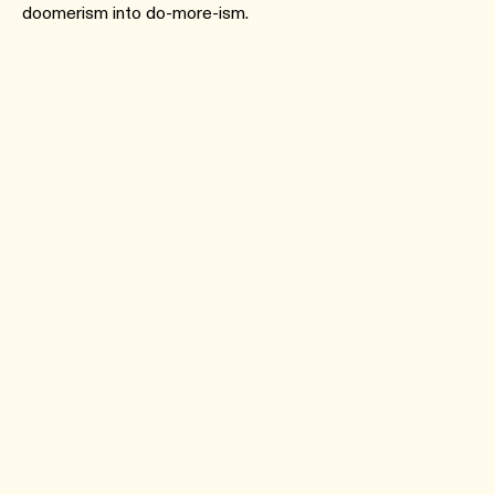
doomerism into do-more-ism.