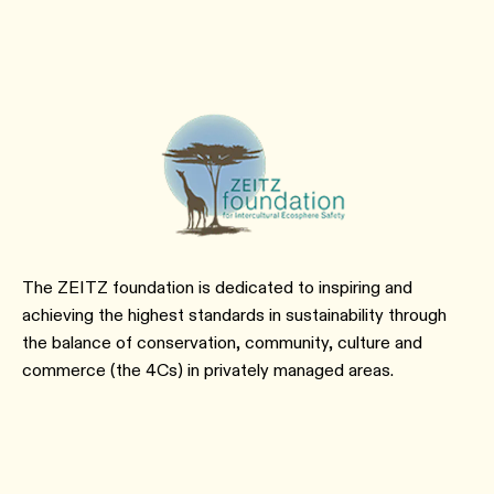
The ZEITZ foundation is dedicated to inspiring and
achieving the highest standards in sustainability through
the balance of conservation, community, culture and
commerce (the 4Cs) in privately managed areas.