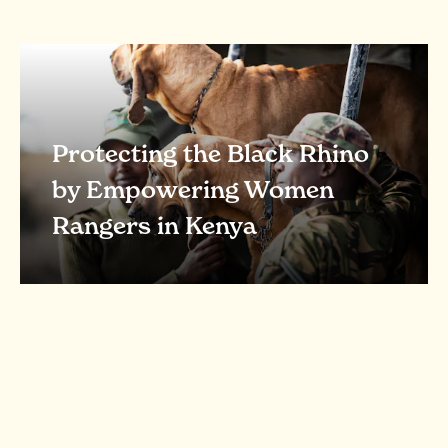
Protecting the Black Rhino
by Empowering Women
Rangers in Kenya