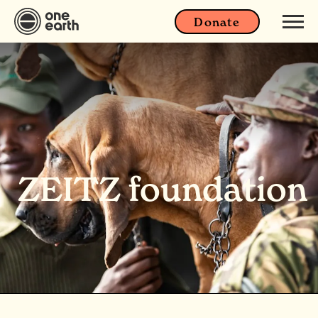
Donate
ZEITZ foundation