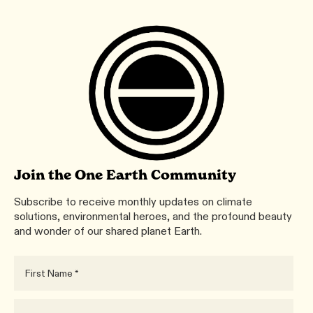
Join the One Earth Community
Subscribe to receive monthly updates on climate
solutions, environmental heroes, and the profound beauty
and wonder of our shared planet Earth.