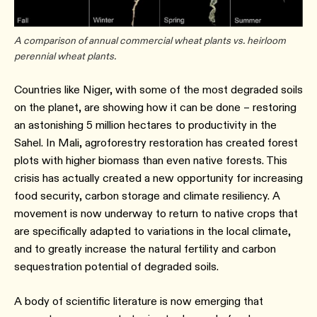
A comparison of annual commercial wheat plants vs. heirloom
perennial wheat plants.
Countries like Niger, with some of the most degraded soils
on the planet, are showing how it can be done – restoring
an astonishing 5 million hectares to productivity in the
Sahel. In Mali, agroforestry restoration has created forest
plots with higher biomass than even native forests. This
crisis has actually created a new opportunity for increasing
food security, carbon storage and climate resiliency. A
movement is now underway to return to native crops that
are specifically adapted to variations in the local climate,
and to greatly increase the natural fertility and carbon
sequestration potential of degraded soils.
A body of scientific literature is now emerging that