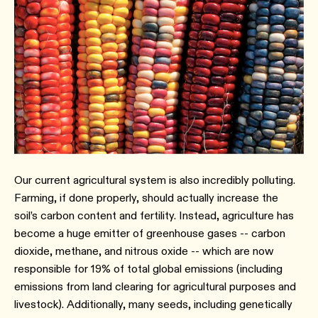
Our current agricultural system is also incredibly polluting.
Farming, if done properly, should actually increase the
soil’s carbon content and fertility. Instead, agriculture has
become a huge emitter of greenhouse gases -- carbon
dioxide, methane, and nitrous oxide -- which are now
responsible for 19% of total global emissions (including
emissions from land clearing for agricultural purposes and
livestock). Additionally, many seeds, including genetically