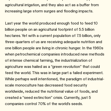
agricultural irrigation, and they also act as a buffer from
increasing large storm surges and flooding impacts.
Last year the world produced enough food to feed 10
billion people on an agricultural footprint of 5.5 billion
hectares. Yet with a current population of 7.5 billion, only
three-quarters of us are receiving adequate nutrition and
one billion people are living in chronic hunger. In the 1960s
when petrochemical companies introduced new methods
of intense chemical farming, the industrialization of
agriculture was hailed as a “green revolution” that could
feed the world. This was in large part a failed experiment.
While perhaps well intentioned, the paradigm of industrial-
scale monoculture has decreased food security
worldwide, reduced the nutritional value of foods, and
created a “seed extinction” crisis. Currently, just 5
companies control 70% of the world’s seeds.