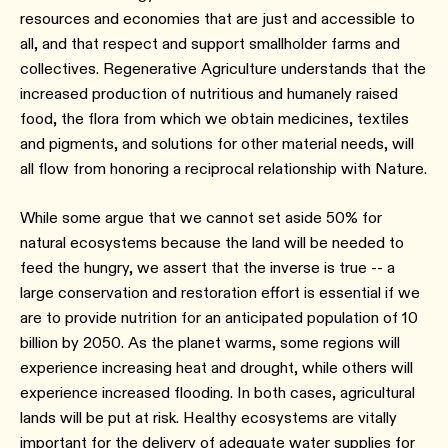
resources and economies that are just and accessible to
all, and that respect and support smallholder farms and
collectives. Regenerative Agriculture understands that the
increased production of nutritious and humanely raised
food, the flora from which we obtain medicines, textiles
and pigments, and solutions for other material needs, will
all flow from honoring a reciprocal relationship with Nature.
While some argue that we cannot set aside 50% for
natural ecosystems because the land will be needed to
feed the hungry, we assert that the inverse is true -- a
large conservation and restoration effort is essential if we
are to provide nutrition for an anticipated population of 10
billion by 2050. As the planet warms, some regions will
experience increasing heat and drought, while others will
experience increased flooding. In both cases, agricultural
lands will be put at risk. Healthy ecosystems are vitally
important for the delivery of adequate water supplies for