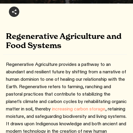
Regenerative Agriculture and
Food Systems
Regenerative Agriculture provides a pathway to an
abundant and resilient future by shifting from a narrative of
human dominion to one of healing our relationship with the
Earth. Regenerative refers to farming, ranching and
pastoral practices that contribute to stabilizing the
planet’s climate and carbon cycles by rehabilitating organic
matter in soil, thereby
increasing carbon storage
, retaining
moisture, and safeguarding biodiversity and living systems.
It draws upon Indigenous knowledge and both ancient and
modern technology in the creation of new human