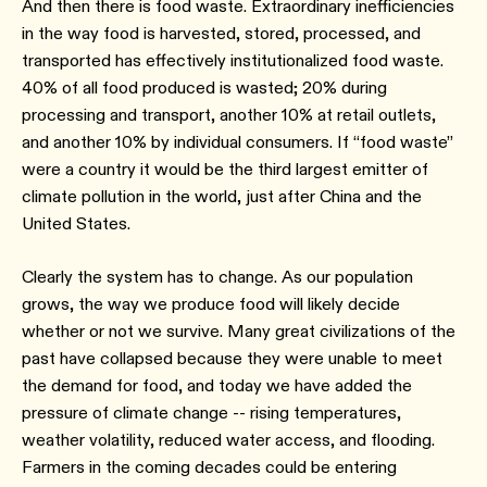
And then there is food waste. Extraordinary inefficiencies
in the way food is harvested, stored, processed, and
transported has effectively institutionalized food waste.
40% of all food produced is wasted; 20% during
processing and transport, another 10% at retail outlets,
and another 10% by individual consumers. If “food waste”
were a country it would be the third largest emitter of
climate pollution in the world, just after China and the
United States.
Clearly the system has to change. As our population
grows, the way we produce food will likely decide
whether or not we survive. Many great civilizations of the
past have collapsed because they were unable to meet
the demand for food, and today we have added the
pressure of climate change -- rising temperatures,
weather volatility, reduced water access, and flooding.
Farmers in the coming decades could be entering