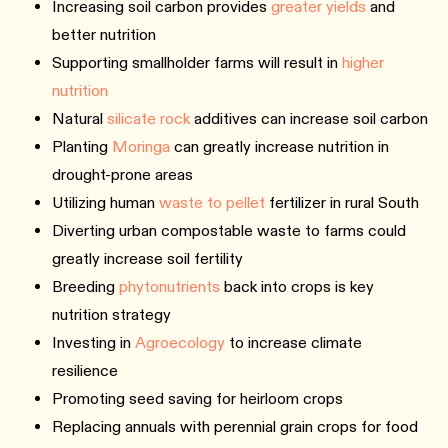
Increasing soil carbon provides
greater yields
and
better nutrition
Supporting smallholder farms will result in
higher
nutrition
Natural
silicate rock
additives can increase soil carbon
Planting
Moringa
can greatly increase nutrition in
drought-prone areas
Utilizing human
waste to pellet
fertilizer in rural South
Diverting urban compostable waste to farms could
greatly increase soil fertility
Breeding
phytonutrients
back into crops is key
nutrition strategy
Investing in
Agroecology
to increase climate
resilience
Promoting seed saving for heirloom crops
Replacing annuals with perennial grain crops for food