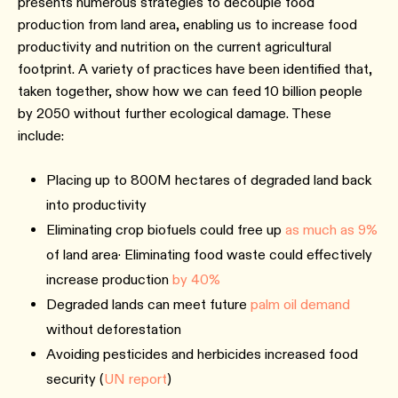
presents numerous strategies to decouple food
production from land area, enabling us to increase food
productivity and nutrition on the current agricultural
footprint. A variety of practices have been identified that,
taken together, show how we can feed 10 billion people
by 2050 without further ecological damage. These
include:
Placing up to 800M hectares of degraded land back
into productivity
Eliminating crop biofuels could free up
as much as 9%
of land area· Eliminating food waste could effectively
increase production
by 40%
Degraded lands can meet future
palm oil demand
without deforestation
Avoiding pesticides and herbicides increased food
security (
UN report
)