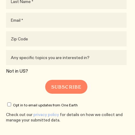
Not in
US
?
Opt in to email updates from One Earth
Check out our
privacy policy
for details on how we collect and
manage your submitted data.