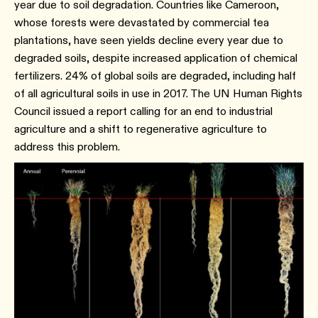
year due to soil degradation. Countries like Cameroon,
whose forests were devastated by commercial tea
plantations, have seen yields decline every year due to
degraded soils, despite increased application of chemical
fertilizers. 24% of global soils are degraded, including half
of all agricultural soils in use in 2017. The UN Human Rights
Council issued a report calling for an end to industrial
agriculture and a shift to regenerative agriculture to
address this problem.