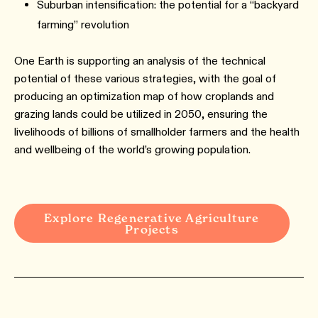
Suburban intensification: the potential for a “backyard
farming” revolution
One Earth is supporting an analysis of the technical
potential of these various strategies, with the goal of
producing an optimization map of how croplands and
grazing lands could be utilized in 2050, ensuring the
livelihoods of billions of smallholder farmers and the health
and wellbeing of the world’s growing population.
Explore Regenerative Agriculture
Projects