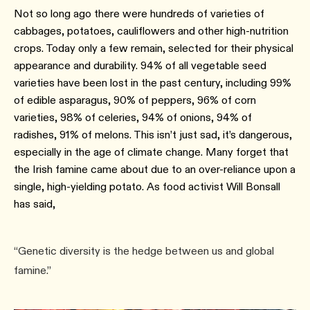
Not so long ago there were hundreds of varieties of
cabbages, potatoes, cauliflowers and other high-nutrition
crops. Today only a few remain, selected for their physical
appearance and durability. 94% of all vegetable seed
varieties have been lost in the past century, including 99%
of edible asparagus, 90% of peppers, 96% of corn
varieties, 98% of celeries, 94% of onions, 94% of
radishes, 91% of melons. This isn’t just sad, it’s dangerous,
especially in the age of climate change. Many forget that
the Irish famine came about due to an over-reliance upon a
single, high-yielding potato. As food activist Will Bonsall
has said,
“Genetic diversity is the hedge between us and global
famine.”