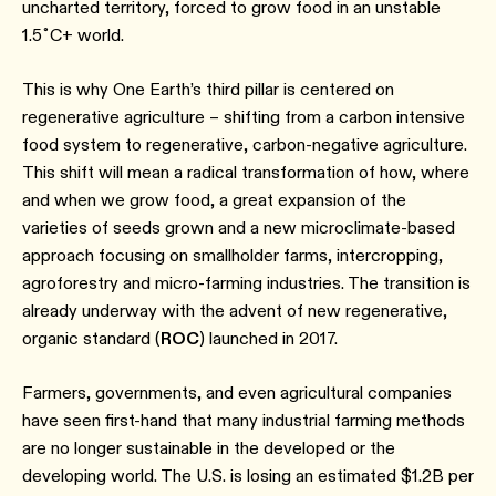
uncharted territory, forced to grow food in an unstable
1.5˚C+ world.
This is why One Earth’s third pillar is centered on
regenerative agriculture – shifting from a carbon intensive
food system to regenerative, carbon-negative agriculture.
This shift will mean a radical transformation of how, where
and when we grow food, a great expansion of the
varieties of seeds grown and a new microclimate-based
approach focusing on smallholder farms, intercropping,
agroforestry and micro-farming industries. The transition is
already underway with the advent of new regenerative,
organic standard (
ROC
) launched in 2017.
Farmers, governments, and even agricultural companies
have seen first-hand that many industrial farming methods
are no longer sustainable in the developed or the
developing world. The U.S. is losing an estimated $1.2B per