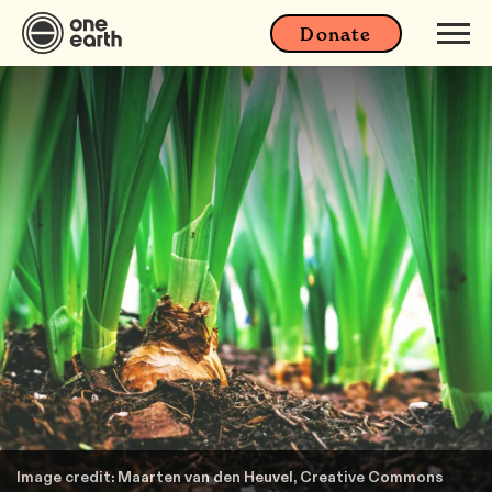
Donate
Image credit: Maarten van den Heuvel, Creative Commons