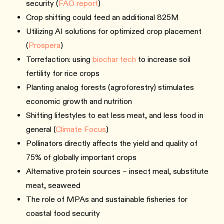
security (
FAO report
)
Crop shifting could feed an additional 825M
Utilizing AI solutions for optimized crop placement
(
Prospera
)
Torrefaction: using
biochar tech
to increase soil
fertility for rice crops
Planting analog forests (agroforestry) stimulates
economic growth and nutrition
Shifting lifestyles to eat less meat, and less food in
general (
Climate Focus
)
Pollinators directly affects the yield and quality of
75% of globally important crops
Alternative protein sources – insect meal, substitute
meat, seaweed
The role of MPAs and sustainable fisheries for
coastal food security