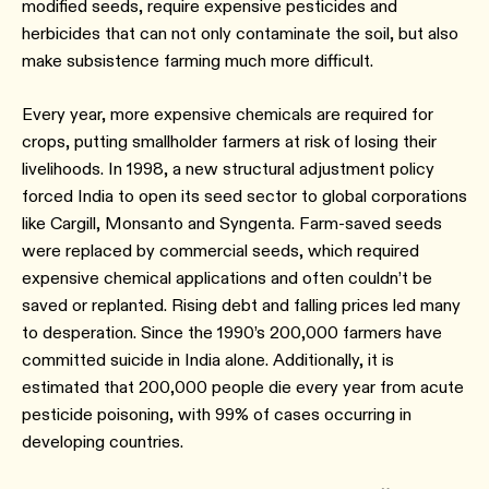
modified seeds, require expensive pesticides and
herbicides that can not only contaminate the soil, but also
make subsistence farming much more difficult.
Every year, more expensive chemicals are required for
crops, putting smallholder farmers at risk of losing their
livelihoods. In 1998, a new structural adjustment policy
forced India to open its seed sector to global corporations
like Cargill, Monsanto and Syngenta. Farm-saved seeds
were replaced by commercial seeds, which required
expensive chemical applications and often couldn’t be
saved or replanted. Rising debt and falling prices led many
to desperation. Since the 1990’s 200,000 farmers have
committed suicide in India alone. Additionally, it is
estimated that 200,000 people die every year from acute
pesticide poisoning, with 99% of cases occurring in
developing countries.