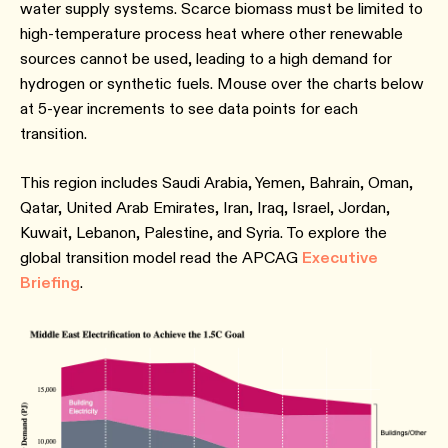
water supply systems. Scarce biomass must be limited to
high-temperature process heat where other renewable
sources cannot be used, leading to a high demand for
hydrogen or synthetic fuels. Mouse over the charts below
at 5-year increments to see data points for each
transition.
This region includes Saudi Arabia, Yemen, Bahrain, Oman,
Qatar, United Arab Emirates, Iran, Iraq, Israel, Jordan,
Kuwait, Lebanon, Palestine, and Syria. To explore the
global transition model read the APCAG
Executive
Briefing
.