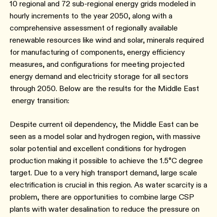
10 regional and 72 sub-regional energy grids modeled in
hourly increments to the year 2050, along with a
comprehensive assessment of regionally available
renewable resources like wind and solar, minerals required
for manufacturing of components, energy efficiency
measures, and configurations for meeting projected
energy demand and electricity storage for all sectors
through 2050. Below are the results for the Middle East
energy transition:
Despite current oil dependency, the Middle East can be
seen as a model solar and hydrogen region, with massive
solar potential and excellent conditions for hydrogen
production making it possible to achieve the 1.5°C degree
target. Due to a very high transport demand, large scale
electrification is crucial in this region. As water scarcity is a
problem, there are opportunities to combine large CSP
plants with water desalination to reduce the pressure on