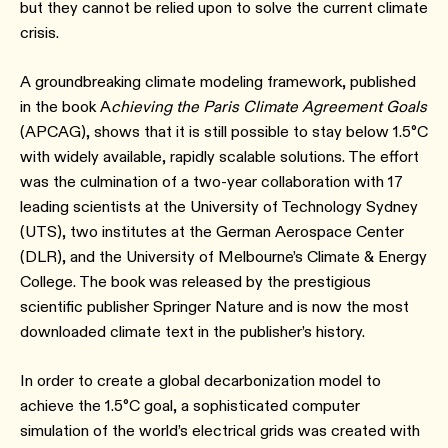
but they cannot be relied upon to solve the current climate
crisis.
A groundbreaking climate modeling framework, published
in the book A
chieving the Paris Climate Agreement Goals
(APCAG), shows that it is still possible to stay below 1.5°C
with widely available, rapidly scalable solutions. The effort
was the culmination of a two-year collaboration with 17
leading scientists at the University of Technology Sydney
(UTS), two institutes at the German Aerospace Center
(DLR), and the University of Melbourne’s Climate & Energy
College. The book was released by the prestigious
scientific publisher Springer Nature and is now the most
downloaded climate text in the publisher’s history.
In order to create a global decarbonization model to
achieve the 1.5°C goal, a sophisticated computer
simulation of the world’s electrical grids was created with