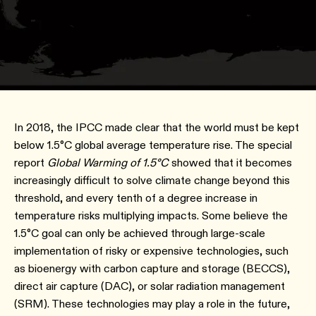
In 2018, the IPCC made clear that the world must be kept
below 1.5°C global average temperature rise. The special
report
Global Warming of 1.5°C
showed that it becomes
increasingly difficult to solve climate change beyond this
threshold, and every tenth of a degree increase in
temperature risks multiplying impacts. Some believe the
1.5°C goal can only be achieved through large-scale
implementation of risky or expensive technologies, such
as bioenergy with carbon capture and storage (BECCS),
direct air capture (DAC), or solar radiation management
(SRM). These technologies may play a role in the future,