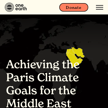
Donate
Achieving the
Paris Climate
Goals for the
Middle East