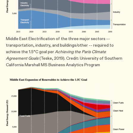
Middle East Electrification of the three major sectors --
transportation, industry, and buildings/other -- required to
achieve the 1.5°C goal per
Achieving the Paris Climate
Agreement Goals
(Teske, 2019). Credit: University of Southern
California Marshall MS Business Analytics Program