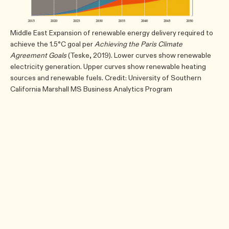
Middle East Expansion of renewable energy delivery required to
achieve the 1.5°C goal per
Achieving the Paris Climate
Agreement Goals
(Teske, 2019). Lower curves show renewable
electricity generation. Upper curves show renewable heating
sources and renewable fuels. Credit: University of Southern
California Marshall MS Business Analytics Program