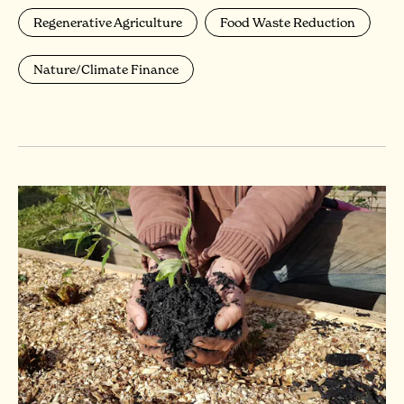
Regenerative Agriculture
Food Waste Reduction
Nature/Climate Finance