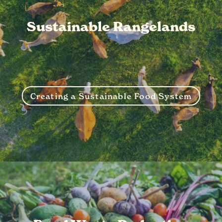
Sustainable Rangelands
Creating a Sustainable Food System