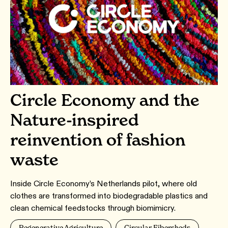
Circle Economy and the
Nature-inspired
reinvention of fashion
waste
Inside Circle Economy’s Netherlands pilot, where old
clothes are transformed into biodegradable plastics and
clean chemical feedstocks through biomimicry.
Regenerative Agriculture
Circular Fibersheds