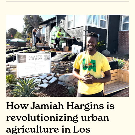
How Jamiah Hargins is
revolutionizing urban
agriculture in Los