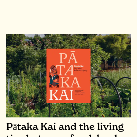
Pātaka Kai and the living