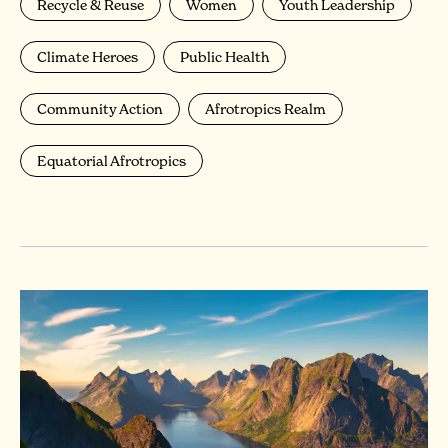
Recycle & Reuse
Women
Youth Leadership
Climate Heroes
Public Health
Community Action
Afrotropics Realm
Equatorial Afrotropics