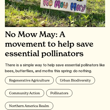
No Mow May: A
movement to help save
essential pollinators
There is a simple way to help save essential pollinators like
bees, butterflies, and moths this spring: do nothing.
Regenerative Agriculture
Urban Biodiversity
Community Action
Pollinators
Northern America Realm