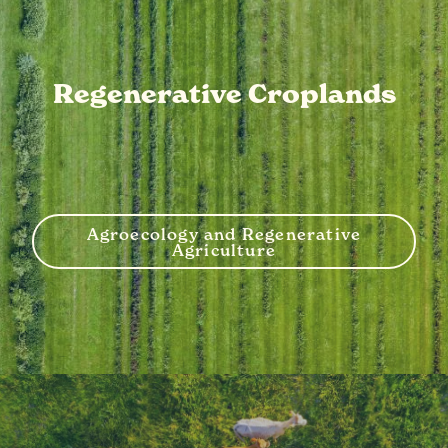
Regenerative Croplands
Agroecology and Regenerative
Agriculture