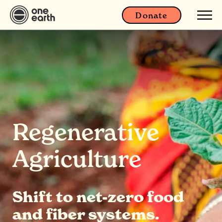
Donate
Regenerative
Agriculture
Shift to net-zero food
and fiber systems.