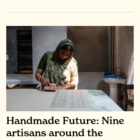
Handmade Future: Nine
artisans around the