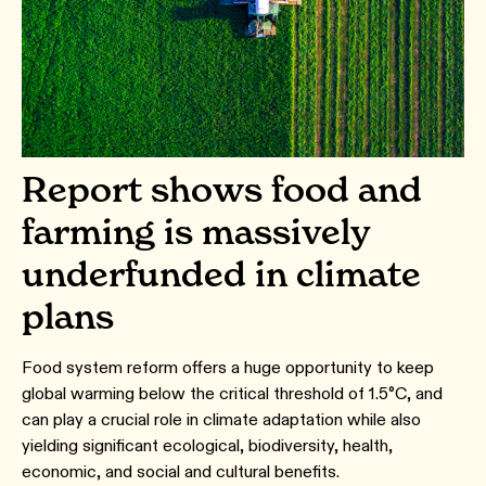
Report shows food and
farming is massively
underfunded in climate
plans
Food system reform offers a huge opportunity to keep
global warming below the critical threshold of 1.5°C, and
can play a crucial role in climate adaptation while also
yielding significant ecological, biodiversity, health,
economic, and social and cultural benefits.