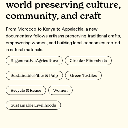
world preserving culture,
community, and craft
From Morocco to Kenya to Appalachia, a new
documentary follows artisans preserving traditional crafts,
empowering women, and building local economies rooted
in natural materials.
Regenerative Agriculture
Circular Fibersheds
Sustainable Fiber & Pulp
Green Textiles
Recycle & Reuse
Women
Sustainable Livelihoods