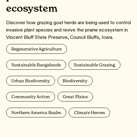
ecosystem
Discover how grazing goat herds are being used to control
invasive plant species and revive the prairie ecosystem in
Vincent Bluff State Preserve, Council Bluffs, Iowa.
Regenerative Agriculture
Sustainable Rangelands
Sustainable Grazing
Urban Biodiversity
Biodiversity
Community Action
Great Plains
Northern America Realm
Climate Heroes