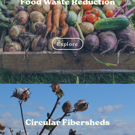
Food Waste Reduction
Explore
Circular Fibersheds