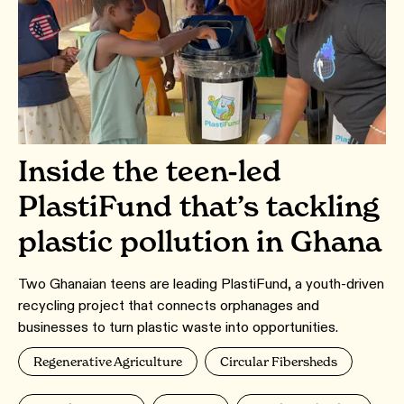
Inside the teen-led
PlastiFund that’s tackling
plastic pollution in Ghana
Two Ghanaian teens are leading PlastiFund, a youth-driven
recycling project that connects orphanages and
businesses to turn plastic waste into opportunities.
Regenerative Agriculture
Circular Fibersheds