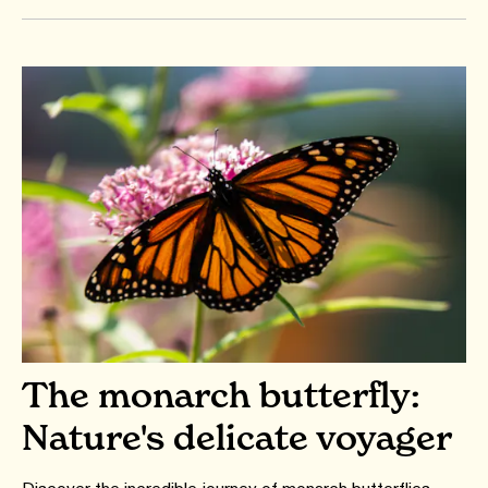
The monarch butterfly:
Nature's delicate voyager