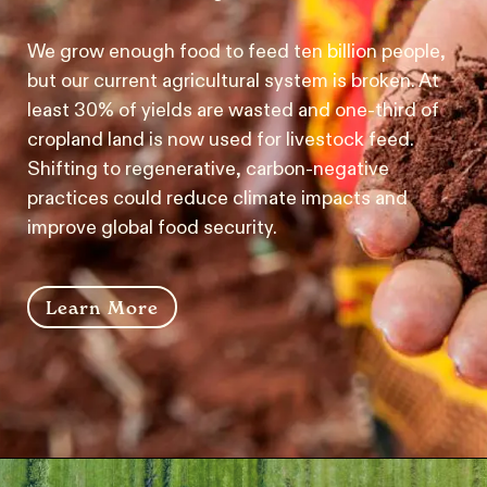
We grow enough food to feed ten billion people,
but our current agricultural system is broken. At
least 30% of yields are wasted and one-third of
cropland land is now used for livestock feed.
Shifting to regenerative, carbon-negative
practices could reduce climate impacts and
improve global food security.
Learn More