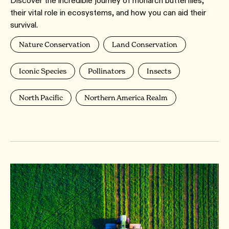
Discover the incredible journey of monarch butterflies,
their vital role in ecosystems, and how you can aid their
survival.
Nature Conservation
Land Conservation
Iconic Species
Pollinators
Insects
North Pacific
Northern America Realm