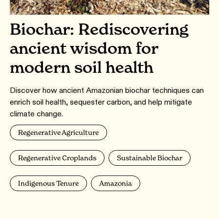
Biochar: Rediscovering
ancient wisdom for
modern soil health
Discover how ancient Amazonian biochar techniques can
enrich soil health, sequester carbon, and help mitigate
climate change.
Regenerative Agriculture
Regenerative Croplands
Sustainable Biochar
Indigenous Tenure
Amazonia