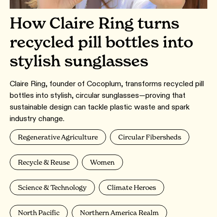
How Claire Ring turns
recycled pill bottles into
stylish sunglasses
Claire Ring, founder of Cocoplum, transforms recycled pill
bottles into stylish, circular sunglasses—proving that
sustainable design can tackle plastic waste and spark
industry change.
Regenerative Agriculture
Circular Fibersheds
Recycle & Reuse
Women
Science & Technology
Climate Heroes
North Pacific
Northern America Realm