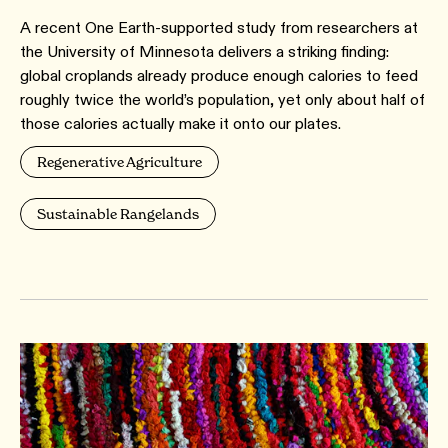
A recent One Earth-supported study from researchers at
the University of Minnesota delivers a striking finding:
global croplands already produce enough calories to feed
roughly twice the world’s population, yet only about half of
those calories actually make it onto our plates.
Regenerative Agriculture
Sustainable Rangelands