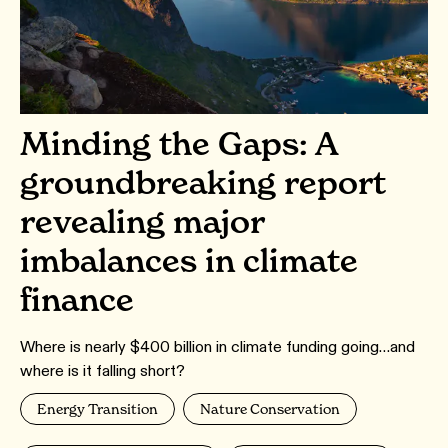
Minding the Gaps: A
groundbreaking report
revealing major
imbalances in climate
finance
Where is nearly $400 billion in climate funding going…and
where is it falling short?
Energy Transition
Nature Conservation