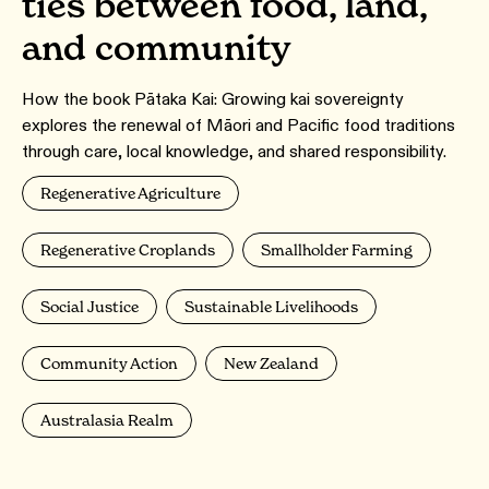
ties between food, land,
and community
How the book Pātaka Kai: Growing kai sovereignty
explores the renewal of Māori and Pacific food traditions
through care, local knowledge, and shared responsibility.
Regenerative Agriculture
Regenerative Croplands
Smallholder Farming
Social Justice
Sustainable Livelihoods
Community Action
New Zealand
Australasia Realm