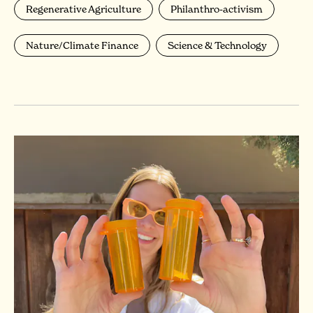
Regenerative Agriculture
Philanthro-activism
Nature/Climate Finance
Science & Technology