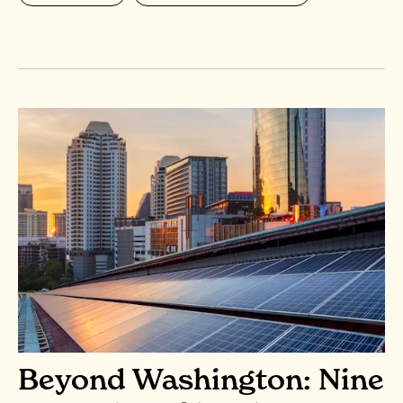
Beyond Washington: Nine