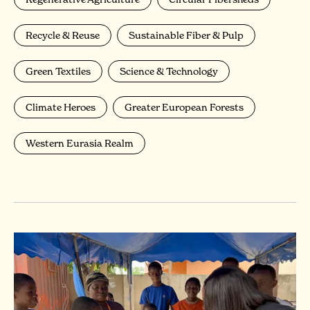
Recycle & Reuse
Sustainable Fiber & Pulp
Green Textiles
Science & Technology
Climate Heroes
Greater European Forests
Western Eurasia Realm