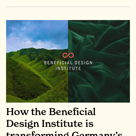
How the Beneficial
Design Institute is
transforming Germany’s