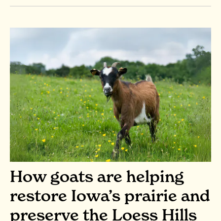
How goats are helping
restore Iowa’s prairie and
preserve the Loess Hills