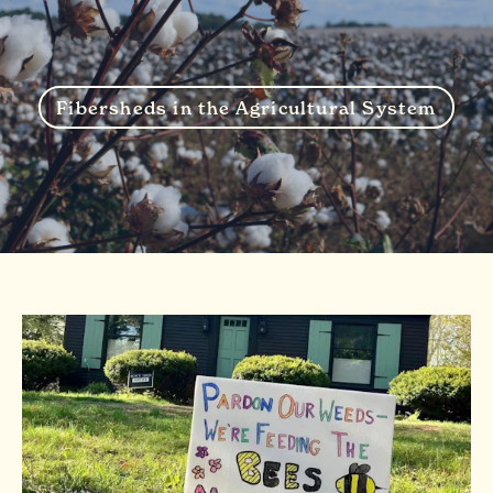
Fibersheds in the Agricultural System