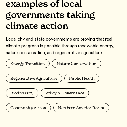
examples of local
governments taking
climate action
Local city and state governments are proving that real
climate progress is possible through renewable energy,
nature conservation, and regenerative agriculture.
Energy Transition
Nature Conservation
Regenerative Agriculture
Public Health
Biodiversity
Policy & Governance
Community Action
Northern America Realm