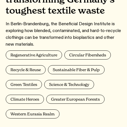
toughest textile waste
In Berlin-Brandenburg, the Beneficial Design Institute is
exploring how blended, contaminated, and hard-to-recycle
clothings can be transformed into bioplastics and other
new materials.
Regenerative Agriculture
Circular Fibersheds
Recycle & Reuse
Sustainable Fiber & Pulp
Green Textiles
Science & Technology
Climate Heroes
Greater European Forests
Western Eurasia Realm