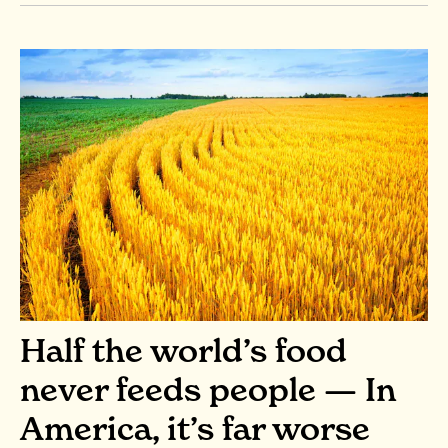
Half the world’s food
never feeds people — In
America, it’s far worse