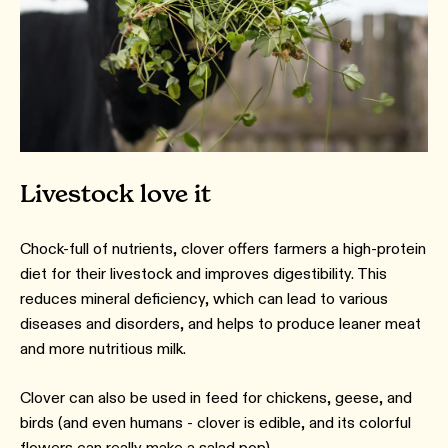
Livestock love it
Chock-full of nutrients, clover offers farmers a high-protein
diet for their livestock and improves digestibility. This
reduces mineral deficiency, which can lead to various
diseases and disorders, and helps to produce leaner meat
and more nutritious milk.
Clover can also be used in feed for chickens, geese, and
birds (and even humans - clover is edible, and its colorful
flowers can really make a salad pop).