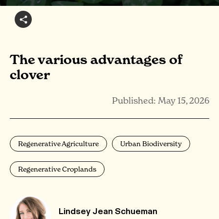
The various advantages of
clover
Published: May 15, 2026
Regenerative Agriculture
Urban Biodiversity
Regenerative Croplands
Lindsey Jean Schueman