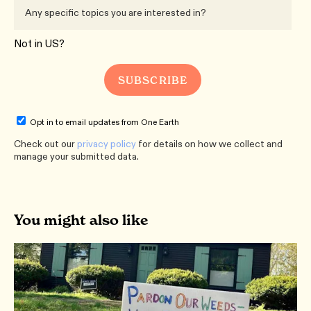
Not in
US
?
Opt in to email updates from One Earth
Check out our
privacy policy
for details on how we collect and
manage your submitted data.
You might also like