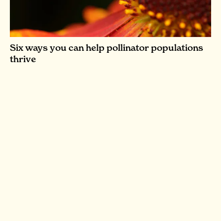
Six ways you can help pollinator populations
thrive