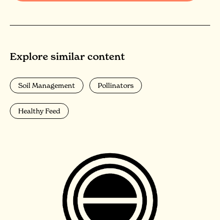
Explore similar content
Soil Management
Pollinators
Healthy Feed