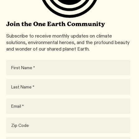
Join the One Earth Community
Subscribe to receive monthly updates on climate
solutions, environmental heroes, and the profound beauty
and wonder of our shared planet Earth.