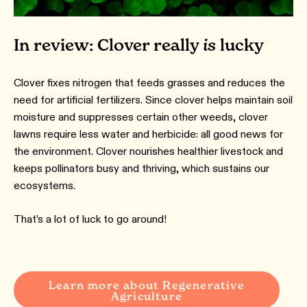
In review: Clover really
is
lucky
Clover fixes nitrogen that feeds grasses and reduces the
need for artificial fertilizers. Since clover helps maintain soil
moisture and suppresses certain other weeds, clover
lawns require less water and herbicide: all good news for
the environment. Clover nourishes healthier livestock and
keeps pollinators busy and thriving, which sustains our
ecosystems.
That’s a lot of luck to go around!
Learn more about Regenerative
Agriculture