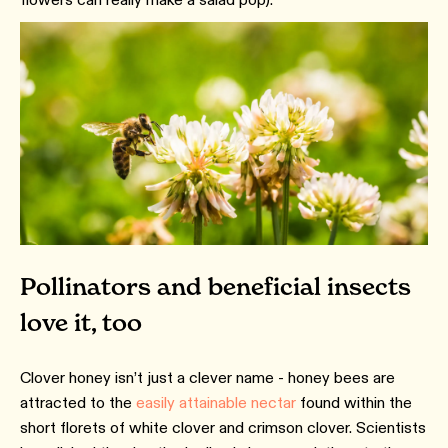
Pollinators and beneficial insects
love it, too
Clover honey isn’t just a clever name - honey bees are
attracted to the
easily attainable nectar
found within the
short florets of white clover and crimson clover. Scientists