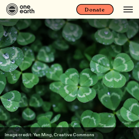
Donate
Image credit: Yan Ming, Creative Commons