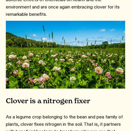
environment and are once again embracing clover for its
remarkable benefits.
Clover is a nitrogen fixer
As a legume crop belonging to the bean and pea family of
plants, clover fixes nitrogen in the soil. That is, it partners