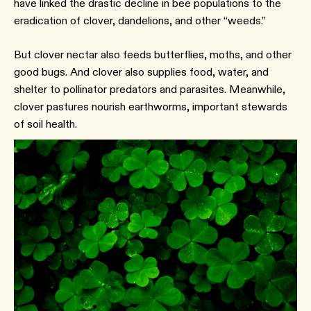
have linked the drastic decline in bee populations to the
eradication of clover, dandelions, and other “weeds.”
But clover nectar also feeds butterflies, moths, and other
good bugs. And clover also supplies food, water, and
shelter to pollinator predators and parasites. Meanwhile,
clover pastures nourish earthworms, important stewards
of soil health.