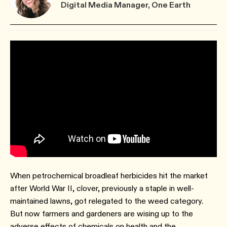
Digital Media Manager, One Earth
When petrochemical broadleaf herbicides hit the market
after World War II, clover, previously a staple in well-
maintained lawns, got relegated to the weed category.
But now farmers and gardeners are wising up to the
adverse effects of chemicals on health and the