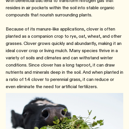
with beneficial bacteria to transform nitrogen gas that
resides in air pockets within the soil into stable organic
compounds that nourish surrounding plants.
Because of its manure-like applications, clover is often
planted as a companion crop to rye, oat, wheat, and other
grasses. Clover grows quickly and abundantly, making it an
ideal cover crop or living mulch. Many species thrive in a
variety of soils and climates and can withstand winter
conditions. Since clover has a long taproot, it can draw
nutrients and minerals deep in the soil. And when planted in
a ratio of 1:4 clover to perennial grass, it can reduce or
even eliminate the need for artificial fertilizers.