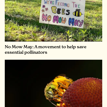
No Mow May: A movement to help save
essential pollinators