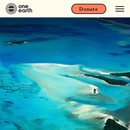
Donate