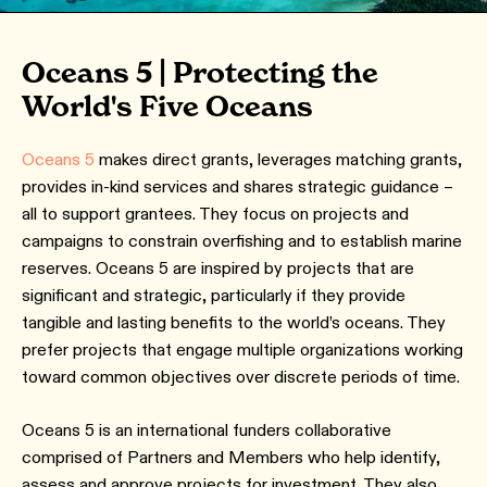
Oceans 5 | Protecting the
World's Five Oceans
Oceans 5
makes direct grants, leverages matching grants,
provides in-kind services and shares strategic guidance –
all to support grantees. They focus on projects and
campaigns to constrain overfishing and to establish marine
reserves. Oceans 5 are inspired by projects that are
significant and strategic, particularly if they provide
tangible and lasting benefits to the world’s oceans. They
prefer projects that engage multiple organizations working
toward common objectives over discrete periods of time.
Oceans 5 is an international funders collaborative
comprised of Partners and Members who help identify,
assess and approve projects for investment. They also