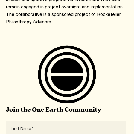
remain engaged in project oversight and implementation.
The collaborative is a sponsored project of Rockefeller
Philanthropy Advisors.
Join the One Earth Community