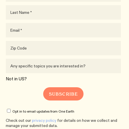
Not in
US
?
Opt in to email updates from One Earth
Check out our
privacy policy
for details on how we collect and
manage your submitted data.