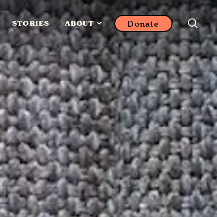
Donate
STORIES
ABOUT