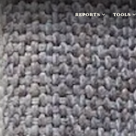
REPORTS
TOOLS