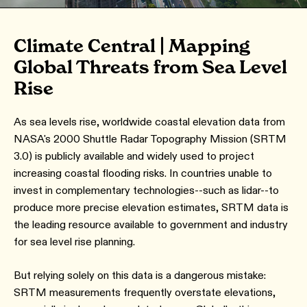
Climate Central | Mapping
Global Threats from Sea Level
Rise
As sea levels rise, worldwide coastal elevation data from
NASA's 2000 Shuttle Radar Topography Mission (SRTM
3.0) is publicly available and widely used to project
increasing coastal flooding risks. In countries unable to
invest in complementary technologies--such as lidar--to
produce more precise elevation estimates, SRTM data is
the leading resource available to government and industry
for sea level rise planning.
But relying solely on this data is a dangerous mistake:
SRTM measurements frequently overstate elevations,