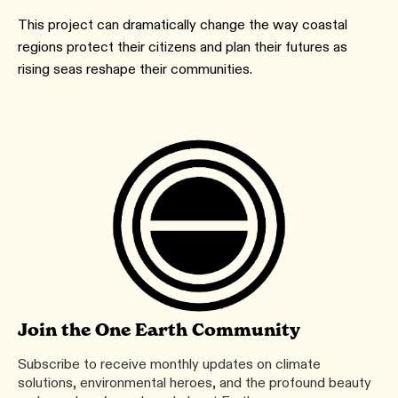
This project can dramatically change the way coastal
regions protect their citizens and plan their futures as
rising seas reshape their communities.
Join the One Earth Community
Subscribe to receive monthly updates on climate
solutions, environmental heroes, and the profound beauty