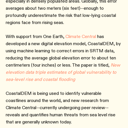
especially in densely populated areas. Globally, this error
averages about two meters (six feet)--enough to
profoundly underestimate the risk that low-lying coastal
regions face from rising seas.
With support from One Earth,
Climate Central
has
developed a new digital elevation model, CoastalDEM, by
using machine learning to correct errors in SRTM data,
reducing the average global elevation error to about ten
centimeters (four inches) or less. The paper is titled,
New
elevation data triple estimates of global vulnerability to
sea-level rise and coastal flooding
CoastalDEM is being used to identify vulnerable
coastlines around the world, and new research from
Climate Central--currently undergoing peer review--
reveals and quantifies human threats from sea level rise
that are generally unknown today.