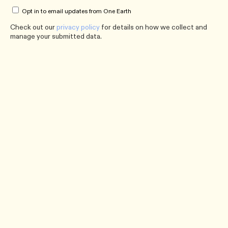
Opt in to email updates from One Earth
Check out our
privacy policy
for details on how we collect and
manage your submitted data.