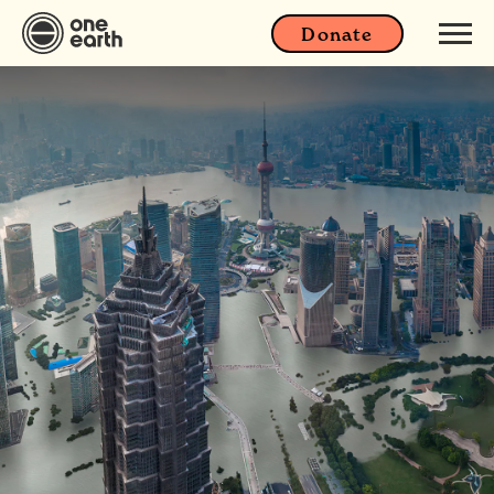
Donate