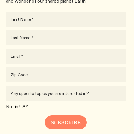
and wonder of our shared planet Earth.
Not in
US
?