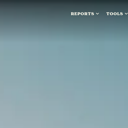
REPORTS
TOOLS