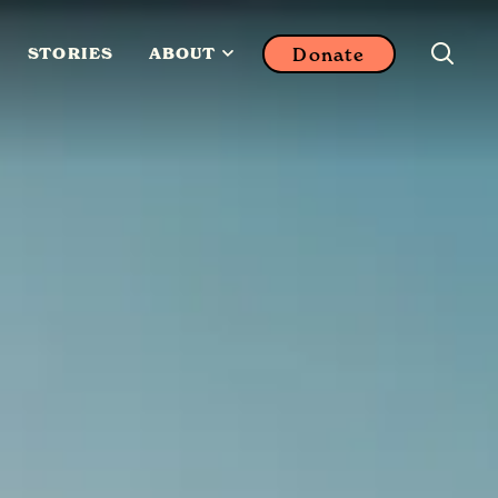
Donate
STORIES
ABOUT