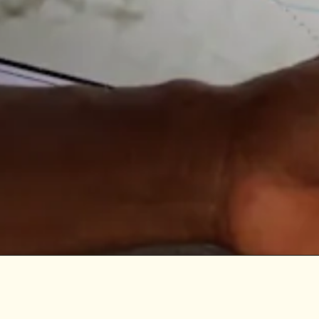
| Indigenous-led Mapping