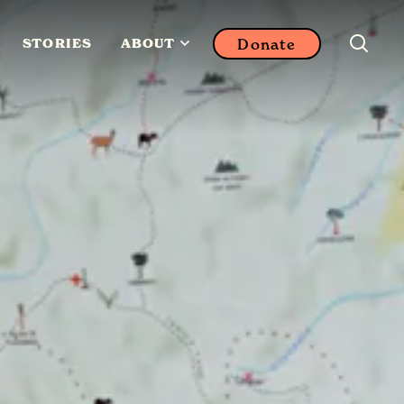
Donate
STORIES
ABOUT