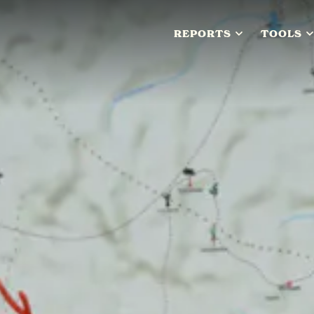
REPORTS
TOOLS