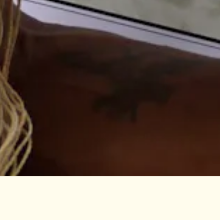
Digital Democracy 