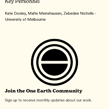
Key Personnel
Kate Dooley, Malte Meinshausen, Zebedee Nicholls -
University of Melbourne
Join the One Earth Community
Sign up to receive monthly updates about our work.