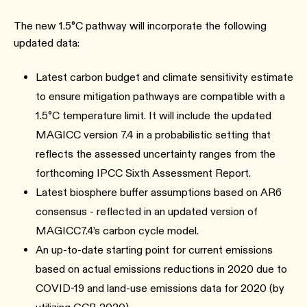
The new 1.5°C pathway will incorporate the following
updated data:
Latest carbon budget and climate sensitivity estimate
to ensure mitigation pathways are compatible with a
1.5°C temperature limit. It will include the updated
MAGICC version 7.4 in a probabilistic setting that
reflects the assessed uncertainty ranges from the
forthcoming IPCC Sixth Assessment Report.
Latest biosphere buffer assumptions based on AR6
consensus - reflected in an updated version of
MAGICC7.4’s carbon cycle model.
An up-to-date starting point for current emissions
based on actual emissions reductions in 2020 due to
COVID-19 and land-use emissions data for 2020 (by