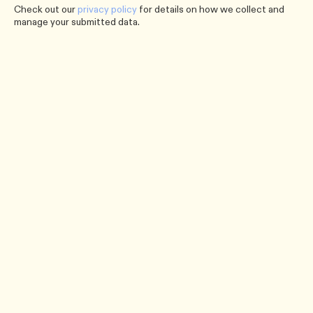
Check out our
privacy policy
for details on how we collect and
manage your submitted data.