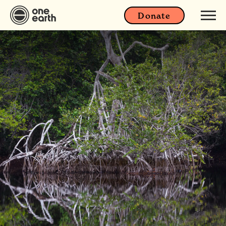
Donate