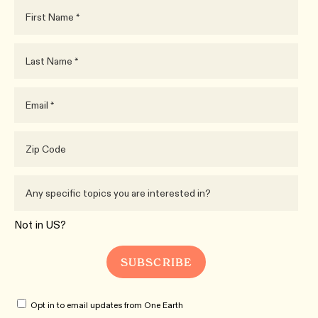
Not in
US
?
Opt in to email updates from One Earth