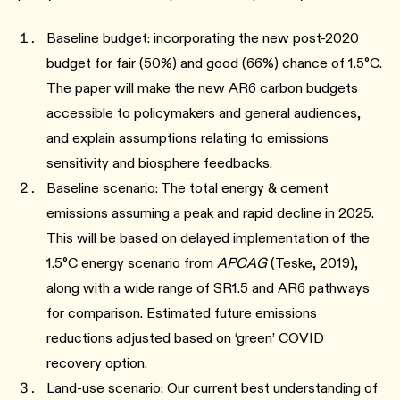
Baseline budget: incorporating the new post-2020
budget for fair (50%) and good (66%) chance of 1.5°C.
The paper will make the new AR6 carbon budgets
accessible to policymakers and general audiences,
and explain assumptions relating to emissions
sensitivity and biosphere feedbacks.
Baseline scenario: The total energy & cement
emissions assuming a peak and rapid decline in 2025.
This will be based on delayed implementation of the
1.5°C energy scenario from
APCAG
(Teske, 2019),
along with a wide range of SR1.5 and AR6 pathways
for comparison. Estimated future emissions
reductions adjusted based on ‘green’ COVID
recovery option.
Land-use scenario: Our current best understanding of