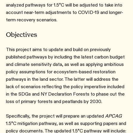
analyzed pathways for 1.5°C will be adjusted to take into
account near-term adjustments to COVID-19 and longer-
term recovery scenarios.
Objectives
This project aims to update and build on previously
published pathways by including the latest carbon budget
and climate sensitivity data, as well as applying ambitious
policy assumptions for ecosystem-based restoration
pathways in the land sector. The latter will address the
lack of scenarios reflecting the policy imperative included
in the SDGs and NY Declaration Forests to phase out the
loss of primary forests and peatlands by 2030.
Specifically, the project will prepare an updated
APCAG
1.5°C mitigation pathway, as well as supporting papers and
policy documents. The updated 1.5°C pathway will include: