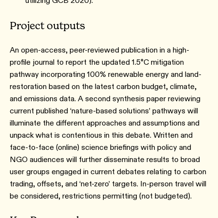
utilizing GCB 2020).
Project outputs
An open-access, peer-reviewed publication in a high-
profile journal to report the updated 1.5°C mitigation
pathway incorporating 100% renewable energy and land-
restoration based on the latest carbon budget, climate,
and emissions data. A second synthesis paper reviewing
current published ‘nature-based solutions’ pathways will
illuminate the different approaches and assumptions and
unpack what is contentious in this debate. Written and
face-to-face (online) science briefings with policy and
NGO audiences will further disseminate results to broad
user groups engaged in current debates relating to carbon
trading, offsets, and ‘net-zero’ targets. In-person travel will
be considered, restrictions permitting (not budgeted).