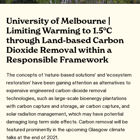
University of Melbourne |
Limiting Warming to 1.5°C
through Land-based Carbon
Dioxide Removal within a
Responsible Framework
The concepts of ‘nature-based solutions’ and ‘ecosystem
restoration’ have been gaining attention as alternatives to
expensive engineered carbon-dioxide removal
technologies, such as large-scale bioenergy plantations
with carbon capture and storage, air carbon capture, and
solar radiation management, which may have potential
damaging long term side effects. Carbon removal will be
featured prominently in the upcoming Glasgow climate
talks at the end of 2021.