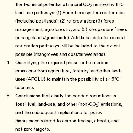
the technical potential of natural CO
removal with 5
2
land-use pathways: (1) Forest ecosystem restoration
(including peatlands); (2) reforestation; (3) forest
management; agroforestry; and (5) silvopasture (trees
on rangelands/grasslands). Additional data for coastal
restoration pathways will be included to the extent
possible (mangroves and coastal wetlands).
Quantifying the required phase-out of carbon
emissions from agriculture, forestry, and other land-
uses (AFOLU) to maintain the possibility of a 1.5°C
scenario.
Conclusions that clarify the needed reductions in
fossil fuel, land-use, and other (non-CO
) emissions,
2
and the subsequent implications for policy
discussions related to carbon trading, offsets, and
net-zero targets.