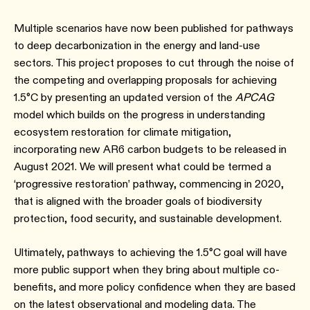
Multiple scenarios have now been published for pathways
to deep decarbonization in the energy and land-use
sectors. This project proposes to cut through the noise of
the competing and overlapping proposals for achieving
1.5°C by presenting an updated version of the
APCAG
model which builds on the progress in understanding
ecosystem restoration for climate mitigation,
incorporating new AR6 carbon budgets to be released in
August 2021. We will present what could be termed a
‘progressive restoration’ pathway, commencing in 2020,
that is aligned with the broader goals of biodiversity
protection, food security, and sustainable development.
Ultimately, pathways to achieving the 1.5°C goal will have
more public support when they bring about multiple co-
benefits, and more policy confidence when they are based
on the latest observational and modeling data. The