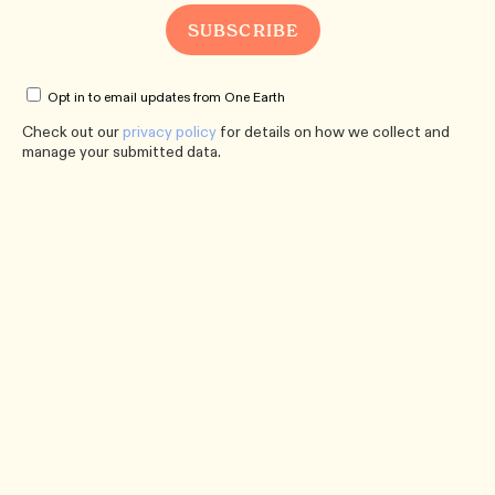
Opt in to email updates from One Earth
Check out our
privacy policy
for details on how we collect and
manage your submitted data.