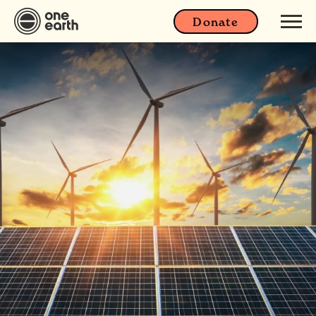
Donate