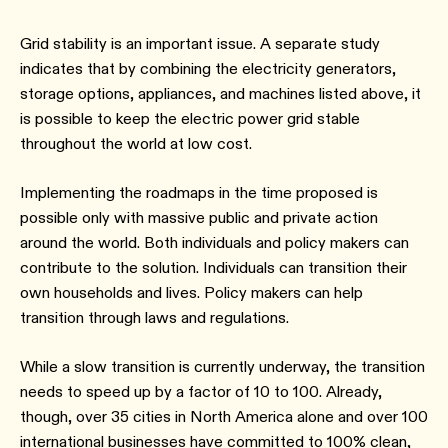
Grid stability is an important issue. A separate study
indicates that by combining the electricity generators,
storage options, appliances, and machines listed above, it
is possible to keep the electric power grid stable
throughout the world at low cost.
Implementing the roadmaps in the time proposed is
possible only with massive public and private action
around the world. Both individuals and policy makers can
contribute to the solution. Individuals can transition their
own households and lives. Policy makers can help
transition through laws and regulations.
While a slow transition is currently underway, the transition
needs to speed up by a factor of 10 to 100. Already,
though, over 35 cities in North America alone and over 100
international businesses have committed to 100% clean,