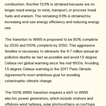
combustion. Another 12.6% is obtained because we no
longer need energy to mine, transport, or process fossil
fuels and uranium. The remaining 6.9% is obtained by
increasing end-use energy efficiency and reducing energy
use.
The transition to WWS is proposed to be 80% complete
by 2030 and 100% complete by 2050. This aggressive
timeline is necessary to eliminate the 4-7 million annual air
pollution deaths as fast as possible and avoid 1.5 degree
Celsius net global warming since the mid 1800s. Avoiding
1.5 degree Celsius warming is the 2017 Paris Climate
Agreement’s most ambitious goal for avoiding
catastrophic climate change.
The 100% WWS transition requires a shift to WWS
electric power generators, which include onshore and
offshore wind turbines, solar photovoltaics on rooftops