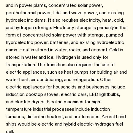
and in power plants, concentrated solar power,
geothethermal power, tidal and wave power, and existing
hydroelectric dams. It also requires electricity, heat, cold,
and hydrogen storage. Electricity storage is primarily in the
form of concentrated solar power with storage, pumped
hydroelectric power, batteries, and existing hydroelectric
dams. Heat is stored in water, rocks, and cement. Cold is
stored in water and ice. Hydrogen is used only for
transportation. The transition also requires the use of
electric appliances, such as heat pumps for building air and
water heat, air conditioning, and refrigeration. Other
electric appliances for households and businesses include
induction cooktop stoves, electric cars, LED lightbulbs,
and electric dryers. Electric machines for high-
temperature industrial processes include induction
furnaces, dielectric heaters, and arc furnaces. Aircraft and
ships would be electric and hybrid electric-hydrogen fuel
cell.