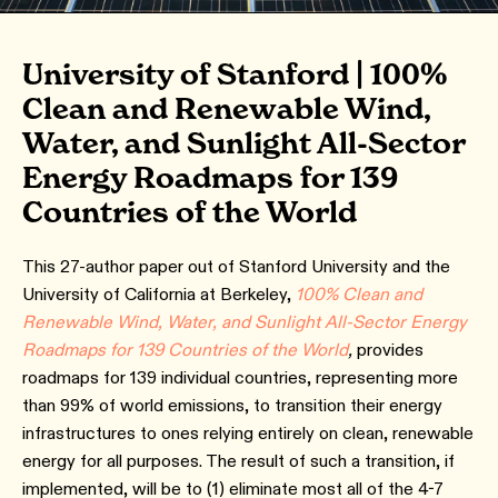
University of Stanford | 100%
Clean and Renewable Wind,
Water, and Sunlight All-Sector
Energy Roadmaps for 139
Countries of the World
This 27-author paper out of Stanford University and the
University of California at Berkeley,
100% Clean and
Renewable Wind, Water, and Sunlight All-Sector Energy
Roadmaps for 139 Countries of the World
,
provides
roadmaps for 139 individual countries, representing more
than 99% of world emissions, to transition their energy
infrastructures to ones relying entirely on clean, renewable
energy for all purposes. The result of such a transition, if
implemented, will be to (1) eliminate most all of the 4-7