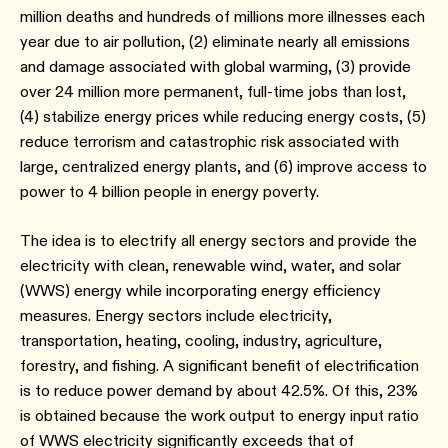
million deaths and hundreds of millions more illnesses each
year due to air pollution, (2) eliminate nearly all emissions
and damage associated with global warming, (3) provide
over 24 million more permanent, full-time jobs than lost,
(4) stabilize energy prices while reducing energy costs, (5)
reduce terrorism and catastrophic risk associated with
large, centralized energy plants, and (6) improve access to
power to 4 billion people in energy poverty.
The idea is to electrify all energy sectors and provide the
electricity with clean, renewable wind, water, and solar
(WWS) energy while incorporating energy efficiency
measures. Energy sectors include electricity,
transportation, heating, cooling, industry, agriculture,
forestry, and fishing. A significant benefit of electrification
is to reduce power demand by about 42.5%. Of this, 23%
is obtained because the work output to energy input ratio
of WWS electricity significantly exceeds that of