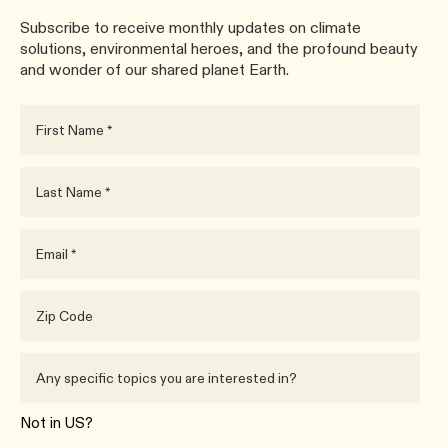
Subscribe to receive monthly updates on climate
solutions, environmental heroes, and the profound beauty
and wonder of our shared planet Earth.
Not in
US
?