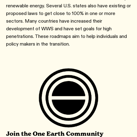
renewable energy. Several U.S. states also have existing or
proposed laws to get close to 100% in one or more
sectors. Many countries have increased their
development of WWS and have set goals for high
penetrations. These roadmaps aim to help individuals and
policy makers in the transition.
Join the One Earth Community