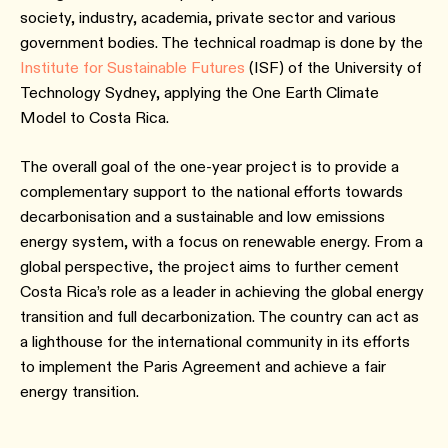
society, industry, academia, private sector and various
government bodies. The technical roadmap is done by the
Institute for Sustainable Futures
(ISF) of the University of
Technology Sydney, applying the One Earth Climate
Model to Costa Rica.
The overall goal of the one-year project is to provide a
complementary support to the national efforts towards
decarbonisation and a sustainable and low emissions
energy system, with a focus on renewable energy. From a
global perspective, the project aims to further cement
Costa Rica’s role as a leader in achieving the global energy
transition and full decarbonization. The country can act as
a lighthouse for the international community in its efforts
to implement the Paris Agreement and achieve a fair
energy transition.