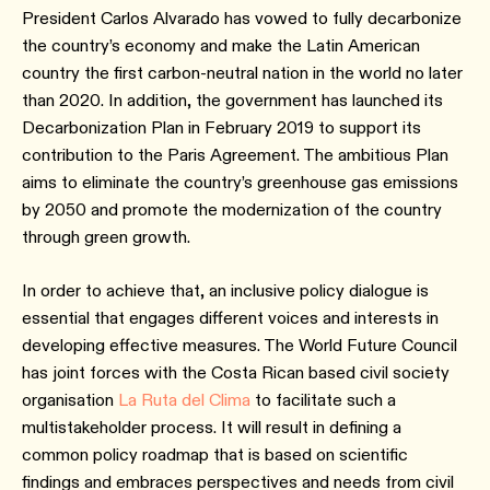
President Carlos Alvarado has vowed to fully decarbonize
the country’s economy and make the Latin American
country the first carbon-neutral nation in the world no later
than 2020. In addition, the government has launched its
Decarbonization Plan in February 2019 to support its
contribution to the Paris Agreement. The ambitious Plan
aims to eliminate the country’s greenhouse gas emissions
by 2050 and promote the modernization of the country
through green growth.
In order to achieve that, an inclusive policy dialogue is
essential that engages different voices and interests in
developing effective measures. The World Future Council
has joint forces with the Costa Rican based civil society
organisation
La Ruta del Clima
to facilitate such a
multistakeholder process. It will result in defining a
common policy roadmap that is based on scientific
findings and embraces perspectives and needs from civil