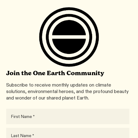
Join the One Earth Community
Subscribe to receive monthly updates on climate
solutions, environmental heroes, and the profound beauty
and wonder of our shared planet Earth.