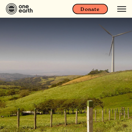
Donate