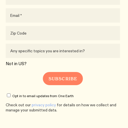
Not in
US
?
Opt in to email updates from One Earth
Check out our
privacy policy
for details on how we collect and
manage your submitted data.