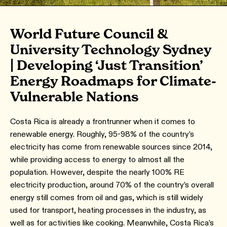
World Future Council &
University Technology Sydney
| Developing ‘Just Transition’
Energy Roadmaps for Climate-
Vulnerable Nations
Costa Rica is already a frontrunner when it comes to
renewable energy. Roughly, 95-98% of the country’s
electricity has come from renewable sources since 2014,
while providing access to energy to almost all the
population. However, despite the nearly 100% RE
electricity production, around 70% of the country’s overall
energy still comes from oil and gas, which is still widely
used for transport, heating processes in the industry, as
well as for activities like cooking. Meanwhile, Costa Rica’s