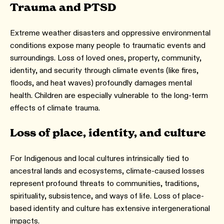
Trauma and PTSD
Extreme weather disasters and oppressive environmental
conditions expose many people to traumatic events and
surroundings. Loss of loved ones, property, community,
identity, and security through climate events (like fires,
floods, and heat waves) profoundly damages mental
health. Children are especially vulnerable to the long-term
effects of climate trauma.
Loss of place, identity, and culture
For Indigenous and local cultures intrinsically tied to
ancestral lands and ecosystems, climate-caused losses
represent profound threats to communities, traditions,
spirituality, subsistence, and ways of life. Loss of place-
based identity and culture has extensive intergenerational
impacts.