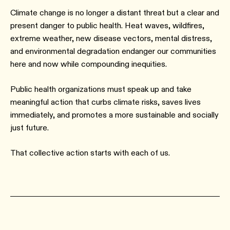
Climate change is no longer a distant threat but a clear and
present danger to public health. Heat waves, wildfires,
extreme weather, new disease vectors, mental distress,
and environmental degradation endanger our communities
here and now while compounding inequities.
Public health organizations must speak up and take
meaningful action that curbs climate risks, saves lives
immediately, and promotes a more sustainable and socially
just future.
That collective action starts with each of us.