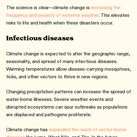
The science is clear—climate change is
increasing the
frequency and severity of extreme weather
. This elevates
risks to life and health when these disasters occur.
Infectious diseases
Climate change is expected to alter the geographic range,
seasonality, and spread of many infectious diseases.
Warming temperatures allow disease-carrying mosquitoes,
ticks, and other vectors to thrive in new regions.
Changing precipitation patterns can increase the spread of
water-borne illnesses. Severe weather events and
disrupted ecosystems can spur outbreaks as populations
are displaced and pathogens proliferate.
Climate change has
expanded the reach of vector-borne