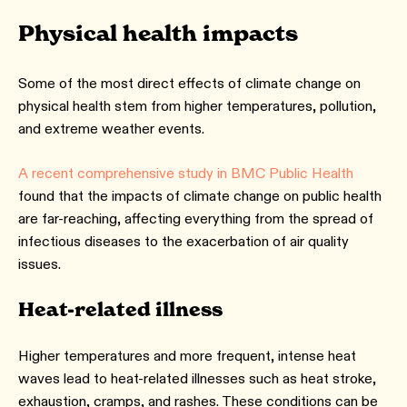
Physical health impacts
Some of the most direct effects of climate change on
physical health stem from higher temperatures, pollution,
and extreme weather events.
A recent comprehensive study in BMC Public Health
found that the impacts of climate change on public health
are far-reaching, affecting everything from the spread of
infectious diseases to the exacerbation of air quality
issues.
Heat-related illness
Higher temperatures and more frequent, intense heat
waves lead to heat-related illnesses such as heat stroke,
exhaustion, cramps, and rashes. These conditions can be