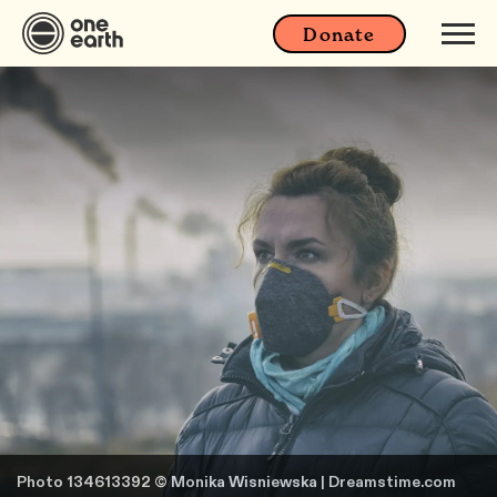
Donate
Photo 134613392 © Monika Wisniewska | Dreamstime.com