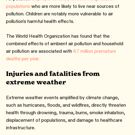
populations
who are more likely to live near sources of
pollution. Children are notably more vulnerable to air
pollution's harmful health effects.
The World Health Organization has found that the
combined effects of ambient air pollution and household
air pollution are associated with
6.7 million premature
deaths per year.
Injuries and fatalities from
extreme weather
Extreme weather events amplified by climate change,
such as hurricanes, floods, and wildfires, directly threaten
health through drowning, trauma, burns, smoke inhalation,
displacement of populations, and damage to healthcare
infrastructure.