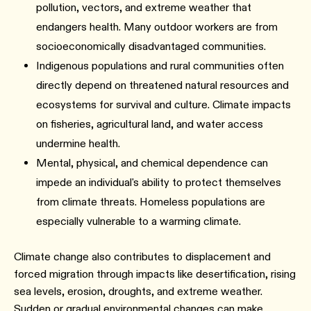
pollution, vectors, and extreme weather that
endangers health. Many outdoor workers are from
socioeconomically disadvantaged communities.
Indigenous populations and rural communities often
directly depend on threatened natural resources and
ecosystems for survival and culture. Climate impacts
on fisheries, agricultural land, and water access
undermine health.
Mental, physical, and chemical dependence can
impede an individual's ability to protect themselves
from climate threats. Homeless populations are
especially vulnerable to a warming climate.
Climate change also contributes to displacement and
forced migration through impacts like desertification, rising
sea levels, erosion, droughts, and extreme weather.
Sudden or gradual environmental changes can make