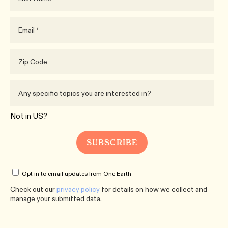
Not in
US
?
Opt in to email updates from One Earth
Check out our
privacy policy
for details on how we collect and
manage your submitted data.