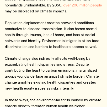
homelands uninhabitable. By 2050,
over 200 million people
may be displaced by climate impacts.
Population displacement creates crowded conditions
conducive to disease transmission. It also harms mental
health through trauma, loss of home, and loss of social
networks and identity. Environmental migrants often face
discrimination and barriers to healthcare access as well.
Climate change also indirectly affects well-being by
exacerbating health disparities and stress. Despite
contributing the least to carbon emissions, marginalized
groups worldwide face an unjust climate burden. Climate
change amplifies existing health disparities and creates
new health equity issues as risks intensify.
In these ways, the environmental shifts caused by climate
change directly threaten human health via higher