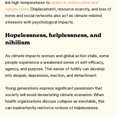
link high temperatures to
spikes in violent crime and
suicide rates
. Displacement, resource scarcity, and loss of
home and social networks also act as climate-related
stressors with psychological impacts.
Hopelessness, helplessness, and
nihilism
As climate impacts worsen and global action stalls, some
people experience a weakened sense of self-efficacy,
agency, and purpose. This sense of futility can develop
into despair, depression, inaction, and detachment.
Young generations express significant pessimism that
society will avoid devastating climate scenarios. When
health organizations discuss collapse as inevitable, this
can inadvertently reinforce notions of helplessness.