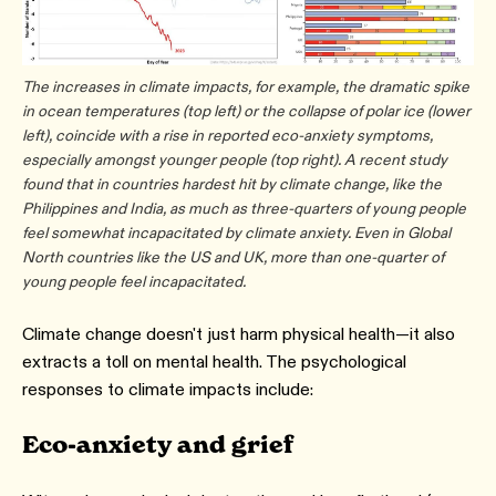
The increases in climate impacts, for example, the dramatic spike
in ocean temperatures (top left) or the collapse of polar ice (lower
left), coincide with a rise in reported eco-anxiety symptoms,
especially amongst younger people (top right). A recent study
found that in countries hardest hit by climate change, like the
Philippines and India, as much as three-quarters of young people
feel somewhat incapacitated by climate anxiety. Even in Global
North countries like the US and UK, more than one-quarter of
young people feel incapacitated.
Climate change doesn't just harm physical health—it also
extracts a toll on mental health. The psychological
responses to climate impacts include:
Eco-anxiety and grief