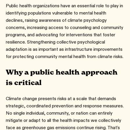
Public health organizations have an essential role to play in
identifying populations vulnerable to mental health
declines, raising awareness of climate psychology
concerns, increasing access to counseling and community
programs, and advocating for interventions that foster
resilience. Strengthening collective psychological
adaptation is as important as infrastructure improvements
for protecting community mental health from climate risks.
Why a public health approach
is critical
Climate change presents risks at a scale that demands
strategic, coordinated prevention and response measures.
No single individual, community, or nation can entirely
mitigate or adapt to all the health impacts we collectively
face as greenhouse gas emissions continue rising. That's