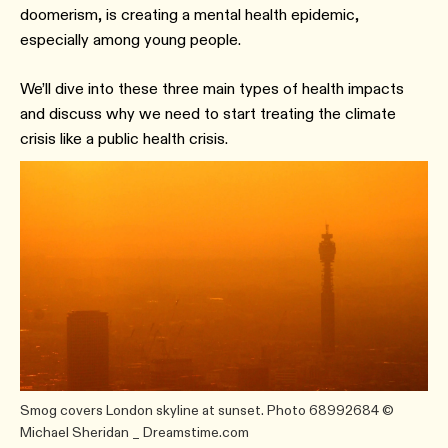
doomerism, is creating a mental health epidemic,
especially among young people.
We’ll dive into these three main types of health impacts
and discuss why we need to start treating the climate
crisis like a public health crisis.
Smog covers London skyline at sunset. Photo 68992684 ©
Michael Sheridan _ Dreamstime.com