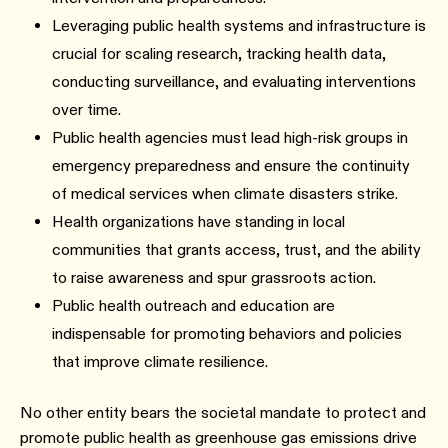
Leveraging public health systems and infrastructure is
crucial for scaling research, tracking health data,
conducting surveillance, and evaluating interventions
over time.
Public health agencies must lead high-risk groups in
emergency preparedness and ensure the continuity
of medical services when climate disasters strike.
Health organizations have standing in local
communities that grants access, trust, and the ability
to raise awareness and spur grassroots action.
Public health outreach and education are
indispensable for promoting behaviors and policies
that improve climate resilience.
No other entity bears the societal mandate to protect and
promote public health as greenhouse gas emissions drive