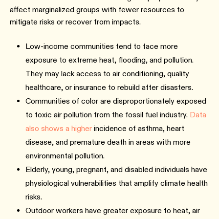
affect marginalized groups with fewer resources to
mitigate risks or recover from impacts.
Low-income communities tend to face more
exposure to extreme heat, flooding, and pollution.
They may lack access to air conditioning, quality
healthcare, or insurance to rebuild after disasters.
Communities of color are disproportionately exposed
to toxic air pollution from the fossil fuel industry.
Data
also shows a higher
incidence of asthma, heart
disease, and premature death in areas with more
environmental pollution.
Elderly, young, pregnant, and disabled individuals have
physiological vulnerabilities that amplify climate health
risks.
Outdoor workers have greater exposure to heat, air