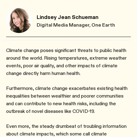
Lindsey Jean Schueman
Digital Media Manager, One Earth
Climate change poses significant threats to public health
around the world. Rising temperatures, extreme weather
events, poor air quality, and other impacts of climate
change directly harm human health.
Furthermore, climate change exacerbates existing health
inequalities between wealthier and poorer communities
and can contribute to new health risks, including the
outbreak of novel diseases like COVID-19.
Even more, the steady drumbeat of troubling information
about climate impacts, which some call climate