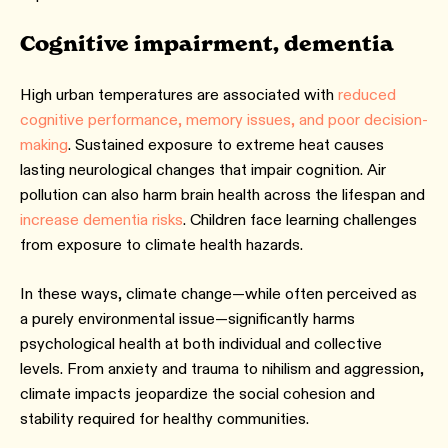
Cognitive impairment, dementia
High urban temperatures are associated with
reduced
cognitive performance, memory issues, and poor decision-
making
. Sustained exposure to extreme heat causes
lasting neurological changes that impair cognition. Air
pollution can also harm brain health across the lifespan and
increase dementia risks
. Children face learning challenges
from exposure to climate health hazards.
In these ways, climate change—while often perceived as
a purely environmental issue—significantly harms
psychological health at both individual and collective
levels. From anxiety and trauma to nihilism and aggression,
climate impacts jeopardize the social cohesion and
stability required for healthy communities.