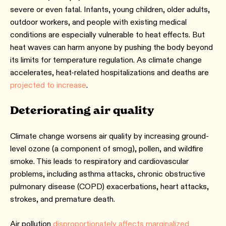
severe or even fatal. Infants, young children, older adults,
outdoor workers, and people with existing medical
conditions are especially vulnerable to heat effects. But
heat waves can harm anyone by pushing the body beyond
its limits for temperature regulation. As climate change
accelerates, heat-related hospitalizations and deaths are
projected to increase
.
Deteriorating air quality
Climate change worsens air quality by increasing ground-
level ozone (a component of smog), pollen, and wildfire
smoke. This leads to respiratory and cardiovascular
problems, including asthma attacks, chronic obstructive
pulmonary disease (COPD) exacerbations, heart attacks,
strokes, and premature death.
Air pollution
disproportionately affects marginalized