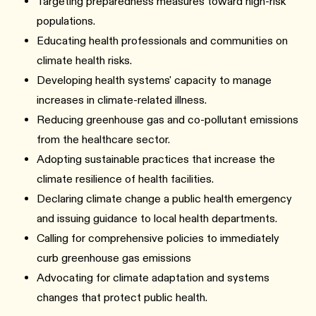
Targeting preparedness measures toward high-risk
populations.
Educating health professionals and communities on
climate health risks.
Developing health systems' capacity to manage
increases in climate-related illness.
Reducing greenhouse gas and co-pollutant emissions
from the healthcare sector.
Adopting sustainable practices that increase the
climate resilience of health facilities.
Declaring climate change a public health emergency
and issuing guidance to local health departments.
Calling for comprehensive policies to immediately
curb greenhouse gas emissions
Advocating for climate adaptation and systems
changes that protect public health.