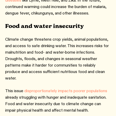
diseases
like Lyme, West Nile, and Zika. In the future,
continued warming could increase the burden of malaria,
dengue fever, chikungunya, and other illnesses.
Food and water insecurity
Climate change threatens crop yields, animal populations,
and access to safe drinking water. This increases risks for
malnutrition and food- and water-borne infections.
Droughts, floods, and changes in seasonal weather
patterns make it harder for communities to reliably
produce and access sufficient nutritious food and clean
water.
This issue
disproportionately impacts poorer populations
already struggling with hunger and inadequate sanitation.
Food and water insecurity due to climate change can
impair physical health and affect mental health.