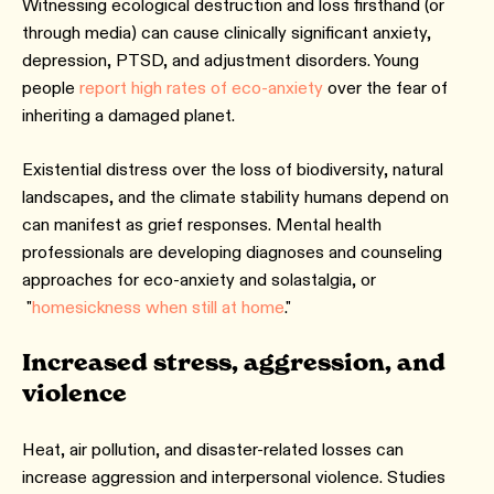
Witnessing ecological destruction and loss firsthand (or
through media) can cause clinically significant anxiety,
depression, PTSD, and adjustment disorders. Young
people
report high rates of eco-anxiety
over the fear of
inheriting a damaged planet.
Existential distress over the loss of biodiversity, natural
landscapes, and the climate stability humans depend on
can manifest as grief responses. Mental health
professionals are developing diagnoses and counseling
approaches for eco-anxiety and solastalgia, or
"
homesickness when still at home
."
Increased stress, aggression, and
violence
Heat, air pollution, and disaster-related losses can
increase aggression and interpersonal violence. Studies