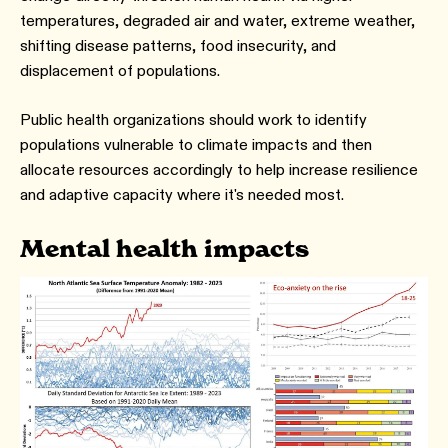
temperatures, degraded air and water, extreme weather,
shifting disease patterns, food insecurity, and
displacement of populations.
Public health organizations should work to identify
populations vulnerable to climate impacts and then
allocate resources accordingly to help increase resilience
and adaptive capacity where it's needed most.
Mental health impacts