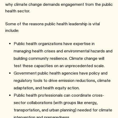
why climate change demands engagement from the public
health sector.
Some of the reasons public health leadership is vital
include:
Public health organizations have expertise in
managing health crises and environmental hazards and
building community resilience. Climate change will
test these capacities on an unprecedented scale.
Government public health agencies have policy and
regulatory tools to drive emission reductions, climate
adaptation, and health equity action.
Public health professionals can coordinate cross-
sector collaborations (with groups like energy,
transportation, and urban planning) needed for climate
intervention and preparedness.