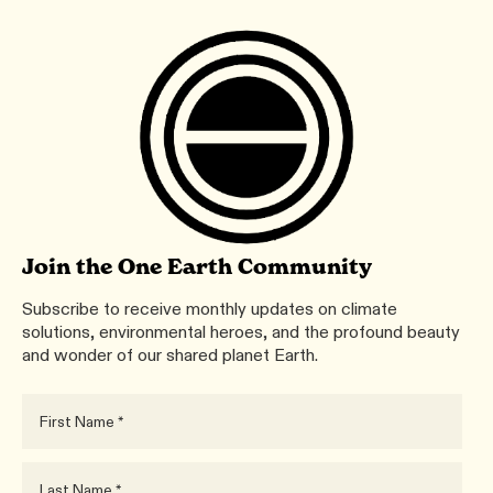
Join the One Earth Community
Subscribe to receive monthly updates on climate
solutions, environmental heroes, and the profound beauty
and wonder of our shared planet Earth.