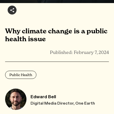
Why climate change is a public
health issue
Published: February 7, 2024
Public Health
Edward Bell
Digital Media Director, One Earth