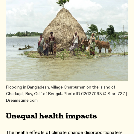
Flooding in Bangladesh, village Charburhan on the island of
Charkajal, Bay, Gulf of Bengal.. Photo ID 62637093 © Sjors737 |
Dreamstime.com
Unequal health impacts
The health effects of climate change disproportionately