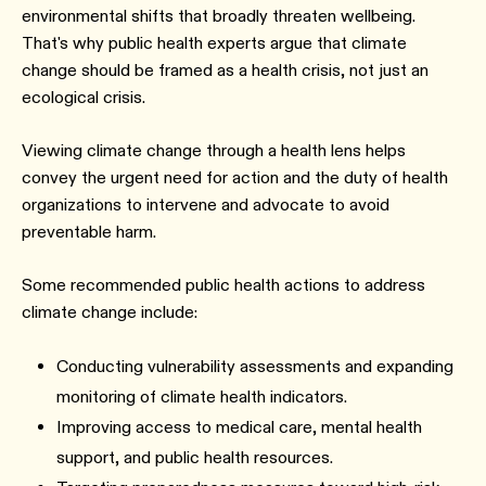
environmental shifts that broadly threaten wellbeing.
That's why public health experts argue that climate
change should be framed as a health crisis, not just an
ecological crisis.
Viewing climate change through a health lens helps
convey the urgent need for action and the duty of health
organizations to intervene and advocate to avoid
preventable harm.
Some recommended public health actions to address
climate change include:
Conducting vulnerability assessments and expanding
monitoring of climate health indicators.
Improving access to medical care, mental health
support, and public health resources.