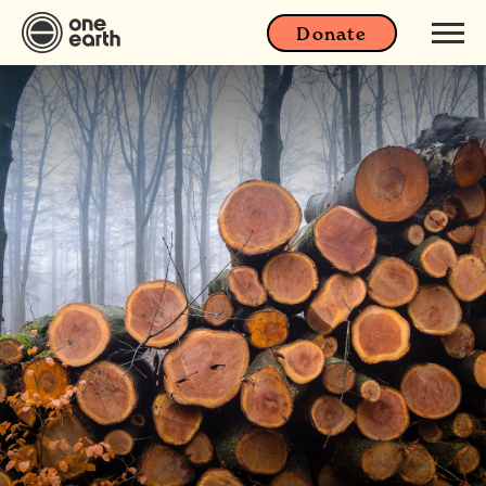
Donate