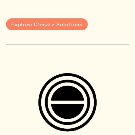
Explore Climate Solutions