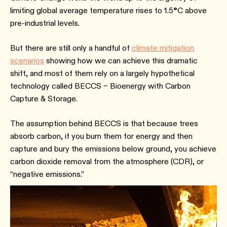
limiting global average temperature rises to 1.5
°
C above
pre-industrial levels.
But there are still only a handful of
climate mitigation
scenarios
showing how we can achieve this dramatic
shift, and most of them rely on a largely hypothetical
technology called BECCS – Bioenergy with Carbon
Capture & Storage.
The assumption behind BECCS is that because trees
absorb carbon, if you burn them for energy and then
capture and bury the emissions below ground, you achieve
carbon dioxide removal from the atmosphere (CDR), or
“negative emissions.”