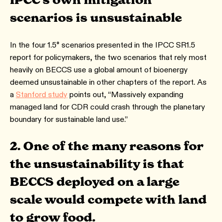
IPCC’s own mitigation
scenarios is unsustainable
In the four 1.5° scenarios presented in the IPCC SR1.5
report for policymakers, the two scenarios that rely most
heavily on BECCS use a global amount of bioenergy
deemed unsustainable in other chapters of the report. As
a
Stanford study
points out, “Massively expanding
managed land for CDR could crash through the planetary
boundary for sustainable land use.”
2. One of the many reasons for
the unsustainability is that
BECCS deployed on a large
scale would compete with land
to grow food.