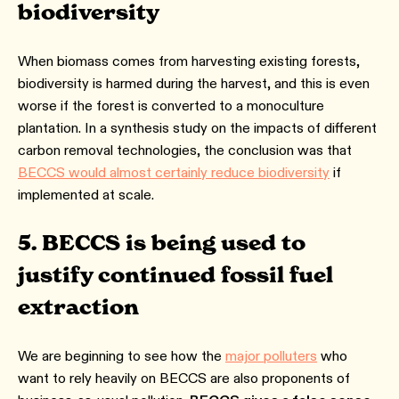
biodiversity
When biomass comes from harvesting existing forests,
biodiversity is harmed during the harvest, and this is even
worse if the forest is converted to a monoculture
plantation. In a synthesis study on the impacts of different
carbon removal technologies, the conclusion was that
BECCS would almost certainly reduce biodiversity
if
implemented at scale.
5. BECCS is being used to
justify continued fossil fuel
extraction
We are beginning to see how the
major polluters
who
want to rely heavily on BECCS are also proponents of