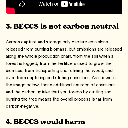
3. BECCS is not carbon neutral
Carbon capture and storage only capture emissions
released from burning biomass, but emissions are released
along the whole production chain: from the soil when a
forest is logged, from the fertilizers used to grow the
biomass, from transporting and refining the wood, and
even from capturing and storing emissions. As shown in
the image below, these additional sources of emissions
and the carbon uptake that you forego by cutting and
burning the tree means the overall process is far from
carbon-negative.
4. BECCS would harm