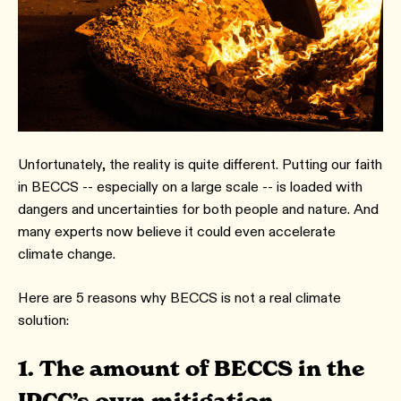
Unfortunately, the reality is quite different. Putting our faith
in BECCS -- especially on a large scale -- is loaded with
dangers and uncertainties for both people and nature. And
many experts now believe it could even accelerate
climate change.
Here are 5 reasons why BECCS is not a real climate
solution:
1.
The amount of BECCS in the