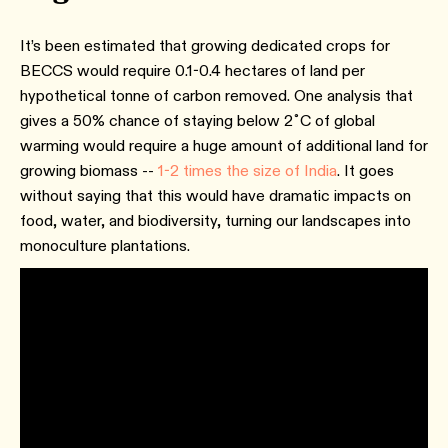
It’s been estimated that growing dedicated crops for
BECCS would require 0.1-0.4 hectares of land per
hypothetical tonne of carbon removed. One analysis that
gives a 50% chance of staying below 2˚C of global
warming would require a huge amount of additional land for
growing biomass --
1-2 times the size of India
. It goes
without saying that this would have dramatic impacts on
food, water, and biodiversity, turning our landscapes into
monoculture plantations.