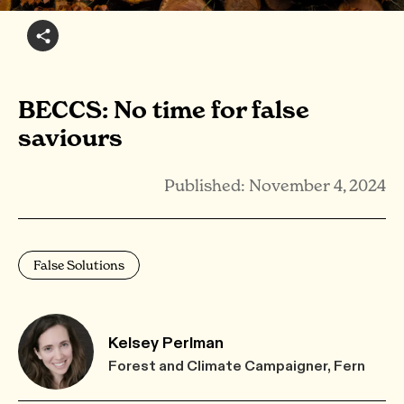
BECCS: No time for false
saviours
Published: November 4, 2024
False Solutions
Kelsey Perlman
Forest and Climate Campaigner, Fern