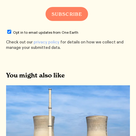
Opt in to email updates from One Earth
Check out our
privacy policy
for details on how we collect and
manage your submitted data.
You might also like