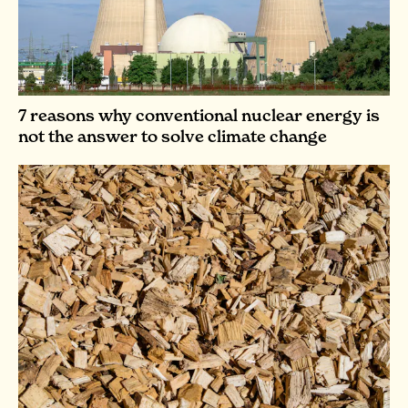
7 reasons why conventional nuclear energy is
not the answer to solve climate change