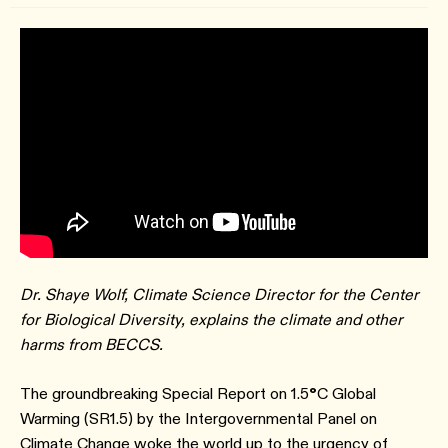
Dr. Shaye Wolf, Climate Science Director for the Center
for Biological Diversity, explains the climate and other
harms from BECCS.
The groundbreaking Special Report on 1.5
°
C Global
Warming (SR1.5) by the Intergovernmental Panel on
Climate Change woke the world up to the urgency of