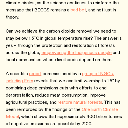
climate circles, as the science continues to reinforce the
message that BECCS remains a
bad bet
, and not just in
theory.
Can we achieve the carbon dioxide removal we need to
stay below 1.5˚C in global temperature rise? The answer is
yes – through the protection and restoration of forests
across the globe,
empowering the Indigenous people
and
local communities whose livelihoods depend on them.
A scientific
report
commissioned by a
group of NGOs,
including Fern
reveals that we can limit warming to 1.5° by
combining deep emissions cuts with efforts to end
deforestation, reduce meat consumption, improve
agricultural practices, and
restore natural forests
. This has
been reinforced by the findings of the
One Earth Climate
Model
, which shows that approximately 400 billion tonnes
of negative emissions are possible by 2100.