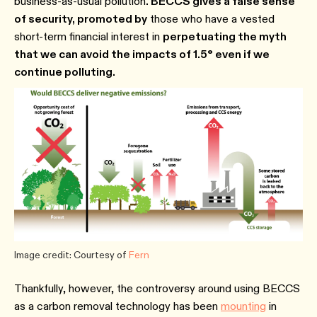
business-as-usual pollution
. BECCS gives a false sense
of security, promoted by
those who have a vested
short-term financial interest in
perpetuating the myth
that we can avoid the impacts of 1.5° even if we
continue polluting.
Image credit: Courtesy of
Fern
Thankfully, however, the controversy around using BECCS
as a carbon removal technology has been
mounting
in