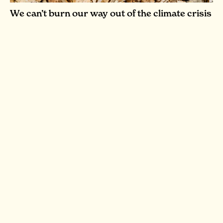
We can’t burn our way out of the climate crisis