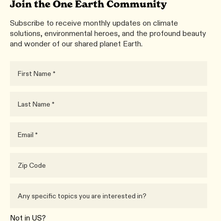
Join the One Earth Community
Subscribe to receive monthly updates on climate
solutions, environmental heroes, and the profound beauty
and wonder of our shared planet Earth.
Not in
US
?