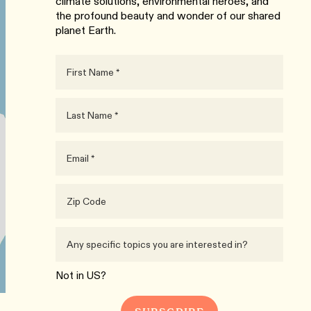
climate solutions, environmental heroes, and
the profound beauty and wonder of our shared
planet Earth.
Not in
US
?