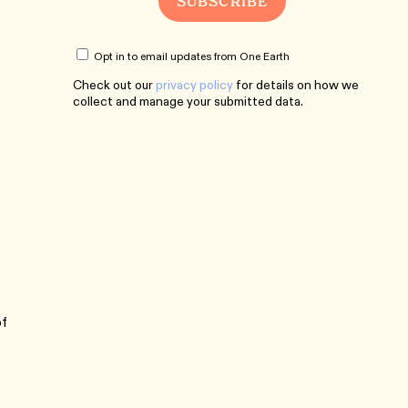
Opt in to email updates from One Earth
Check out our
privacy policy
for details on how we
collect and manage your submitted data.
of