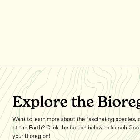
Explore the Biore
Want to learn more about the fascinating species,
of the Earth? Click the button below to launch One 
your Bioregion!