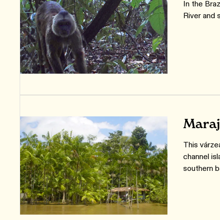
In the Bra
River and 
Maraj
This várze
channel is
southern b