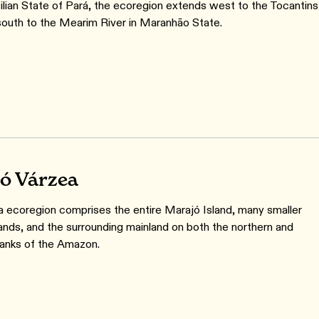
zilian State of Pará, the ecoregion extends west to the Tocantins
south to the Mearim River in Maranhão State.
ó Várzea
a ecoregion comprises the entire Marajó Island, many smaller
lands, and the surrounding mainland on both the northern and
anks of the Amazon.