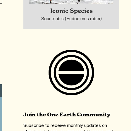
Iconic Species
Scarlet ibis (Eudocimus ruber)
Join the One Earth Community
Subscribe to receive monthly updates on