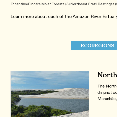
Tocantins/Pindare Moist Forests (3) Northeast Brazil Restinga
Learn more about each of the Amazon River Estuar
ECOREGIONS
North
The Northe
disjunct co
Maranhão, 