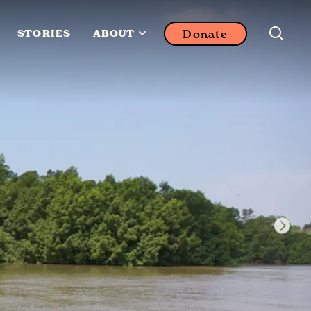
Donate
STORIES
ABOUT