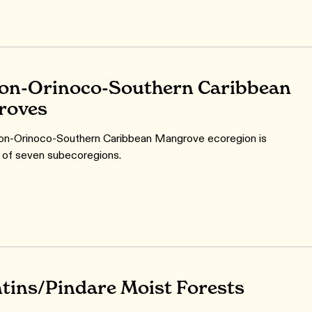
n-Orinoco-Southern Caribbean
roves
n-Orinoco-Southern Caribbean Mangrove ecoregion is
 of seven subecoregions.
tins/Pindare Moist Forests