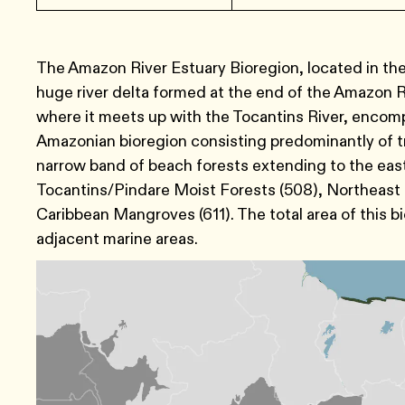
The Amazon River Estuary Bioregion, located in th
huge river delta formed at the end of the Amazon Ri
where it meets up with the Tocantins River, encomp
Amazonian bioregion consisting predominantly of tr
narrow band of beach forests extending to the east
Tocantins/Pindare Moist Forests (508), Northeast
Caribbean Mangroves (611). The total area of this bi
adjacent marine areas.