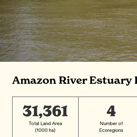
Amazon River Estuary 
31,361
4
Total Land Area
Number of
(1000 ha)
Ecoregions