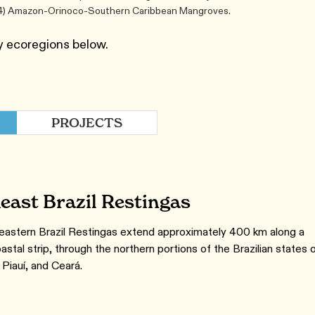
s (4) Amazon-Orinoco-Southern Caribbean Mangroves.
y ecoregions below.
PROJECTS
east Brazil Restingas
astern Brazil Restingas extend approximately 400 km along a
astal strip, through the northern portions of the Brazilian states 
Piauí, and Ceará.