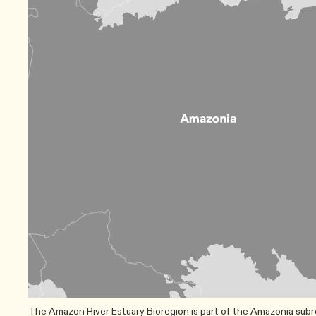
The Amazon River Estuary Bioregion is part of the Amazonia subrea