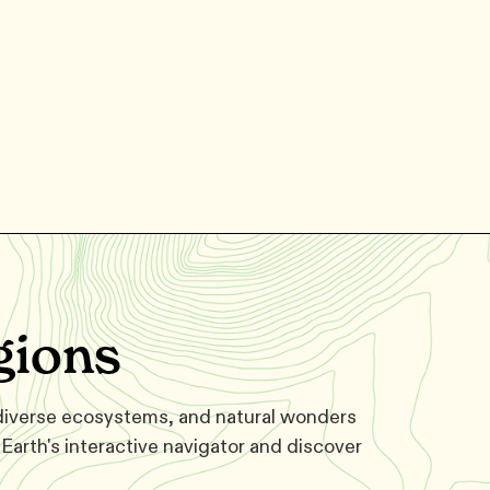
gions
 diverse ecosystems, and natural wonders
Earth's interactive navigator and discover