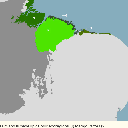
lm and is made up of four ecoregions: (1) Marajó Várzea (2)