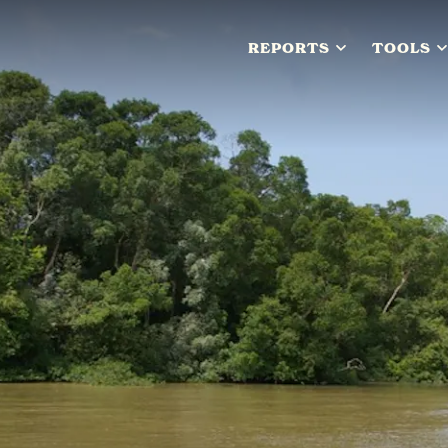
REPORTS
TOOLS