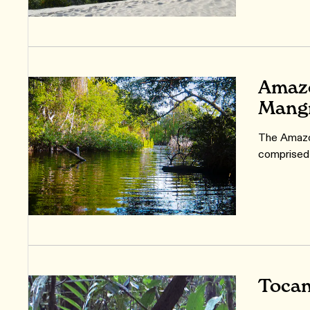
Amazo
Mang
The Amazo
comprised
Tocan