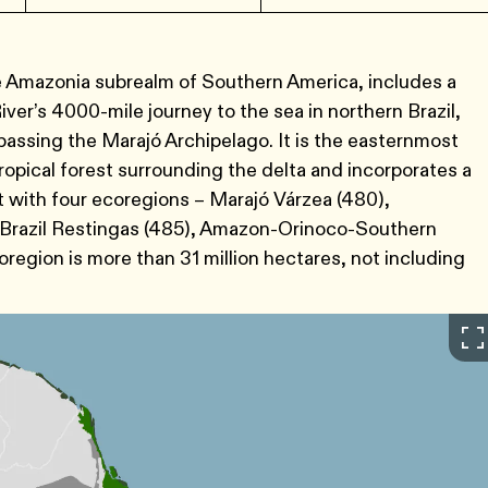
e Amazonia subrealm of Southern America, includes a
ver’s 4000-mile journey to the sea in northern Brazil,
assing the Marajó Archipelago. It is the easternmost
opical forest surrounding the delta and incorporates a
 with four ecoregions – Marajó Várzea (480),
 Brazil Restingas (485), Amazon-Orinoco-Southern
oregion is more than 31 million hectares, not including