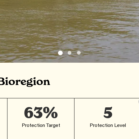
Bioregion
63%
5
Protection Target
Protection Level