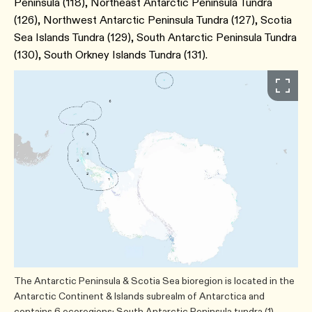
Peninsula (118), Northeast Antarctic Peninsula Tundra
(126), Northwest Antarctic Peninsula Tundra (127), Scotia
Sea Islands Tundra (129), South Antarctic Peninsula Tundra
(130), South Orkney Islands Tundra (131).
The Antarctic Peninsula & Scotia Sea bioregion is located in the
Antarctic Continent & Islands subrealm of Antarctica and
contains 6 ecoregions: South Antarctic Peninsula tundra (1)​,