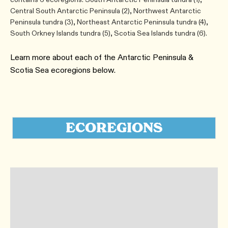
Central South Antarctic Peninsula (​2)​, Northwest Antarctic
Peninsula tundra (​3)​, Northeast Antarctic Peninsula tundra (​4)​,
South Orkney Islands tundra (​5)​, Scotia Sea Islands tundra ​(6).
Learn more about each of the Antarctic Peninsula &
Scotia Sea ecoregions below.
ECOREGIONS