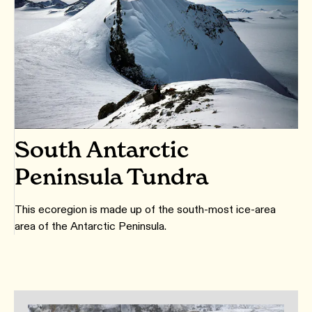
South Antarctic
Peninsula Tundra
This ecoregion is made up of the south-most ice-area
area of the Antarctic Peninsula.