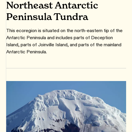
Northeast Antarctic
Peninsula Tundra
This ecoregion is situated on the north-eastern tip of the
Antarctic Peninsula and includes parts of Deception
Island, parts of Joinville Island, and parts of the mainland
Antarctic Peninsula.