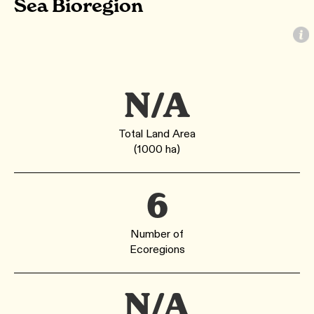
Sea Bioregion
N/A
Total Land Area
(1000 ha)
6
Number of
Ecoregions
N/A