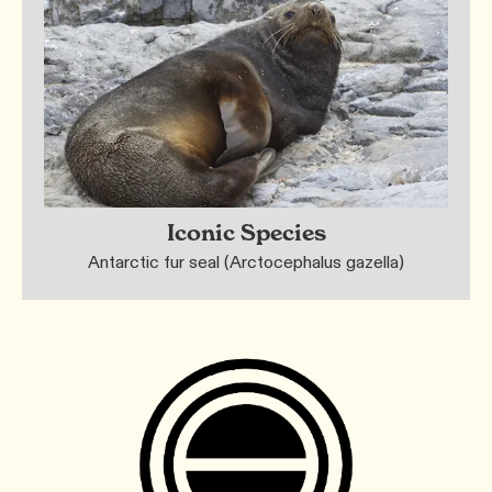
Iconic Species
Antarctic fur seal (Arctocephalus gazella)