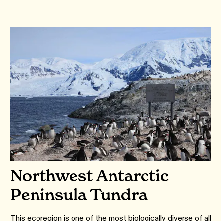
Northwest Antarctic
Peninsula Tundra
This ecoregion is one of the most biologically diverse of all