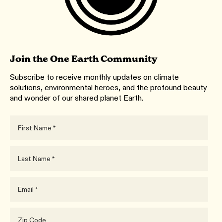
Join the One Earth Community
Subscribe to receive monthly updates on climate
solutions, environmental heroes, and the profound beauty
and wonder of our shared planet Earth.