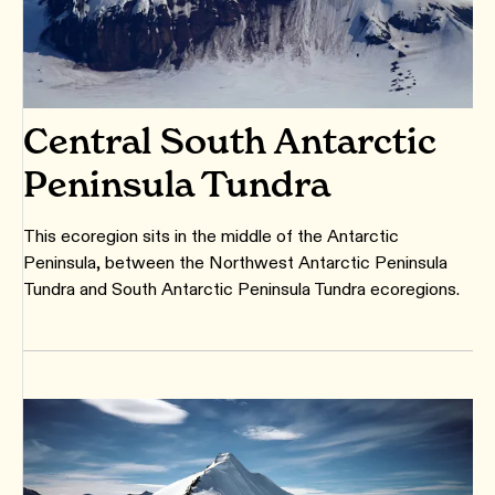
Central South Antarctic
Peninsula Tundra
This ecoregion sits in the middle of the Antarctic
Peninsula, between the Northwest Antarctic Peninsula
Tundra and South Antarctic Peninsula Tundra ecoregions.