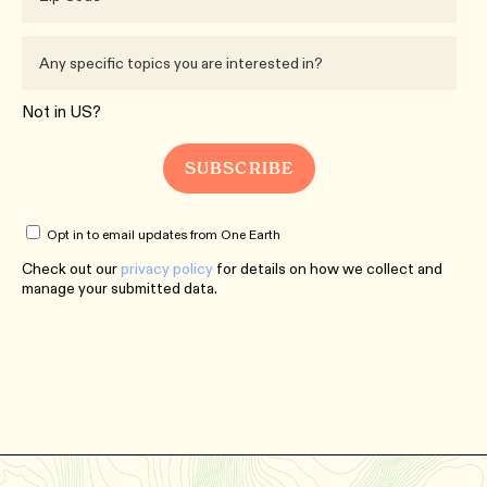
Not in
US
?
Opt in to email updates from One Earth
Check out our
privacy policy
for details on how we collect and
manage your submitted data.