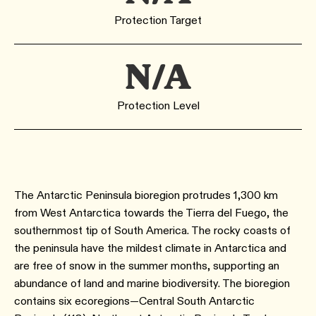
Protection Target
N/A
Protection Level
The Antarctic Peninsula bioregion protrudes 1,300 km
from West Antarctica towards the Tierra del Fuego, the
southernmost tip of South America. The rocky coasts of
the peninsula have the mildest climate in Antarctica and
are free of snow in the summer months, supporting an
abundance of land and marine biodiversity. The bioregion
contains six ecoregions—Central South Antarctic