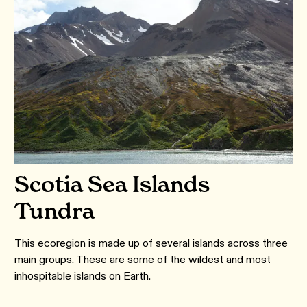
Scotia Sea Islands
Tundra
This ecoregion is made up of several islands across three
main groups. These are some of the wildest and most
inhospitable islands on Earth.