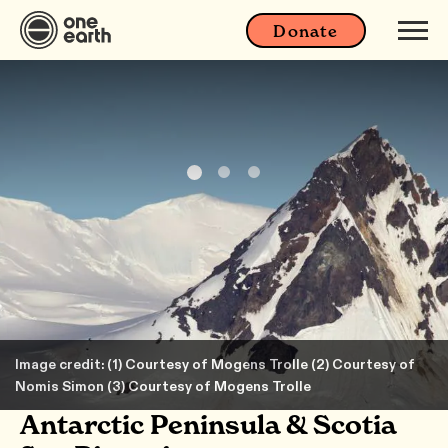
Donate
Image credit: (1) Courtesy of Mogens Trolle (2) Courtesy of
Nomis Simon (3) Courtesy of Mogens Trolle
Antarctic Peninsula & Scotia