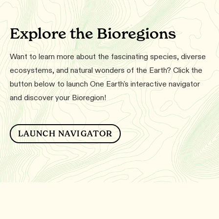
Explore the Bioregions
Want to learn more about the fascinating species, diverse
ecosystems, and natural wonders of the Earth? Click the
button below to launch One Earth's interactive navigator
and discover your Bioregion!
LAUNCH NAVIGATOR