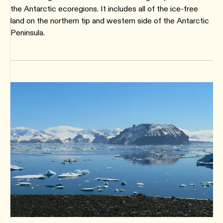
the Antarctic ecoregions. It includes all of the ice-free
land on the northern tip and western side of the Antarctic
Peninsula.