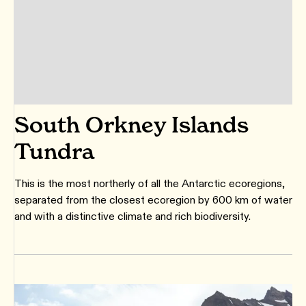
South Orkney Islands
Tundra
This is the most northerly of all the Antarctic ecoregions,
separated from the closest ecoregion by 600 km of water
and with a distinctive climate and rich biodiversity.