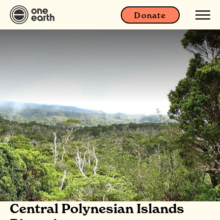
Donate
Central Polynesian Islands