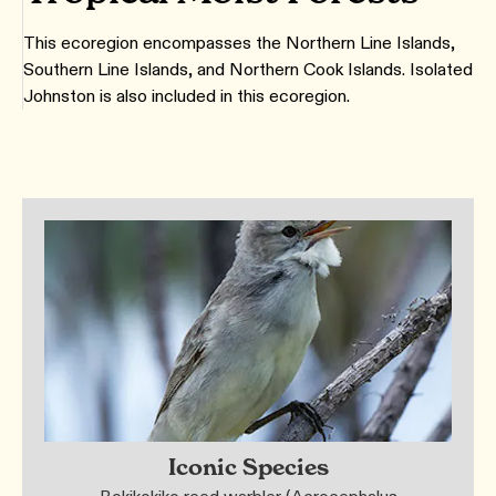
This ecoregion encompasses the Northern Line Islands,
Southern Line Islands, and Northern Cook Islands. Isolated
Johnston is also included in this ecoregion.
Iconic Species