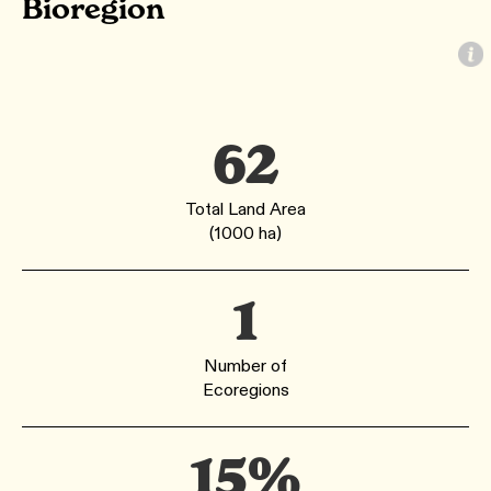
Bioregion
62
Total Land Area
(1000 ha)
1
Number of
Ecoregions
15%