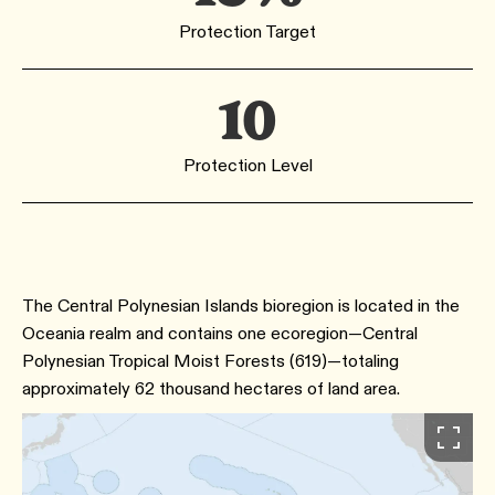
Protection Target
10
Protection Level
The Central Polynesian Islands bioregion is located in the
Oceania realm and contains one ecoregion—Central
Polynesian Tropical Moist Forests (619)—totaling
approximately 62 thousand hectares of land area.