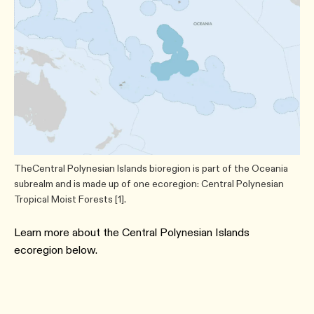
TheCentral Polynesian Islands bioregion is part of the Oceania
subrealm and is made up of one ecoregion: Central Polynesian
Tropical Moist Forests [1].
Learn more about the Central Polynesian Islands
ecoregion below.