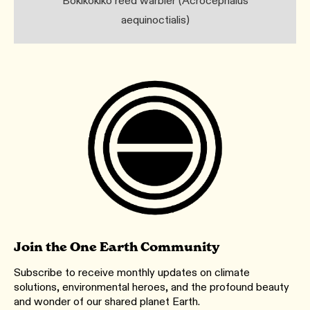
Bokikokiko reed warbler (Acrocephalus
aequinoctialis)
Join the One Earth Community
Subscribe to receive monthly updates on climate
solutions, environmental heroes, and the profound beauty
and wonder of our shared planet Earth.