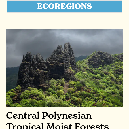
ECOREGIONS
Central Polynesian
Tropical Moist Forests