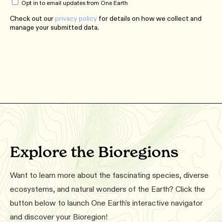
Opt in to email updates from One Earth
Check out our
privacy policy
for details on how we collect and
manage your submitted data.
Explore the Bioregions
Want to learn more about the fascinating species, diverse
ecosystems, and natural wonders of the Earth? Click the
button below to launch One Earth's interactive navigator
and discover your Bioregion!