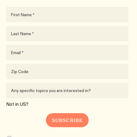
Not in
US
?