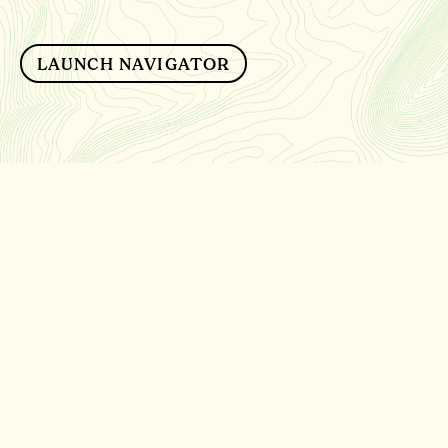
LAUNCH NAVIGATOR