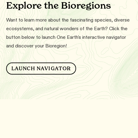
Explore the Bioregions
Want to learn more about the fascinating species, diverse
ecosystems, and natural wonders of the Earth? Click the
button below to launch One Earth's interactive navigator
and discover your Bioregion!
LAUNCH NAVIGATOR