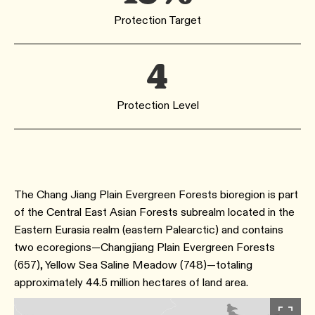
Protection Target
4
Protection Level
The Chang Jiang Plain Evergreen Forests bioregion is part
of the Central East Asian Forests subrealm located in the
Eastern Eurasia realm (eastern Palearctic) and contains
two ecoregions—Changjiang Plain Evergreen Forests
(657), Yellow Sea Saline Meadow (748)—totaling
approximately 44.5 million hectares of land area.