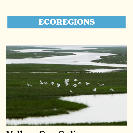
ECOREGIONS