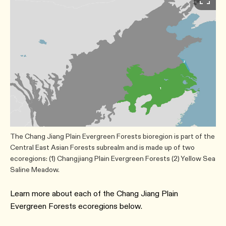
The Chang Jiang Plain Evergreen Forests bioregion is part of the
Central East Asian Forests subrealm and is made up of two
ecoregions: (1) Changjiang Plain Evergreen Forests (2) Yellow Sea
Saline Meadow.
Learn more about each of the Chang Jiang Plain
Evergreen Forests ecoregions below.