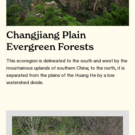
Changjiang Plain
Evergreen Forests
This ecoregion is delineated to the south and west by the
mountainous uplands of southern China; to the north, it is
separated from the plains of the Huang He by a low
watershed divide.