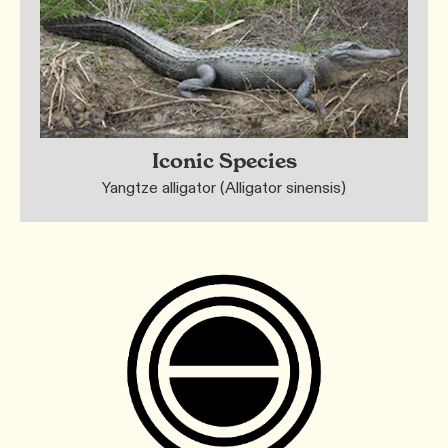
Iconic Species
Yangtze alligator (Alligator sinensis)