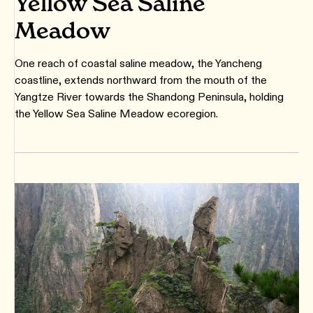
Yellow Sea Saline
Meadow
One reach of coastal saline meadow, the Yancheng
coastline, extends northward from the mouth of the
Yangtze River towards the Shandong Peninsula, holding
the Yellow Sea Saline Meadow ecoregion.