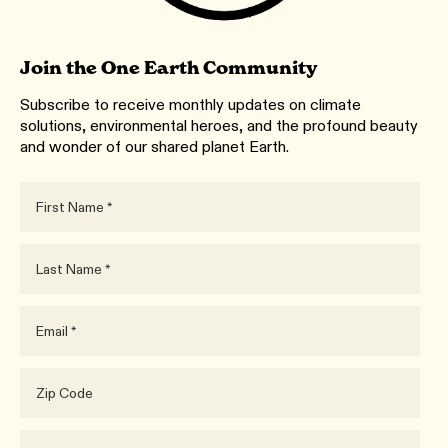
Join the One Earth Community
Subscribe to receive monthly updates on climate
solutions, environmental heroes, and the profound beauty
and wonder of our shared planet Earth.