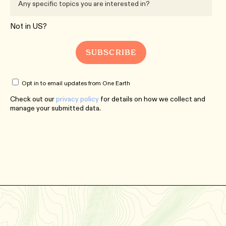
Not in
US
?
Opt in to email updates from One Earth
Check out our
privacy policy
for details on how we collect and
manage your submitted data.