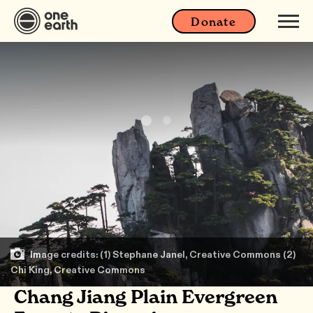
Donate
Image credits: (1) Stephane Janel, Creative Commons (2)
Chi King, Creative Commons
Chang Jiang Plain Evergreen