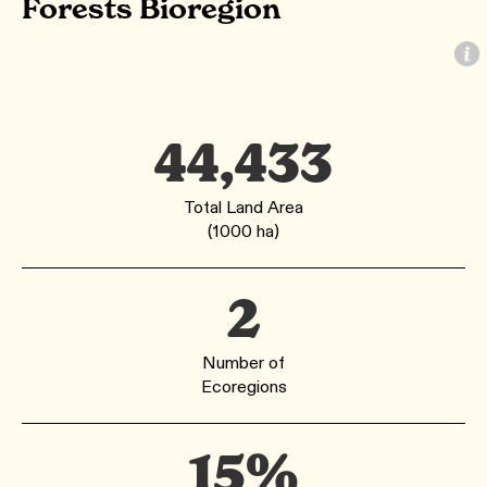
Forests Bioregion
44,433
Total Land Area
(1000 ha)
2
Number of
Ecoregions
15%