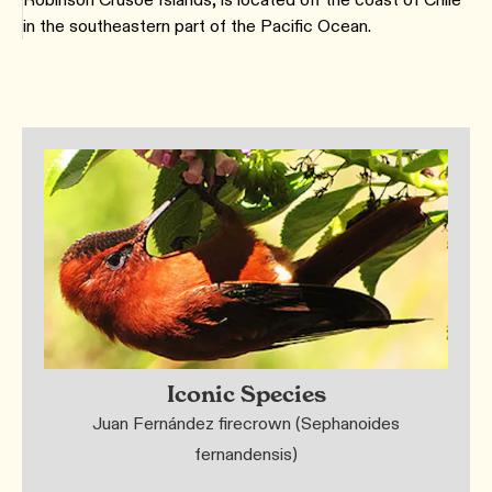
in the southeastern part of the Pacific Ocean.
Iconic Species
Juan Fernández firecrown (Sephanoides
fernandensis)