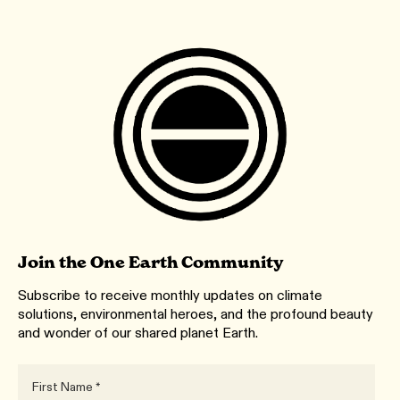
Join the One Earth Community
Subscribe to receive monthly updates on climate
solutions, environmental heroes, and the profound beauty
and wonder of our shared planet Earth.