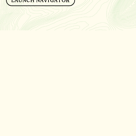
LAUNCH NAVIGATOR