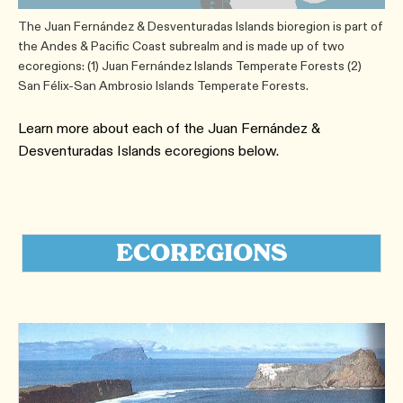
The Juan Fernández & Desventuradas Islands bioregion is part of
the Andes & Pacific Coast subrealm and is made up of two
ecoregions: (1) Juan Fernández Islands Temperate Forests (2)
San Félix-San Ambrosio Islands Temperate Forests.
Learn more about each of the Juan Fernández &
Desventuradas Islands ecoregions below.
ECOREGIONS