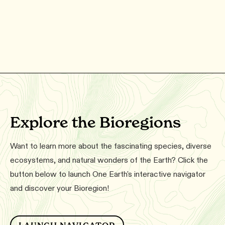
Explore the Bioregions
Want to learn more about the fascinating species, diverse
ecosystems, and natural wonders of the Earth? Click the
button below to launch One Earth's interactive navigator
and discover your Bioregion!