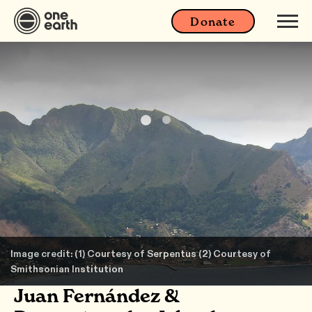
Donate
Image credit: (1) Courtesy of Serpentus (2) Courtesy of
Smithsonian Institution
Juan Fernández &