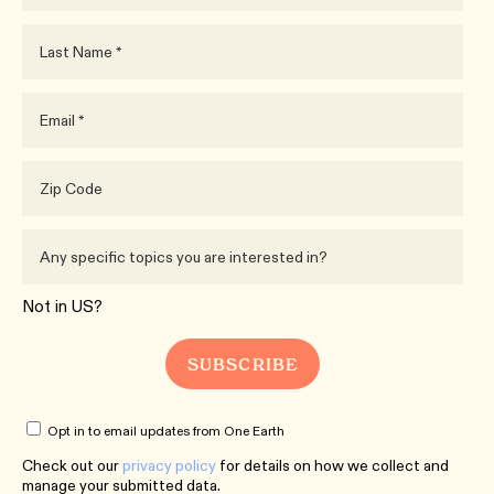
Not in
US
?
Opt in to email updates from One Earth
Check out our
privacy policy
for details on how we collect and
manage your submitted data.