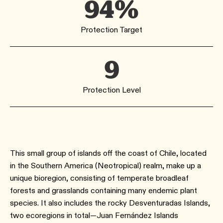
94%
Protection Target
9
Protection Level
This small group of islands off the coast of Chile, located
in the Southern America (Neotropical) realm, make up a
unique bioregion, consisting of temperate broadleaf
forests and grasslands containing many endemic plant
species. It also includes the rocky Desventuradas Islands,
two ecoregions in total—Juan Fernández Islands