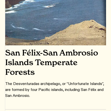
San Félix-San Ambrosio
Islands Temperate
Forests
The Desventuradas archipelago, or “Unfortunate Islands”,
are formed by four Pacific islands, including San Félix and
San Ambrosio.