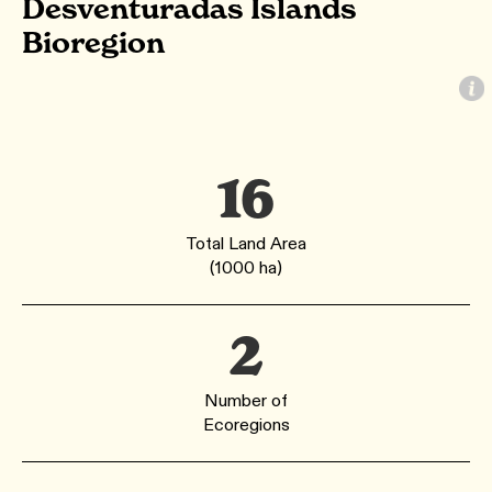
Desventuradas Islands
Bioregion
16
Total Land Area
(1000 ha)
2
Number of
Ecoregions