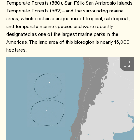
Temperate Forests (560), San Félix-San Ambrosio Islands
Temperate Forests (562)—and the surrounding marine
areas, which contain a unique mix of tropical, subtropical,
and temperate marine species and were recently
designated as one of the largest marine parks in the
Americas. The land area of this bioregion is nearly 16,000
hectares.