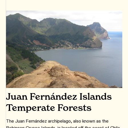
Juan Fernández Islands
Temperate Forests
The Juan Fernández archipelago, also known as the
Robinson Crusoe Islands, is located off the coast of Chile