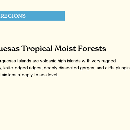
REGIONS
esas Tropical Moist Forests
quesas Islands are volcanic high islands with very rugged
, knife-edged ridges, deeply dissected gorges, and cliffs plungi
aintops steeply to sea level.