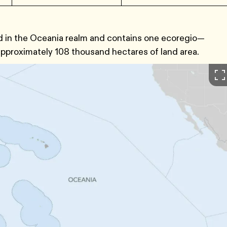
ed in the Oceania realm and contains one ecoregio—
pproximately 108 thousand hectares of land area.