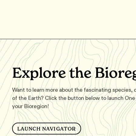
Explore the Biore
Want to learn more about the fascinating species,
of the Earth? Click the button below to launch One 
your Bioregion!
LAUNCH NAVIGATOR