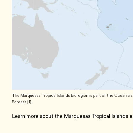
The Marquesas Tropical Islands bioregion is part of the Oceania 
Forests [1].
Learn more about the Marquesas Tropical Islands e