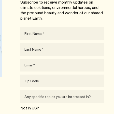
Subscribe to receive monthly updates on
climate solutions, environmental heroes, and
the profound beauty and wonder of our shared
planet Earth.
Not in
US
?