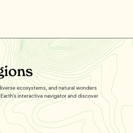
gions
 diverse ecosystems, and natural wonders
Earth's interactive navigator and discover