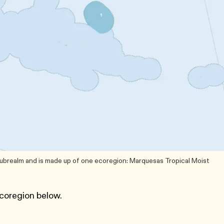
subrealm and is made up of one ecoregion: Marquesas Tropical Moist
coregion below.