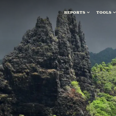
REPORTS
TOOLS