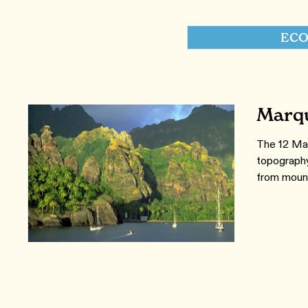
ECO
Marqu
The 12 Mar
topography
from mount