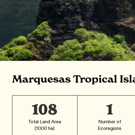
Marquesas Tropical Isl
108
1
Total Land Area
Number of
(1000 ha)
Ecoregions