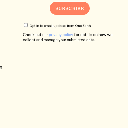
Opt in to email updates from One Earth
Check out our
privacy policy
for details on how we
collect and manage your submitted data.
ng