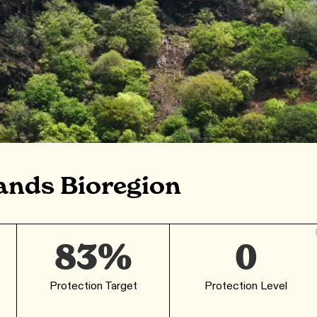
ands Bioregion
83%
0
Protection Target
Protection Level