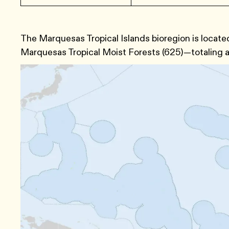
The Marquesas Tropical Islands bioregion is locat
Marquesas Tropical Moist Forests (625)—totaling a