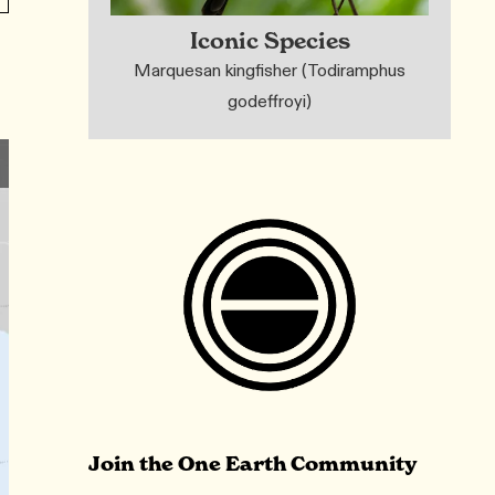
Iconic Species
Marquesan kingfisher (Todiramphus
godeffroyi)
Join the One Earth Community