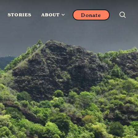
Donate
STORIES
ABOUT