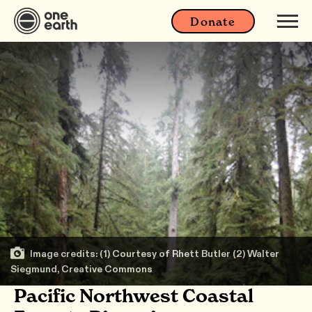
Donate
Image credits: (1) Courtesy of Rhett Butler (2) Walter
Siegmund, Creative Commons
Pacific Northwest Coastal