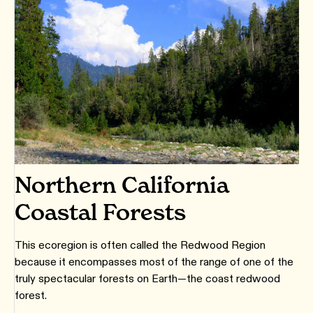
Northern California
Coastal Forests
This ecoregion is often called the Redwood Region
because it encompasses most of the range of one of the
truly spectacular forests on Earth—the coast redwood
forest.