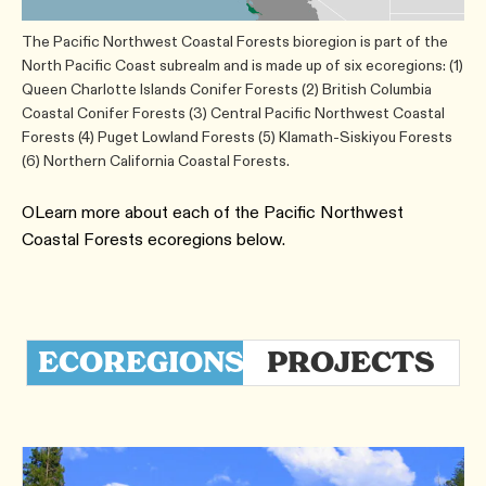
The Pacific Northwest Coastal Forests bioregion is part of the
North Pacific Coast subrealm and is made up of six ecoregions: (1)
Queen Charlotte Islands Conifer Forests (2) British Columbia
Coastal Conifer Forests (3) Central Pacific Northwest Coastal
Forests (4) Puget Lowland Forests (5) Klamath-Siskiyou Forests
(6) Northern California Coastal Forests.
OLearn more about each of the Pacific Northwest
Coastal Forests ecoregions below.
ECOREGIONS
PROJECTS