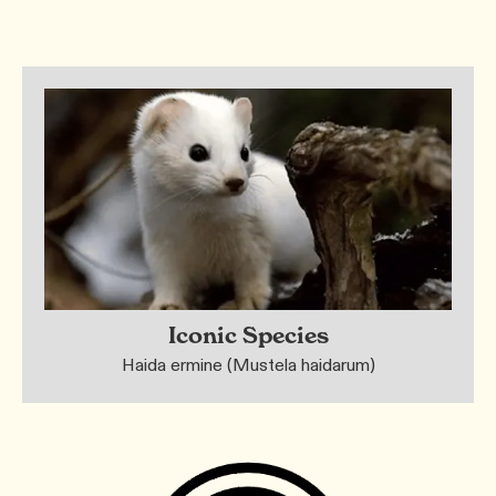
Iconic Species
Haida ermine (Mustela haidarum)