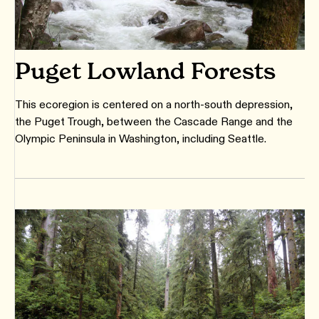
Puget Lowland Forests
This ecoregion is centered on a north-south depression,
the Puget Trough, between the Cascade Range and the
Olympic Peninsula in Washington, including Seattle.