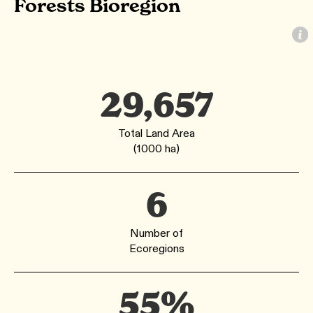
Forests Bioregion
29,657
Total Land Area
(1000 ha)
6
Number of
Ecoregions
55%