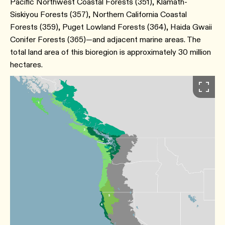
Pacific Northwest Coastal Forests (351), Klamath-
Siskiyou Forests (357), Northern California Coastal
Forests (359), Puget Lowland Forests (364), Haida Gwaii
Conifer Forests (365)—and adjacent marine areas. The
total land area of this bioregion is approximately 30 million
hectares.