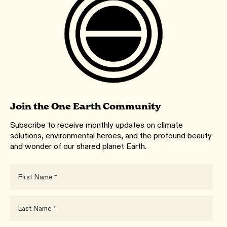
Join the One Earth Community
Subscribe to receive monthly updates on climate
solutions, environmental heroes, and the profound beauty
and wonder of our shared planet Earth.