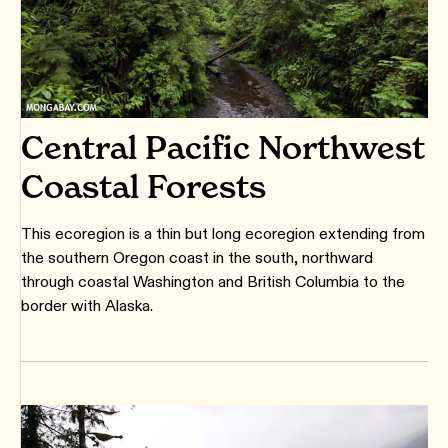
Central Pacific Northwest
Coastal Forests
This ecoregion is a thin but long ecoregion extending from
the southern Oregon coast in the south, northward
through coastal Washington and British Columbia to the
border with Alaska.