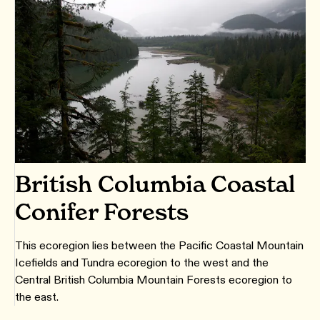
British Columbia Coastal
Conifer Forests
This ecoregion lies between the Pacific Coastal Mountain
Icefields and Tundra ecoregion to the west and the
Central British Columbia Mountain Forests ecoregion to
the east.