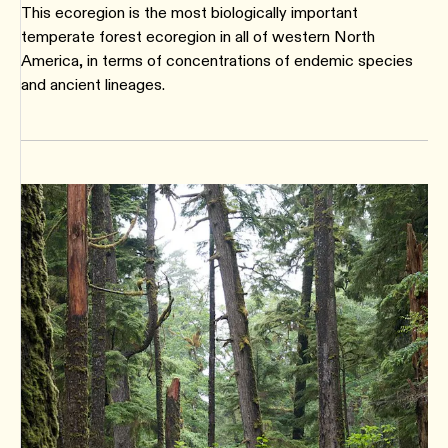
This ecoregion is the most biologically important
temperate forest ecoregion in all of western North
America, in terms of concentrations of endemic species
and ancient lineages.