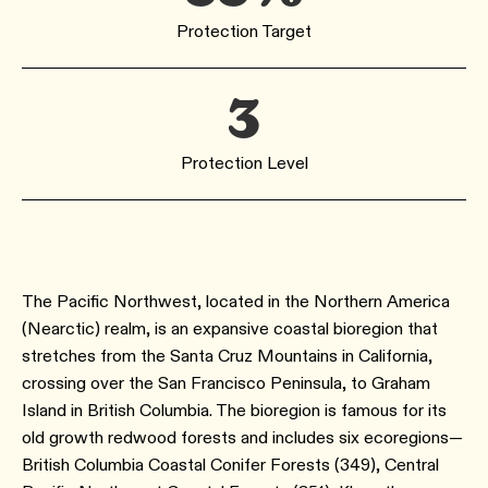
Protection Target
3
Protection Level
The Pacific Northwest, located in the Northern America
(Nearctic) realm, is an expansive coastal bioregion that
stretches from the Santa Cruz Mountains in California,
crossing over the San Francisco Peninsula, to Graham
Island in British Columbia. The bioregion is famous for its
old growth redwood forests and includes six ecoregions—
British Columbia Coastal Conifer Forests (349), Central