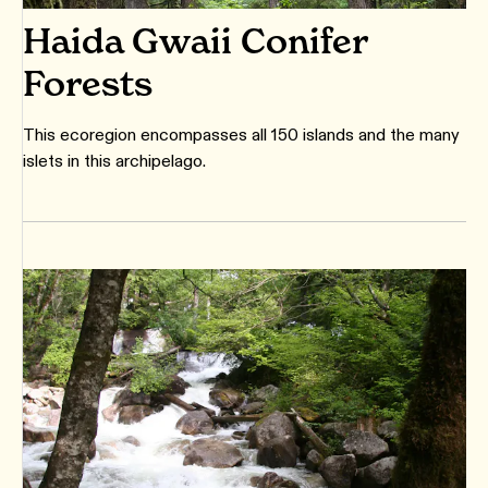
Haida Gwaii Conifer
Forests
This ecoregion encompasses all 150 islands and the many
islets in this archipelago.