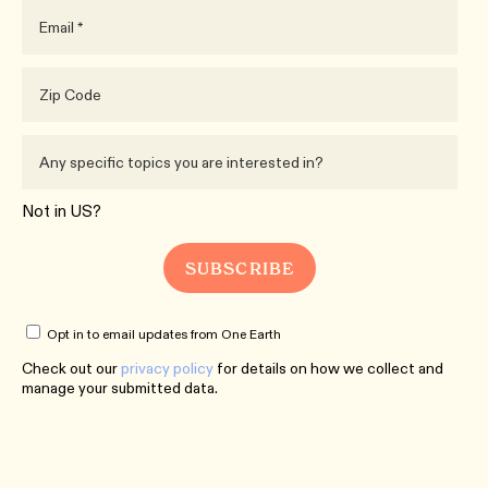
Not in
US
?
Opt in to email updates from One Earth
Check out our
privacy policy
for details on how we collect and
manage your submitted data.