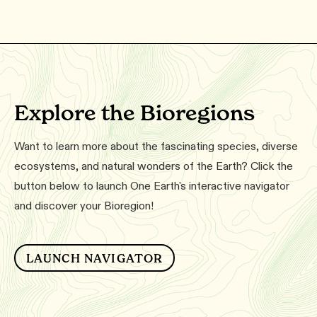
Explore the Bioregions
Want to learn more about the fascinating species, diverse
ecosystems, and natural wonders of the Earth? Click the
button below to launch One Earth's interactive navigator
and discover your Bioregion!
LAUNCH NAVIGATOR