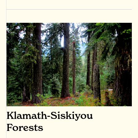
Klamath-Siskiyou
Forests