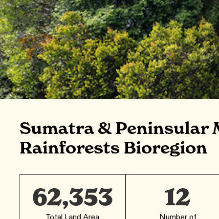
Sumatra & Peninsular 
Rainforests Bioregion
62,353
12
Total Land Area
Number of