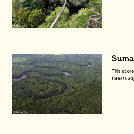
Sumat
This ecore
forests ad