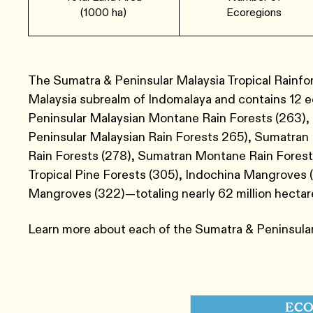
(1000 ha)
Ecoregions
The Sumatra & Peninsular Malaysia Tropical Rainfor
Malaysia subrealm of Indomalaya and contains 12 
Peninsular Malaysian Montane Rain Forests ​(263​)
Peninsular Malaysian Rain Forests 265), Sumatran
Rain Forests ​(278​),​ Sumatran Montane Rain Forest
Tropical Pine Forests ​(3​05​),​ Indochina Mangroves 
Mangroves ​(322​)—totaling nearly 62 million hectar
Learn more about each of the Sumatra & Peninsular
ECO