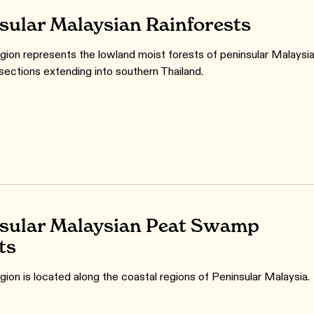
sular Malaysian Rainforests
gion represents the lowland moist forests of peninsular Malaysia
 sections extending into southern Thailand.
sular Malaysian Peat Swamp
ts
gion is located along the coastal regions of Peninsular Malaysia.