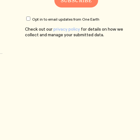
Opt in to email updates from One Earth
Check out our
privacy policy
for details on how we
collect and manage your submitted data.