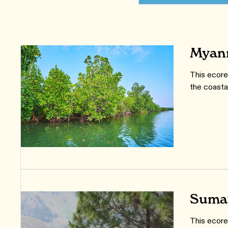
Myanm
This ecore
the coasta
Sumat
This ecore