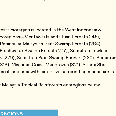
ests bioregion is located in the West Indonesia &
ecoregions—Mentawai Islands Rain Forests 245​),
, Peninsular Malaysian Peat Swamp Forests (264​),
 Freshwater Swamp Forests 277​),​ Sumatran Lowland
s ​(279​),​ Sumatran Peat Swamp Forests ​(280​),​ Sumatra
​(319​),​ Myanmar Coast Mangroves ​(321​),​ Sunda Shelf
es of land area with extensive surrounding marine areas.
 Malaysia Tropical Rainforests ecoregions below.
REGIONS