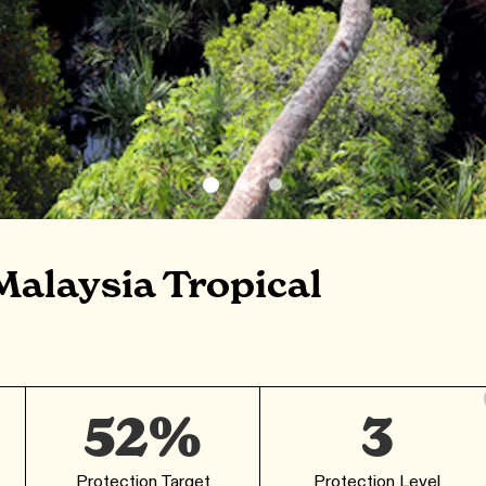
Malaysia Tropical
52%
3
Protection Target
Protection Level