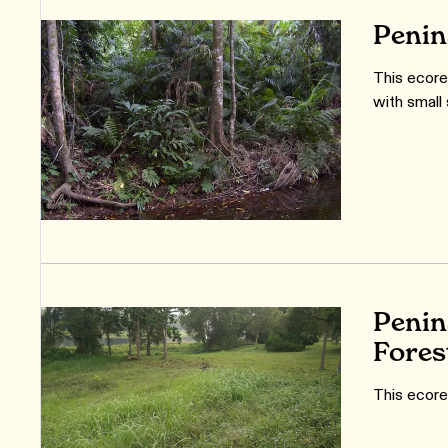
Penin
This ecore
with small
Penin
Fores
This ecore