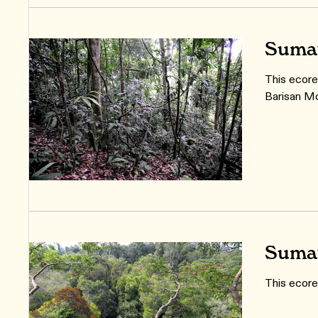
Sumat
This ecore
Barisan Mo
Sumat
This ecore