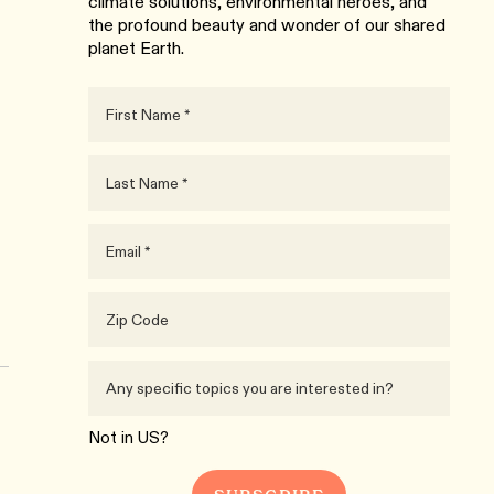
climate solutions, environmental heroes, and
the profound beauty and wonder of our shared
planet Earth.
Not in
US
?