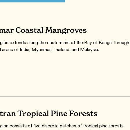
ar Coastal Mangroves
gion extends along the eastern rim of the Bay of Bengal through
l areas of India, Myanmar, Thailand, and Malaysia.
ran Tropical Pine Forests
gion consists of five discrete patches of tropical pine forests