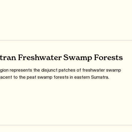
ran Freshwater Swamp Forests
gion represents the disjunct patches of freshwater swamp
jacent to the peat swamp forests in eastern Sumatra.