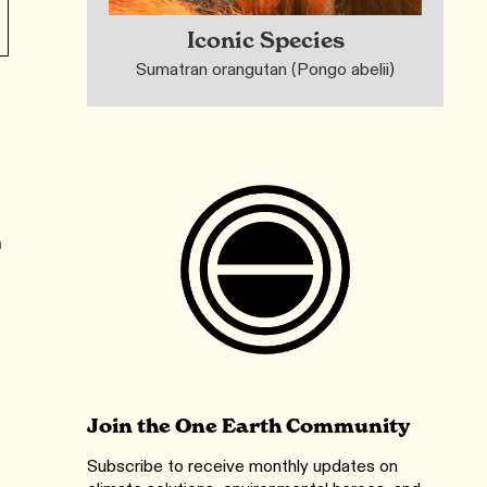
Iconic Species
Sumatran orangutan (Pongo abelii)
n
Join the One Earth Community
Subscribe to receive monthly updates on