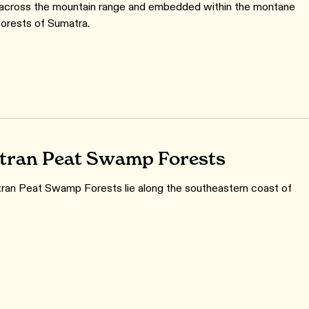
 across the mountain range and embedded within the montane
forests of Sumatra.
ran Peat Swamp Forests
an Peat Swamp Forests lie along the southeastern coast of