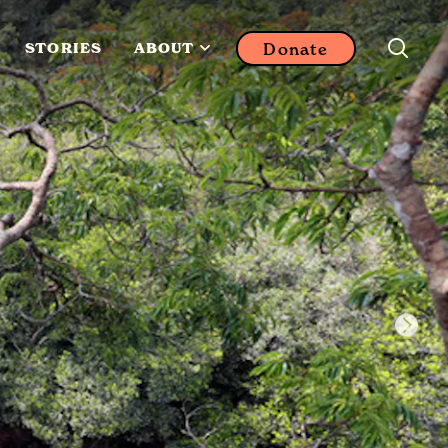
Donate
STORIES
ABOUT