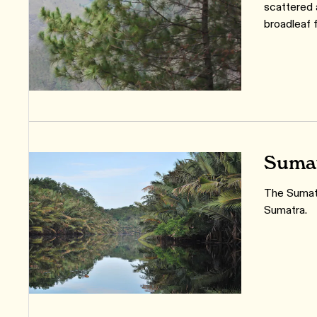
scattered
broadleaf 
Sumat
The Sumatr
Sumatra.