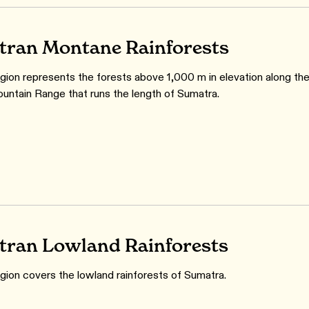
ran Montane Rainforests
gion represents the forests above 1,000 m in elevation along th
untain Range that runs the length of Sumatra.
ran Lowland Rainforests
gion covers the lowland rainforests of Sumatra.