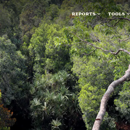
REPORTS
TOOLS