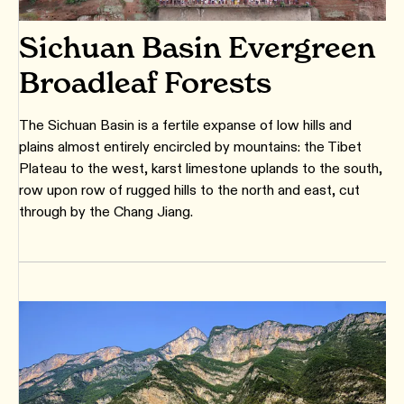
Sichuan Basin Evergreen
Broadleaf Forests
The Sichuan Basin is a fertile expanse of low hills and
plains almost entirely encircled by mountains: the Tibet
Plateau to the west, karst limestone uplands to the south,
row upon row of rugged hills to the north and east, cut
through by the Chang Jiang.