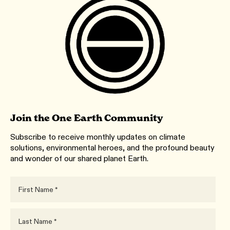
Join the One Earth Community
Subscribe to receive monthly updates on climate
solutions, environmental heroes, and the profound beauty
and wonder of our shared planet Earth.