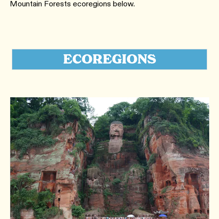
Mountain Forests ecoregions below.
ECOREGIONS