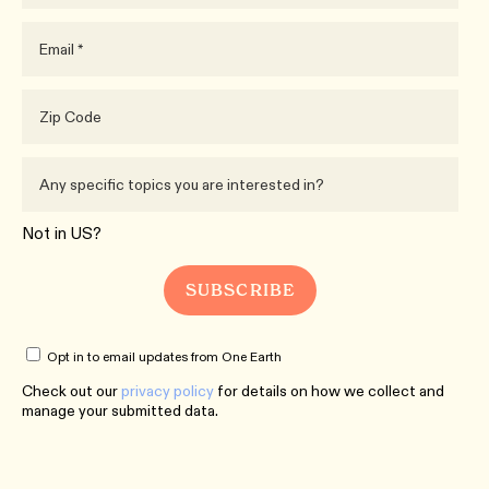
Not in
US
?
Opt in to email updates from One Earth
Check out our
privacy policy
for details on how we collect and
manage your submitted data.