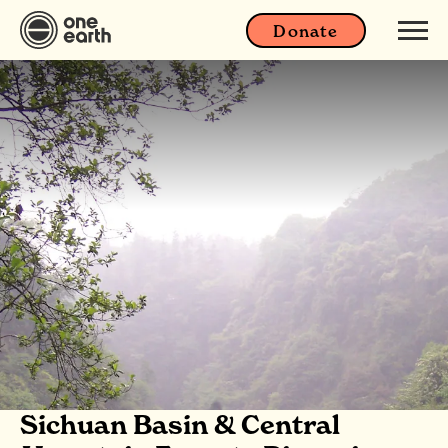
Donate
Sichuan Basin & Central