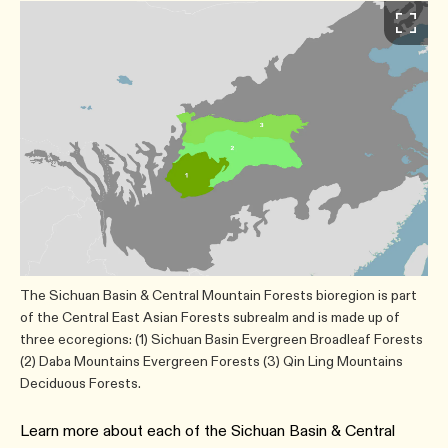
The Sichuan Basin & Central Mountain Forests bioregion is part
of the Central East Asian Forests subrealm and is made up of
three ecoregions: (1) Sichuan Basin Evergreen Broadleaf Forests
(2) Daba Mountains Evergreen Forests (3) Qin Ling Mountains
Deciduous Forests.
Learn more about each of the Sichuan Basin & Central