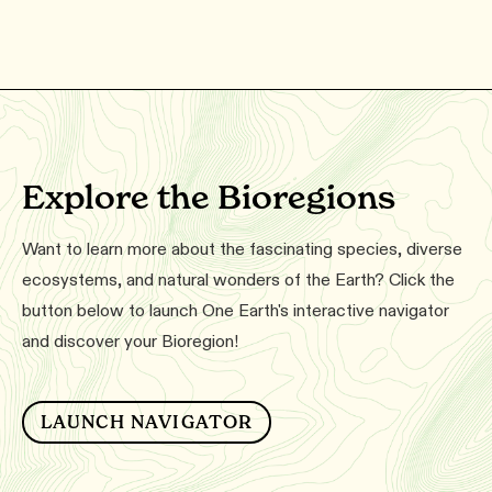
Explore the Bioregions
Want to learn more about the fascinating species, diverse
ecosystems, and natural wonders of the Earth? Click the
button below to launch One Earth's interactive navigator
and discover your Bioregion!
LAUNCH NAVIGATOR