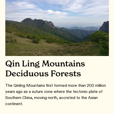
Qin Ling Mountains
Deciduous Forests
The Qinling Mountains first formed more than 200 million
years ago as a suture zone where the tectonic plate of
Southern China, moving north, accreted to the Asian
continent.