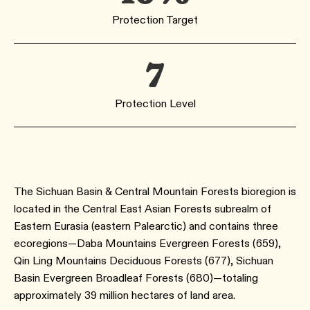
Protection Target
7
Protection Level
The Sichuan Basin & Central Mountain Forests bioregion is
located in the Central East Asian Forests subrealm of
Eastern Eurasia (eastern Palearctic) and contains three
ecoregions—Daba Mountains Evergreen Forests (659),
Qin Ling Mountains Deciduous Forests (677), Sichuan
Basin Evergreen Broadleaf Forests (680)—totaling
approximately 39 million hectares of land area.