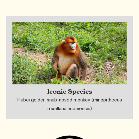
Iconic Species
Hubei golden snub-nosed monkey (rhinopithecus
roxellana hubeiensis)