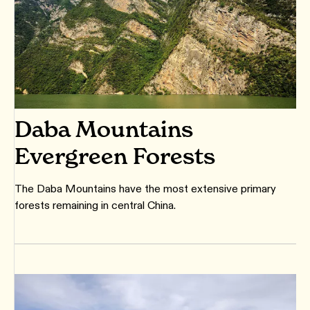
Daba Mountains
Evergreen Forests
The Daba Mountains have the most extensive primary
forests remaining in central China.