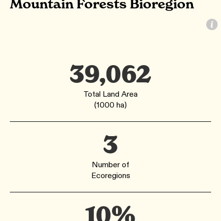
Mountain Forests Bioregion
39,062
Total Land Area
(1000 ha)
3
Number of
Ecoregions
10%