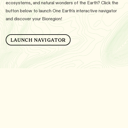
ecosystems, and natural wonders of the Earth? Click the
button below to launch One Earth's interactive navigator
and discover your Bioregion!
LAUNCH NAVIGATOR