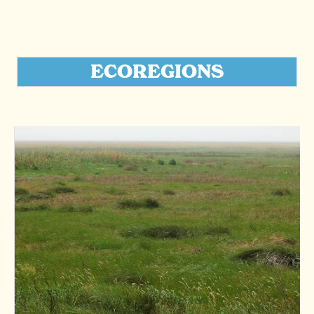
ECOREGIONS