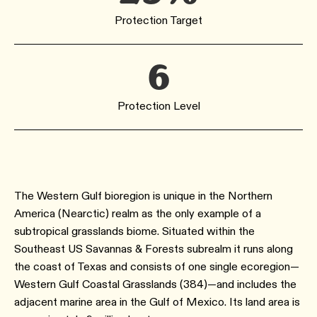
Protection Target
6
Protection Level
The Western Gulf bioregion is unique in the Northern
America (Nearctic) realm as the only example of a
subtropical grasslands biome. Situated within the
Southeast US Savannas & Forests subrealm it runs along
the coast of Texas and consists of one single ecoregion—
Western Gulf Coastal Grasslands (384)—and includes the
adjacent marine area in the Gulf of Mexico. Its land area is