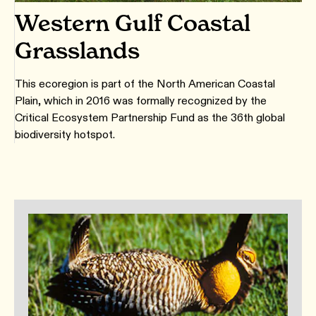
Western Gulf Coastal
Grasslands
This ecoregion is part of the North American Coastal
Plain, which in 2016 was formally recognized by the
Critical Ecosystem Partnership Fund as the 36th global
biodiversity hotspot.