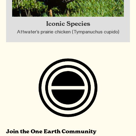
Iconic Species
Attwater's prairie chicken (Tympanuchus cupido)
Join the One Earth Community