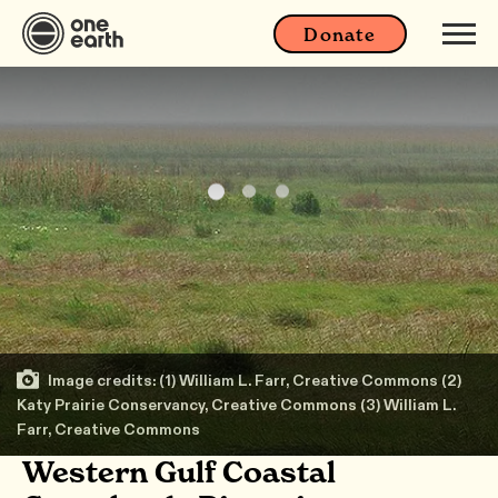
Donate
Image credits: (1) William L. Farr, Creative Commons (2)
Katy Prairie Conservancy, Creative Commons (3) William L.
Farr, Creative Commons
Western Gulf Coastal