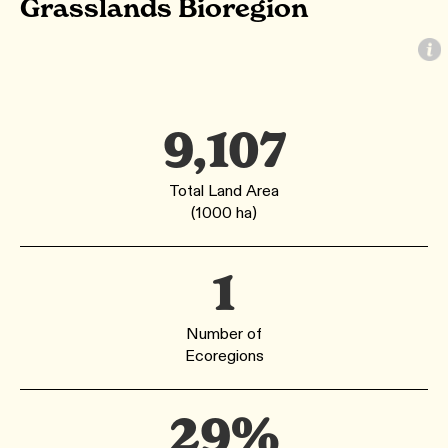
Grasslands Bioregion
9,107
Total Land Area
(1000 ha)
1
Number of
Ecoregions
29%