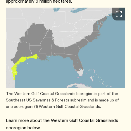
approximately 9 million hectares.
The Western Gulf Coastal Grasslands bioregion is part of the
Southeast US Savannas & Forests subrealm and is made up of
one ecoregion: (1) Western Gulf Coastal Grasslands.
Learn more about the Western Gulf Coastal Grasslands
ecoregion below.