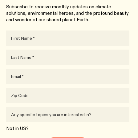
Subscribe to receive monthly updates on climate
solutions, environmental heroes, and the profound beauty
and wonder of our shared planet Earth.
Not in
US
?