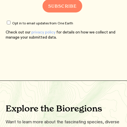
Opt in to email updates from One Earth
Check out our
privacy policy
for details on how we collect and
manage your submitted data.
Explore the Bioregions
Want to learn more about the fascinating species, diverse