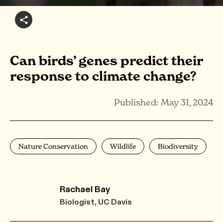
Can birds’ genes predict their
response to climate change?
Published: May 31, 2024
Nature Conservation
Wildlife
Biodiversity
Rachael Bay
Biologist, UC Davis