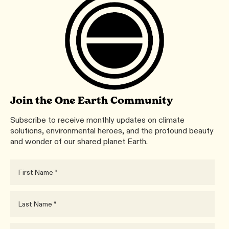
Join the One Earth Community
Subscribe to receive monthly updates on climate
solutions, environmental heroes, and the profound beauty
and wonder of our shared planet Earth.