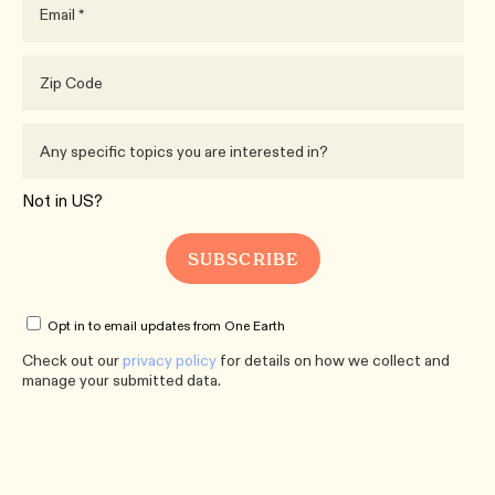
Not in
US
?
Opt in to email updates from One Earth
Check out our
privacy policy
for details on how we collect and
manage your submitted data.