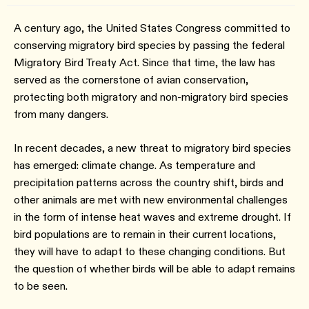
A century ago, the United States Congress committed to
conserving migratory bird species by passing the federal
Migratory Bird Treaty Act. Since that time, the law has
served as the cornerstone of avian conservation,
protecting both migratory and non-migratory bird species
from many dangers.
In recent decades, a new threat to migratory bird species
has emerged: climate change. As temperature and
precipitation patterns across the country shift, birds and
other animals are met with new environmental challenges
in the form of intense heat waves and extreme drought. If
bird populations are to remain in their current locations,
they will have to adapt to these changing conditions. But
the question of whether birds will be able to adapt remains
to be seen.