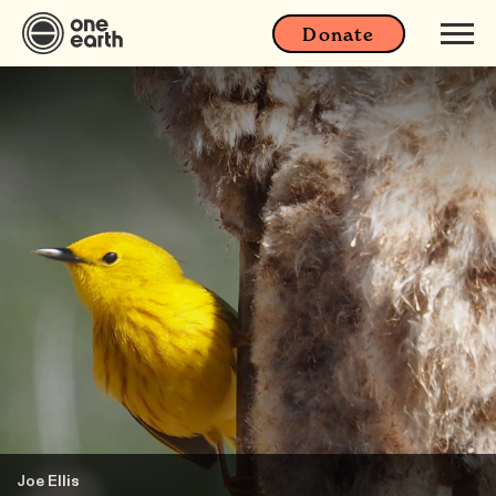
Donate
Joe Ellis