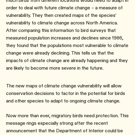
much birds from different locations would need to adapt in
order to deal with future climate change – a measure of
vulnerability. They then created maps of the species’
vulnerability to climate change across North America.
After comparing this information to bird surveys that
measured population increases and declines since 1966,
they found that the populations most vulnerable to climate
change were already declining. This tells us that the
impacts of climate change are already happening and they
are likely to become more severe in the future.
The new maps of climate change vulnerability will allow
conservation decisions to factor in the potential for birds
and other species to adapt to ongoing climate change.
Now more than ever, migratory birds need protection. This
message rings especially strong after the recent
announcement that the Department of Interior could be