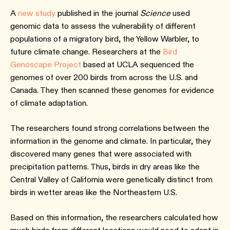
A
new study
published in the journal
Science
used
genomic data to assess the vulnerability of different
populations of a migratory bird, the Yellow Warbler, to
future climate change. Researchers at the
Bird
Genoscape Project
based at UCLA sequenced the
genomes of over 200 birds from across the U.S. and
Canada. They then scanned these genomes for evidence
of climate adaptation.
The researchers found strong correlations between the
information in the genome and climate. In particular, they
discovered many genes that were associated with
precipitation patterns. Thus, birds in dry areas like the
Central Valley of California were genetically distinct from
birds in wetter areas like the Northeastern U.S.
Based on this information, the researchers calculated how