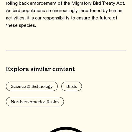
rolling back enforcement of the Migratory Bird Treaty Act.
As bird populations are increasingly threatened by human
activities, it is our responsibility to ensure the future of
these species.
Explore similar content
Science & Technology
Birds
Northern America Realm