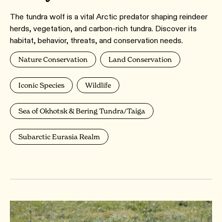
The tundra wolf is a vital Arctic predator shaping reindeer
herds, vegetation, and carbon-rich tundra. Discover its
habitat, behavior, threats, and conservation needs.
Nature Conservation
Land Conservation
Iconic Species
Wildlife
Sea of Okhotsk & Bering Tundra/Taiga
Subarctic Eurasia Realm