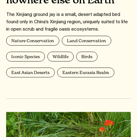
The Xinjiang ground jay is a small, desert adapted bird
found only in China’s Xinjiang region, uniquely suited to life
in open scrub and fragile oasis ecosystems.
Nature Conservation
Land Conservation
Iconic Species
Wildlife
Birds
East Asian Deserts
Eastern Eurasia Realm