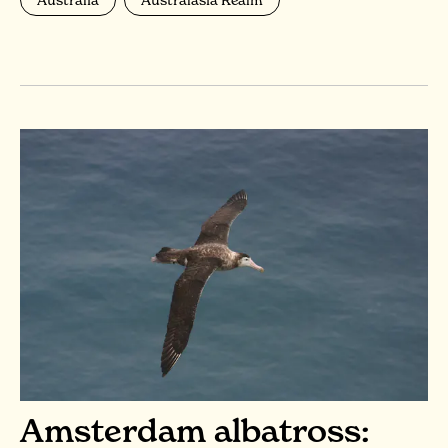
Amsterdam albatross: