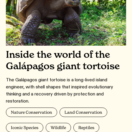
Inside the world of the
Galápagos giant tortoise
The Galápagos giant tortoise is a long-lived island
engineer, with shell shapes that inspired evolutionary
thinking and a recovery driven by protection and
restoration.
Nature Conservation
Land Conservation
Iconic Species
Wildlife
Reptiles