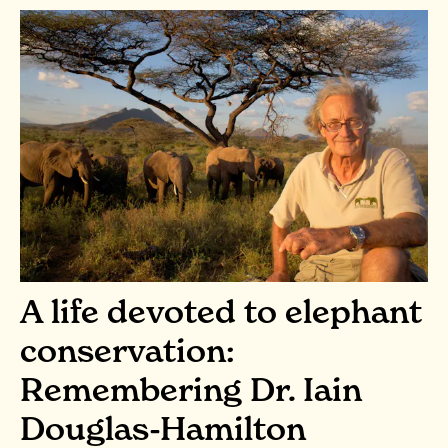
A life devoted to elephant
conservation:
Remembering Dr. Iain
Douglas-Hamilton