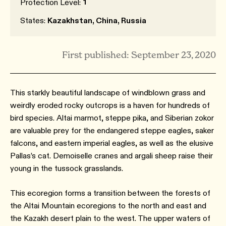
1
Protection Level:
States:
Kazakhstan, China, Russia
First published: September 23, 2020
This starkly beautiful landscape of windblown grass and
weirdly eroded rocky outcrops is a haven for hundreds of
bird species. Altai marmot, steppe pika, and Siberian zokor
are valuable prey for the endangered steppe eagles, saker
falcons, and eastern imperial eagles, as well as the elusive
Pallas’s cat. Demoiselle cranes and argali sheep raise their
young in the tussock grasslands.
This ecoregion forms a transition between the forests of
the Altai Mountain ecoregions to the north and east and
the Kazakh desert plain to the west. The upper waters of