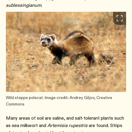
sublessingianum
.
Wild steppe polecat. Image credit: Andrey Giljov, Creative
Commons
Many areas of soil are saline, and salt-tolerant plants such
as sea milkwort and
Artemisia rupestris
are found. Strips