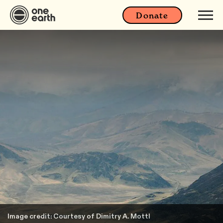
Donate
Image credit: Courtesy of Dimitry A. Mottl