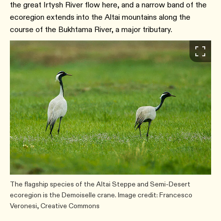
the great Irtysh River flow here, and a narrow band of the
ecoregion extends into the Altai mountains along the
course of the Bukhtama River, a major tributary.
The flagship species of the Altai Steppe and Semi-Desert
ecoregion is the Demoiselle crane. Image credit: Francesco
Veronesi, Creative Commons