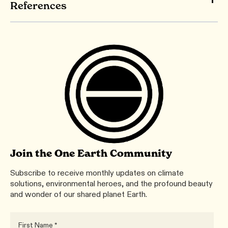
References
Join the One Earth Community
Subscribe to receive monthly updates on climate
solutions, environmental heroes, and the profound beauty
and wonder of our shared planet Earth.