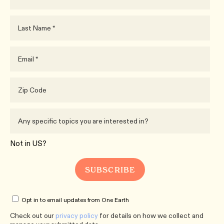
Not in
US
?
Opt in to email updates from One Earth
Check out our
privacy policy
for details on how we collect and