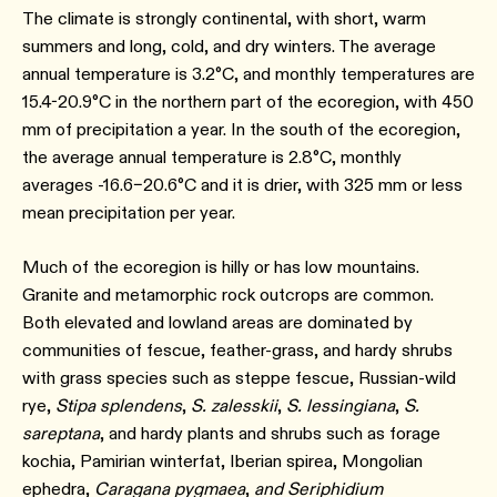
The climate is strongly continental, with short, warm
summers and long, cold, and dry winters. The average
annual temperature is 3.2°C, and monthly temperatures are
15.4-20.9°C in the northern part of the ecoregion, with 450
mm of precipitation a year. In the south of the ecoregion,
the average annual temperature is 2.8°C, monthly
averages -16.6–20.6°C and it is drier, with 325 mm or less
mean precipitation per year.
Much of the ecoregion is hilly or has low mountains.
Granite and metamorphic rock outcrops are common.
Both elevated and lowland areas are dominated by
communities of fescue, feather-grass, and hardy shrubs
with grass species such as steppe fescue, Russian-wild
rye,
Stipa splendens
,
S. zalesskii
,
S. lessingiana
,
S.
sareptana
, and hardy plants and shrubs such as forage
kochia, Pamirian winterfat, Iberian spirea, Mongolian
ephedra,
Caragana pygmaea
,
and Seriphidium