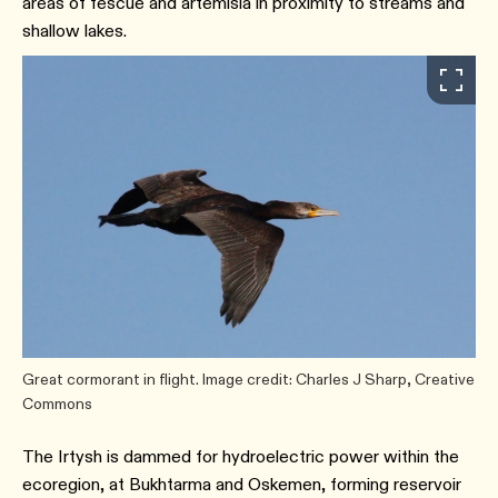
areas of fescue and artemisia in proximity to streams and
shallow lakes.
Great cormorant in flight. Image credit: Charles J Sharp, Creative
Commons
The Irtysh is dammed for hydroelectric power within the
ecoregion, at Bukhtarma and Oskemen, forming reservoir