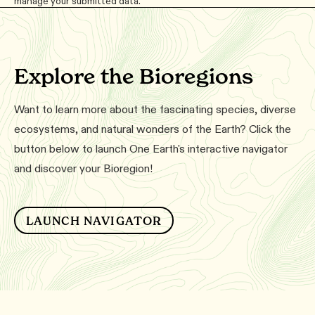
manage your submitted data.
Explore the Bioregions
Want to learn more about the fascinating species, diverse
ecosystems, and natural wonders of the Earth? Click the
button below to launch One Earth's interactive navigator
and discover your Bioregion!
LAUNCH NAVIGATOR