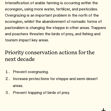
Intensification of arable farming is occurring within the
ecoregion, using more water, fertilizer, and pesticides.
Overgrazing is an important problem in the north of the
ecoregion, whilst the abandonment of nomadic forms of
pastoralism is changing the steppe in other areas. Trappers
and poachers threaten the birds of prey, and fishing and
tourism impact key areas.
Priority conservation actions for the
next decade
Prevent overgrazing.
Increase protections for steppe and semi-desert
areas.
Prevent trapping of birds of prey.