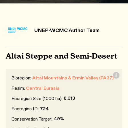
UNEP-WCMC Author Team
Altai Steppe and Semi-Desert
Bioregion:
Altai Mountains & Ermin Valley (PA37)
Realm:
Central Eurasia
8,313
Ecoregion Size (1000 ha):
Ecoregion ID:
724
49%
Conservation Target: