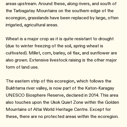
areas upstream. Around these, along rivers, and south of
the Tarbagatay Mountains on the southern edge of the
ecoregion, grasslands have been replaced by large, often
irrigated, agricultural areas.
Wheat is a major crop as it is quite resistant to drought
(due to winter freezing of the soil, spring wheat is
cultivated). Millet, corn, barley, oil flax, and sunflower are
also grown. Extensive livestock raising is the other major
form of land use.
The eastern strip of this ecoregion, which follows the
Bukhtama river valley, is now part of the Katon-Karagay
UNESCO Biosphere Reserve, declared in 2014. This area
also touches upon the Ukok Quiet Zone within the Golden
Mountains of Altai World Heritage Centre. Except for
these, there are no protected areas within the ecoregion.