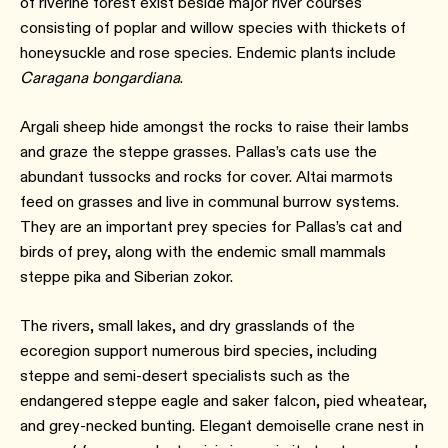
of riverine forest exist beside major river courses
consisting of poplar and willow species with thickets of
honeysuckle and rose species. Endemic plants include
Caragana bongardiana
.
Argali sheep hide amongst the rocks to raise their lambs
and graze the steppe grasses. Pallas’s cats use the
abundant tussocks and rocks for cover. Altai marmots
feed on grasses and live in communal burrow systems.
They are an important prey species for Pallas’s cat and
birds of prey, along with the endemic small mammals
steppe pika and Siberian zokor.
The rivers, small lakes, and dry grasslands of the
ecoregion support numerous bird species, including
steppe and semi-desert specialists such as the
endangered steppe eagle and saker falcon, pied wheatear,
and grey-necked bunting. Elegant demoiselle crane nest in