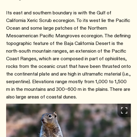
Its east and southern boundary is with the Gulf of
California Xeric Scrub ecoregion. To its west lie the Pacific
Ocean and some large patches of the Northern
Mesoamerican Pacific Mangroves ecoregion. The defining
topographic feature of the Baja California Desert is the
north-south mountain ranges, an extension of the Pacific
Coast Ranges, which are composed in part of ophiolites,
rocks from the oceanic crust that have been thrusted onto
the continental plate and are high in ultramafic material (i.e.,
serpentine). Elevations range mostly from 1,000 to 1,500
m in the mountains and 300–600 m in the plains. There are
also large areas of coastal dunes.