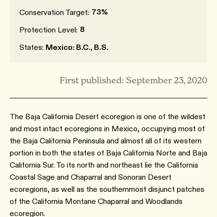
73%
Conservation Target:
8
Protection Level:
States:
Mexico: B.C., B.S.
First published: September 23, 2020
The Baja California Desert ecoregion is one of the wildest
and most intact ecoregions in Mexico, occupying most of
the Baja California Peninsula and almost all of its western
portion in both the states of Baja California Norte and Baja
California Sur. To its north and northeast lie the California
Coastal Sage and Chaparral and Sonoran Desert
ecoregions, as well as the southernmost disjunct patches
of the California Montane Chaparral and Woodlands
ecoregion.