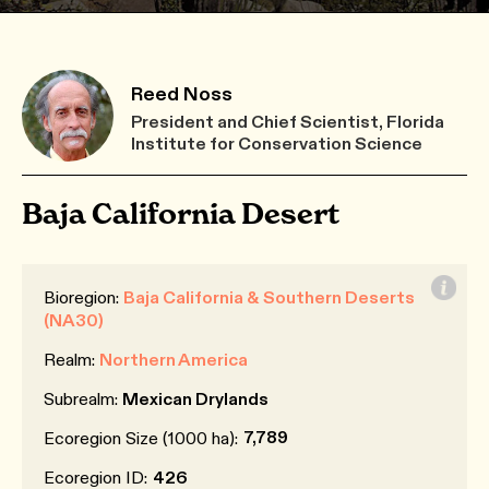
Reed Noss
President and Chief Scientist, Florida
Institute for Conservation Science
Baja California Desert
Bioregion:
Baja California & Southern Deserts
(NA30)
Realm:
Northern America
Subrealm:
Mexican Drylands
7,789
Ecoregion Size (1000 ha):
Ecoregion ID:
426