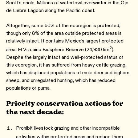
Scott’s oriole. Millions of waterfowl overwinter in the Ojo
de Liebre Lagoon along the Pacific coast.
Altogether, some 60% of the ecoregion is protected,
though only 8% of the area outside protected areas is
relatively intact. It contains Mexico’s largest protected
2
area, El Vizcaíno Biosphere Reserve (24,930 km
).
Despite the largely intact and well-protected status of
this ecoregion, it has suffered from heavy cattle grazing,
which has displaced populations of mule deer and bighorn
sheep, and unregulated hunting, which has reduced
populations of puma.
Priority conservation actions for
the next decade:
Prohibit livestock grazing and other incompatible
activities within protected areas and reduce them