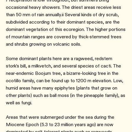
occasional heavy showers. The driest areas receive less
than 50 mm of rain annually.ii Several kinds of dry scrub,
subdivided according to their dominant species, are the
dominant vegetation of this ecoregion. The higher portions
of mountain ranges are covered by thick-stemmed trees
and shrubs growing on volcanic soils.
Some dominant plants here are a ragweed, redstem
stork’s bill, a milkvetch, and several species of cacti. The
near-endemic Boojum tree, a bizarre-looking tree in the
ocotillo family, can be found up to 1200 m elevation. Low,
humid areas have many epiphytes (plants that grow on
other plants) such as ball moss (in the pineapple family), as
well as fungi.
Areas that were submerged under the sea during the
Miocene Epoch (5.3 to 23 million years ago) are now
dominated by salt-tolerant plants such as ragweeds,