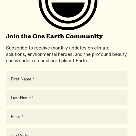
Join the One Earth Community
Subscribe to receive monthly updates on climate
solutions, environmental heroes, and the profound beauty
and wonder of our shared planet Earth.