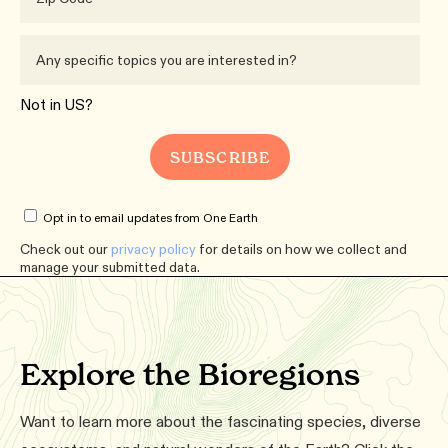
Not in
US
?
Opt in to email updates from One Earth
Check out our
privacy policy
for details on how we collect and
manage your submitted data.
Explore the Bioregions
Want to learn more about the fascinating species, diverse