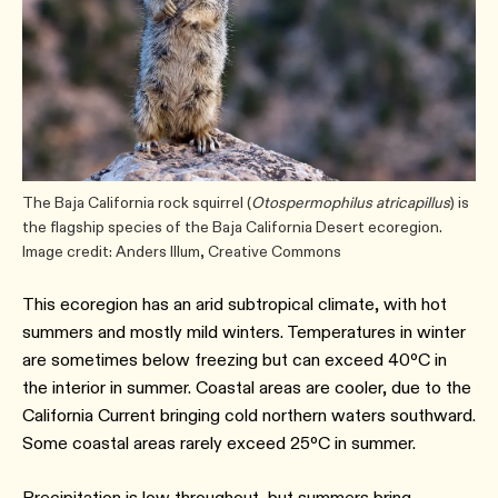
The Baja California rock squirrel (
Otospermophilus atricapillus
) is
the flagship species of the Baja California Desert ecoregion.
Image credit: Anders Illum, Creative Commons
This ecoregion has an arid subtropical climate, with hot
summers and mostly mild winters. Temperatures in winter
are sometimes below freezing but can exceed 40ºC in
the interior in summer. Coastal areas are cooler, due to the
California Current bringing cold northern waters southward.
Some coastal areas rarely exceed 25ºC in summer.
Precipitation is low throughout, but summers bring