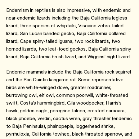
Endemism in reptiles is also impressive, with endemic and
near-endemic lizards including the Baja California legless
lizard, three species of whiptails, Viscaino zebra-tailed
lizard, San Lucan banded gecko, Baja California collared
lizard, Cape spiny-tailed iguana, two rock lizards, two
horned lizards, two leaf-toed geckos, Baja California spiny
lizard, Baja California brush lizard, and Wiggins’ night lizard.
Endemic mammals include the Baja California rock squirrel
and the San Quintin kangaroo rat. Some representative
birds are white-winged dove, greater roadrunner,
burrowing owl, elf owl, common poorwill, white-throated
swift, Costa’s hummingbird, Gila woodpecker, Harris’s
hawk, golden eagle, peregrine falcon, crested caracara,
black phoebe, verdin, cactus wren, gray thrasher (endemic
to Baja Peninsula), phainopepla, loggerhead shrike,
pyrrhuloxia, California towhee, black-throated sparrow, and