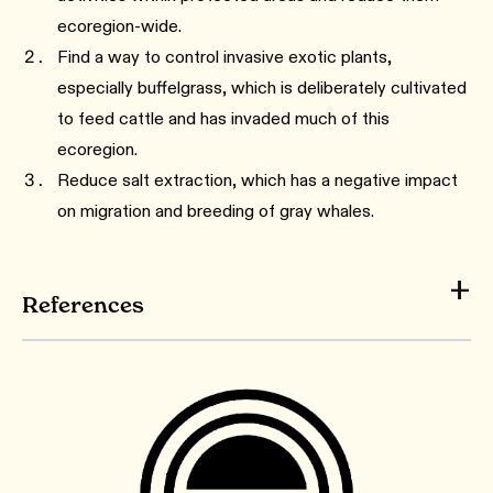
ecoregion-wide.
Find a way to control invasive exotic plants,
especially buffelgrass, which is deliberately cultivated
to feed cattle and has invaded much of this
ecoregion.
Reduce salt extraction, which has a negative impact
on migration and breeding of gray whales.
References