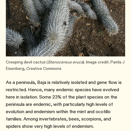
Creeping devil cactus (
Stenocereus eruca
). Image credit: Pamla J
Eisenberg, Creative Commons
As a peninsula, Baja is relatively isolated and gene flow is
restricted. Hence, many endemic species have evolved
here in isolation. Some 23% of the plant species on the
peninsula are endemic, with particularly high levels of
evolution and endemism within the mint and ocotillo
families. Among invertebrates, bees, scorpions, and
spiders show very high levels of endemism.