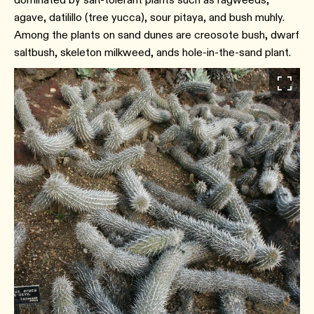
agave, datilillo (tree yucca), sour pitaya, and bush muhly.
Among the plants on sand dunes are creosote bush, dwarf
saltbush, skeleton milkweed, ands hole-in-the-sand plant.