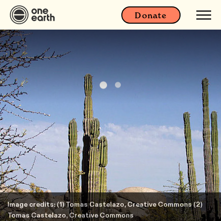
Donate
Image credits: (1) Tomas Castelazo, Creative Commons (2)
Tomas Castelazo, Creative Commons