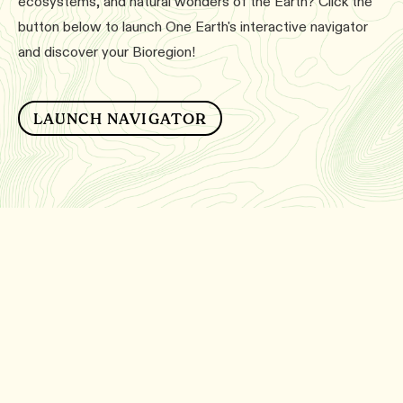
ecosystems, and natural wonders of the Earth? Click the
button below to launch One Earth's interactive navigator
and discover your Bioregion!
LAUNCH NAVIGATOR