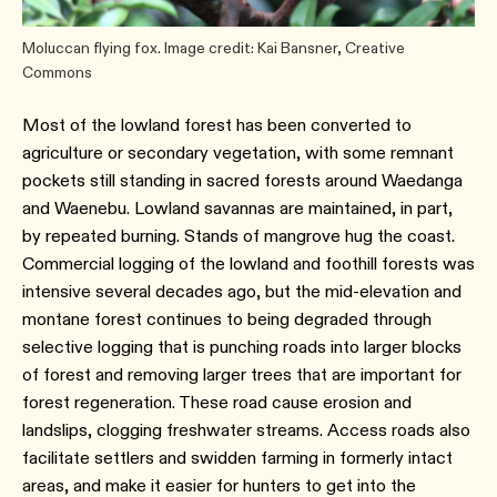
Moluccan flying fox. Image credit: Kai Bansner, Creative
Commons
Most of the lowland forest has been converted to
agriculture or secondary vegetation, with some remnant
pockets still standing in sacred forests around Waedanga
and Waenebu. Lowland savannas are maintained, in part,
by repeated burning. Stands of mangrove hug the coast.
Commercial logging of the lowland and foothill forests was
intensive several decades ago, but the mid-elevation and
montane forest continues to being degraded through
selective logging that is punching roads into larger blocks
of forest and removing larger trees that are important for
forest regeneration. These road cause erosion and
landslips, clogging freshwater streams. Access roads also
facilitate settlers and swidden farming in formerly intact
areas, and make it easier for hunters to get into the