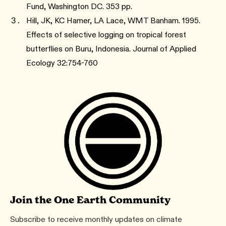
Fund, Washington DC. 353 pp.
Hill, JK, KC Hamer, LA Lace, WMT Banham. 1995.
Effects of selective logging on tropical forest
butterflies on Buru, Indonesia. Journal of Applied
Ecology 32:754-760
Join the One Earth Community
Subscribe to receive monthly updates on climate