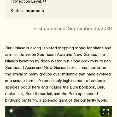
0
Protection Level:
States:
Indonesia
First published: September 23, 2020
Buru Island is a long-isolated stepping stone for plants and
animals between Southeast Asia and New Guinea. The
island’s isolation by deep water, but close proximity to rich
Southeast Asian and New Guinea biotas, has facilitated
the arrival of many groups over millennia that have evolved
into unique forms. A remarkably high number of endemic
species occur here and include the Buru boobook, Buru
racket-tail, Buru threadtail, and the Buru opalescent
birdwing butterfly, a splendid giant of the butterfly world.