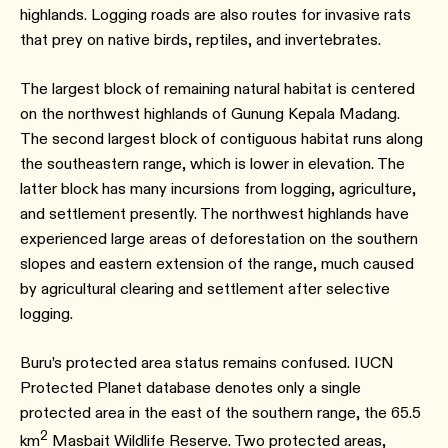
highlands. Logging roads are also routes for invasive rats
that prey on native birds, reptiles, and invertebrates.
The largest block of remaining natural habitat is centered
on the northwest highlands of Gunung Kepala Madang.
The second largest block of contiguous habitat runs along
the southeastern range, which is lower in elevation. The
latter block has many incursions from logging, agriculture,
and settlement presently. The northwest highlands have
experienced large areas of deforestation on the southern
slopes and eastern extension of the range, much caused
by agricultural clearing and settlement after selective
logging.
Buru’s protected area status remains confused. IUCN
Protected Planet database denotes only a single
protected area in the east of the southern range, the 65.5
2
km
Masbait Wildlife Reserve. Two protected areas,