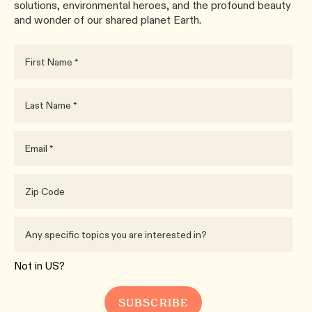
solutions, environmental heroes, and the profound beauty
and wonder of our shared planet Earth.
Not in
US
?