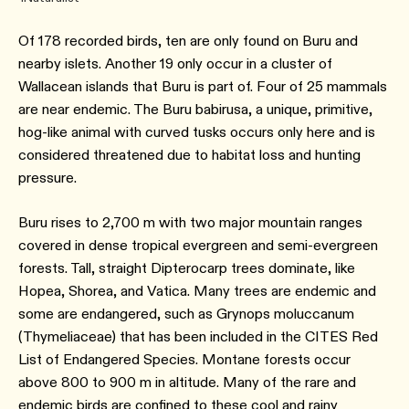
Of 178 recorded birds, ten are only found on Buru and
nearby islets. Another 19 only occur in a cluster of
Wallacean islands that Buru is part of. Four of 25 mammals
are near endemic. The Buru babirusa, a unique, primitive,
hog-like animal with curved tusks occurs only here and is
considered threatened due to habitat loss and hunting
pressure.
Buru rises to 2,700 m with two major mountain ranges
covered in dense tropical evergreen and semi-evergreen
forests. Tall, straight Dipterocarp trees dominate, like
Hopea, Shorea, and Vatica. Many trees are endemic and
some are endangered, such as Grynops moluccanum
(Thymeliaceae) that has been included in the CITES Red
List of Endangered Species. Montane forests occur
above 800 to 900 m in altitude. Many of the rare and
endemic birds are confined to these cool and rainy