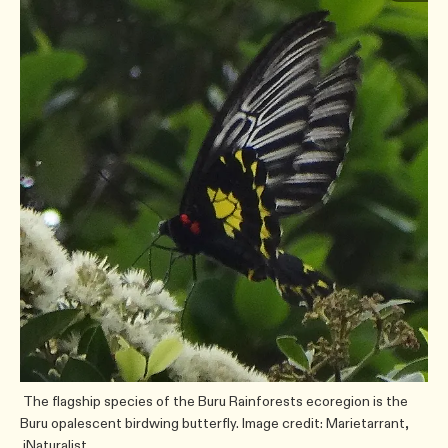
The flagship species of the Buru Rainforests ecoregion is the
Buru opalescent birdwing butterfly. Image credit: Marietarrant,
iNaturalist