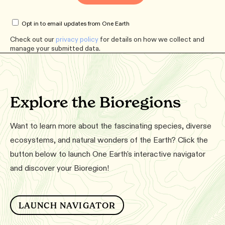
Opt in to email updates from One Earth
Check out our
privacy policy
for details on how we collect and
manage your submitted data.
Explore the Bioregions
Want to learn more about the fascinating species, diverse
ecosystems, and natural wonders of the Earth? Click the
button below to launch One Earth's interactive navigator
and discover your Bioregion!
LAUNCH NAVIGATOR