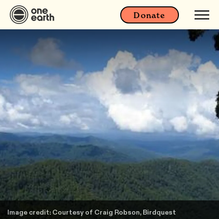
Donate
Image credit: Courtesy of Craig Robson, Birdquest