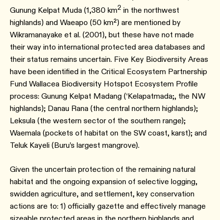
2
Gunung Kelpat Muda (1,380 km
in the northwest
highlands) and Waeapo (50 km²) are mentioned by
Wikramanayake et al. (2001), but these have not made
their way into international protected area databases and
their status remains uncertain. Five Key Biodiversity Areas
have been identified in the Critical Ecosystem Partnership
Fund Wallacea Biodiversity Hotspot Ecosystem Profile
process: Gunung Kelpat Madang (‘Kelapatmada;, the NW
highlands); Danau Rana (the central northern highlands);
Leksula (the western sector of the southern range);
Waemala (pockets of habitat on the SW coast, karst); and
Teluk Kayeli (Buru’s largest mangrove).
Given the uncertain protection of the remaining natural
habitat and the ongoing expansion of selective logging,
swidden agriculture, and settlement, key conservation
actions are to: 1) officially gazette and effectively manage
sizeable protected areas in the northern highlands and