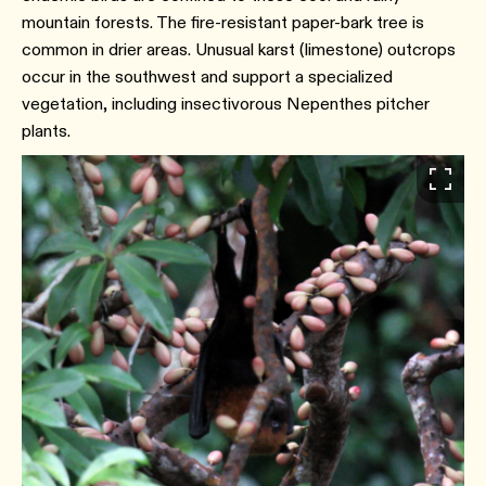
mountain forests. The fire-resistant paper-bark tree is
common in drier areas. Unusual karst (limestone) outcrops
occur in the southwest and support a specialized
vegetation, including insectivorous Nepenthes pitcher
plants.