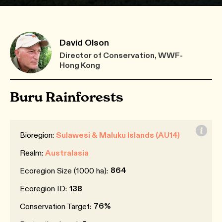
David Olson
Director of Conservation, WWF-
Hong Kong
Buru Rainforests
Bioregion:
Sulawesi & Maluku Islands (AU14)
Realm:
Australasia
864
Ecoregion Size (1000 ha):
Ecoregion ID:
138
76%
Conservation Target: