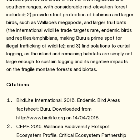
southern ranges, with considerable mid-elevation forest
included; 2) provide strict protection of babirusa and larger
birds, such as Wallace’s megapode, and larger fruit bats
(the international wildlife trade targets rare, endemic birds
and reptiles/amphibians, making Buru a prime spot for
illegal trafficking of wildlife); and 3) find solutions to curtail
logging, as the island and remaining habitats are simply not
large enough to sustain logging and its negative impacts
on the fragile montane forests and biotas.
Citations
BirdLife International. 2018. Endemic Bird Areas
factsheet: Buru. Downloaded from
http://www.birdlife.org on 14/04/2018.
CEPF. 2015. Wallacea Biodiversity Hotspot
Ecosystem Profile. Critical Ecosystem Partnership