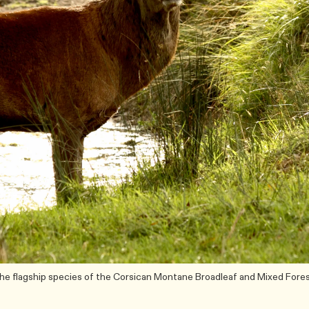
 the flagship species of the Corsican Montane Broadleaf and Mixed Fore