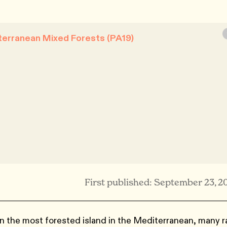
terranean Mixed Forests (PA19)
First published: September 23, 2
n the most forested island in the Mediterranean, many r