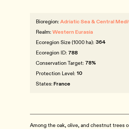
Bioregion:
Adriatic Sea & Central Medi
Realm:
Western Eurasia
364
Ecoregion Size (1000 ha):
Ecoregion ID:
788
78%
Conservation Target:
10
Protection Level:
States:
France
Among the oak, olive, and chestnut trees o