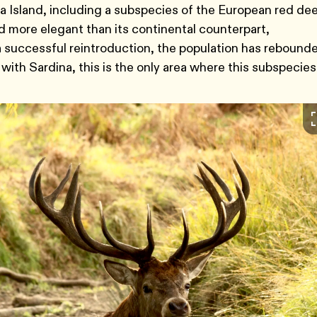
 Island, including a subspecies of the European red dee
 more elegant than its continental counterpart,
 a successful reintroduction, the population has rebound
 with Sardina, this is the only area where this subspecies