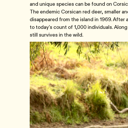
and unique species can be found on Corsica
The endemic Corsican red deer, smaller and
disappeared from the island in 1969. After
to today’s count of 1,000 individuals. Along
still survives in the wild.