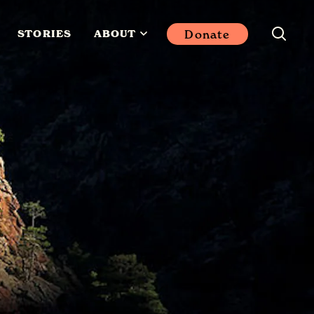
Donate
STORIES
ABOUT