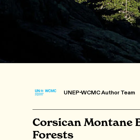
UNEP-WCMC Author Team
Corsican Montane 
Forests