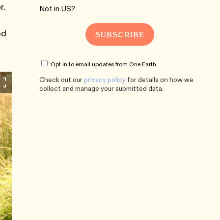
r.
Not in
US
?
ed
Opt in to email updates from One Earth
Check out our
privacy policy
for details on how we
collect and manage your submitted data.