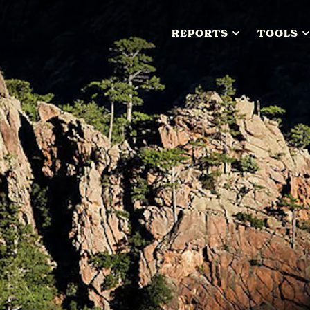
REPORTS
TOOLS