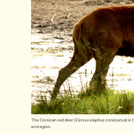
The Corsican red deer (
Cervus elaphus corsicanus
) is
ecoregion.