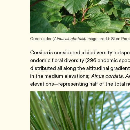
Green alder (
Alnus alnobetula
). Image credit: Sten Po
Corsica is considered a biodiversity hotspo
endemic floral diversity (296 endemic specie
distributed all along the altitudinal gradien
in the medium elevations;
Alnus cordata
,
A
elevations—representing half of the total n