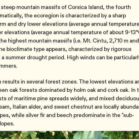
 steep mountain massifs of Corsica Island, the fourth
matically, the ecoregion is characterized by a sharp
arm and dry lower elevations (average annual temperature
r elevations (average annual temperature of about 9-13°
he highest mountain massifs (i.e. Mt. Cintu, 2,710 m and
ne bioclimate type appears, characterized by rigorous
 a summer drought period. High winds can be particularl
summers.
 results in several forest zones. The lowest elevations a
een oak forests dominated by holm oak and cork oak. In 
ts of maritime pine spreads widely, and mixed deciduo
m, Italian alder, and sweet chestnut are locally abunda
s, while silver fir and beech predominate in the "sub-
slopes.