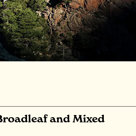
Broadleaf and Mixed