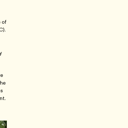
 of
C).
y
re
the
us
nt.