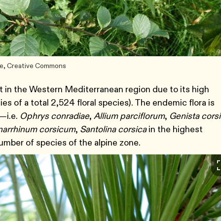
rse, Creative Commons
t in the Western Mediterranean region due to its high
s of a total 2,524 floral species). The endemic flora is
t—i.e.
Ophrys conradiae
,
Allium parciflorum
,
Genista cors
narrhinum corsicum
,
Santolina corsica
in the highest
umber of species of the alpine zone.