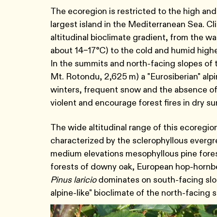
The ecoregion is restricted to the high and
largest island in the Mediterranean Sea. Cli
altitudinal bioclimate gradient, from the w
about 14–17°C) to the cold and humid highe
In the summits and north-facing slopes of t
Mt. Rotondu, 2,625 m) a "Eurosiberian" alpi
winters, frequent snow and the absence of
violent and encourage forest fires in dry 
The wide altitudinal range of this ecoregion
characterized by the sclerophyllous evergr
medium elevations mesophyllous pine fores
forests of downy oak, European hop-hornbea
Pinus laricio
dominates on south-facing slope
alpine-like" bioclimate of the north-facing 