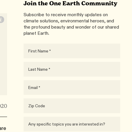
Join the One Earth Community
Subscribe to receive monthly updates on
climate solutions, environmental heroes, and
the profound beauty and wonder of our shared
planet Earth.
020
are