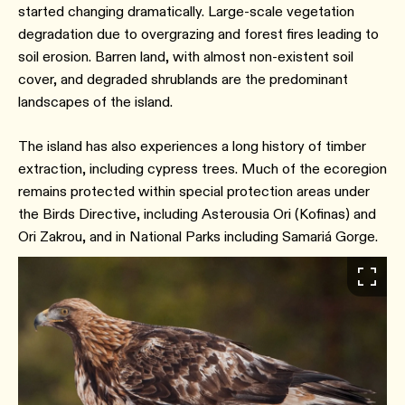
started changing dramatically. Large-scale vegetation
degradation due to overgrazing and forest fires leading to
soil erosion. Barren land, with almost non-existent soil
cover, and degraded shrublands are the predominant
landscapes of the island.
The island has also experiences a long history of timber
extraction, including cypress trees. Much of the ecoregion
remains protected within special protection areas under
the Birds Directive, including Asterousia Ori (Kofinas) and
Ori Zakrou, and in National Parks including Samariá Gorge.