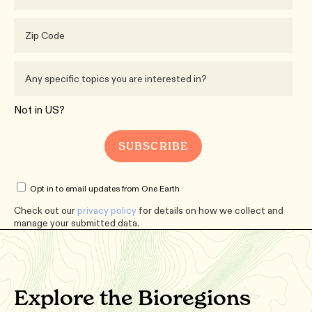
Not in
US
?
Opt in to email updates from One Earth
Check out our
privacy policy
for details on how we collect and
manage your submitted data.
Explore the Bioregions