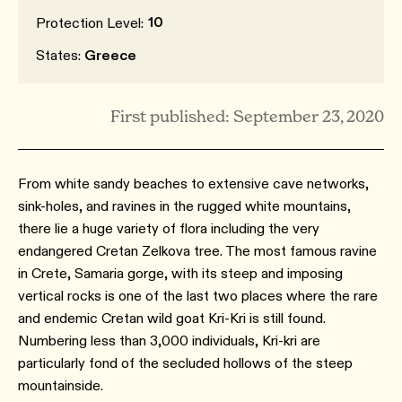
10
Protection Level:
States:
Greece
First published: September 23, 2020
From white sandy beaches to extensive cave networks,
sink-holes, and ravines in the rugged white mountains,
there lie a huge variety of flora including the very
endangered Cretan Zelkova tree. The most famous ravine
in Crete, Samaria gorge, with its steep and imposing
vertical rocks is one of the last two places where the rare
and endemic Cretan wild goat Kri-Kri is still found.
Numbering less than 3,000 individuals, Kri-kri are
particularly fond of the secluded hollows of the steep
mountainside.