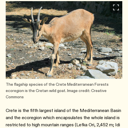
The flagship species of the Crete Mediterranean Forests
ecoregion is the Cretan wild goat. Image credit: Creative
Commons
Crete is the fifth largest island of the Mediterranean Basin
and the ecoregion which encapsulates the whole island is
restricted to high mountain ranges (Lefka Ori, 2,452 m; Idi