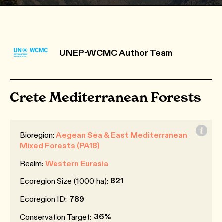
UNEP-WCMC Author Team
Crete Mediterranean Forests
Bioregion:
Aegean Sea & East Mediterranean
Mixed Forests (PA18)
Realm:
Western Eurasia
821
Ecoregion Size (1000 ha):
Ecoregion ID:
789
36%
Conservation Target: