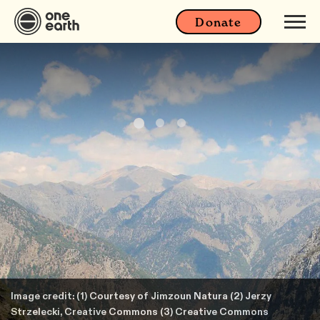
Donate
Image credit: (1) Courtesy of Jimzoun Natura (2) Jerzy
Strzelecki, Creative Commons (3) Creative Commons