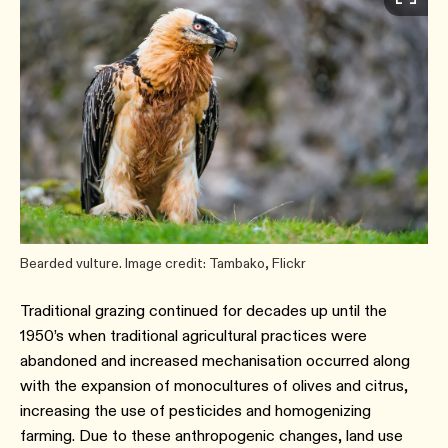
Bearded vulture. Image credit: Tambako, Flickr
Traditional grazing continued for decades up until the
1950’s when traditional agricultural practices were
abandoned and increased mechanisation occurred along
with the expansion of monocultures of olives and citrus,
increasing the use of pesticides and homogenizing
farming. Due to these anthropogenic changes, land use