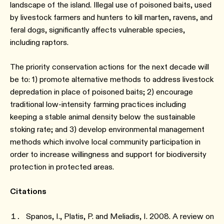
landscape of the island. Illegal use of poisoned baits, used
by livestock farmers and hunters to kill marten, ravens, and
feral dogs, significantly affects vulnerable species,
including raptors.
The priority conservation actions for the next decade will
be to: 1) promote alternative methods to address livestock
depredation in place of poisoned baits; 2) encourage
traditional low-intensity farming practices including
keeping a stable animal density below the sustainable
stoking rate; and 3) develop environmental management
methods which involve local community participation in
order to increase willingness and support for biodiversity
protection in protected areas.
Citations
Spanos, I., Platis, P. and Meliadis, I. 2008. A review on