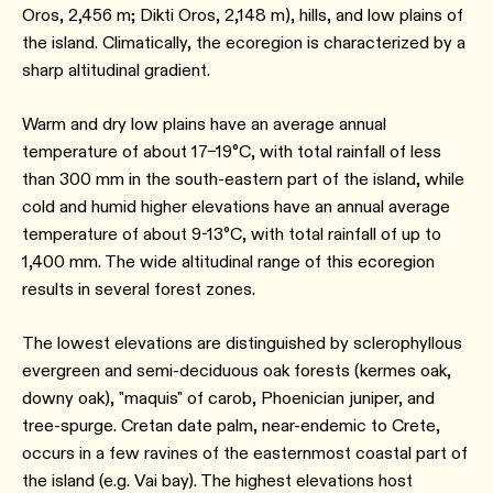
Oros, 2,456 m; Dikti Oros, 2,148 m), hills, and low plains of
the island. Climatically, the ecoregion is characterized by a
sharp altitudinal gradient.
Warm and dry low plains have an average annual
temperature of about 17–19°C, with total rainfall of less
than 300 mm in the south-eastern part of the island, while
cold and humid higher elevations have an annual average
temperature of about 9-13°C, with total rainfall of up to
1,400 mm. The wide altitudinal range of this ecoregion
results in several forest zones.
The lowest elevations are distinguished by sclerophyllous
evergreen and semi-deciduous oak forests (kermes oak,
downy oak), "maquis" of carob, Phoenician juniper, and
tree-spurge. Cretan date palm, near-endemic to Crete,
occurs in a few ravines of the easternmost coastal part of
the island (e.g. Vai bay). The highest elevations host