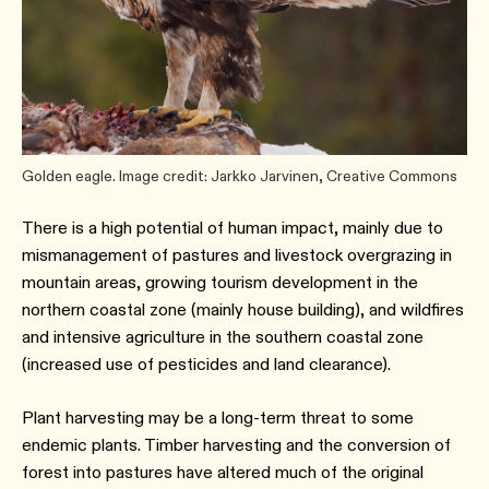
Golden eagle. Image credit: Jarkko Jarvinen, Creative Commons
There is a high potential of human impact, mainly due to
mismanagement of pastures and livestock overgrazing in
mountain areas, growing tourism development in the
northern coastal zone (mainly house building), and wildfires
and intensive agriculture in the southern coastal zone
(increased use of pesticides and land clearance).
Plant harvesting may be a long-term threat to some
endemic plants. Timber harvesting and the conversion of
forest into pastures have altered much of the original