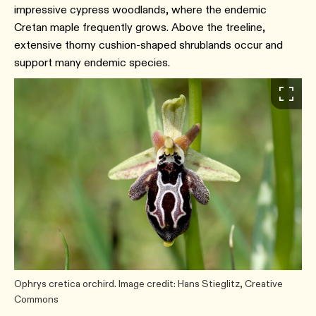
impressive cypress woodlands, where the endemic
Cretan maple frequently grows. Above the treeline,
extensive thorny cushion-shaped shrublands occur and
support many endemic species.
Ophrys cretica orchird. Image credit: Hans Stieglitz, Creative
Commons