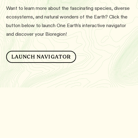
Want to learn more about the fascinating species, diverse
ecosystems, and natural wonders of the Earth? Click the
button below to launch One Earth's interactive navigator
and discover your Bioregion!
LAUNCH NAVIGATOR