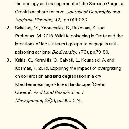
the ecology and management of the Samaria Gorge, a
Greek biosphere reserve.
Journal of Geography and
Regional Planning
,
1
(2), pp.019-033.
Sakellari, M., Xirouchakis, S., Baxevani, K. and
Probonas, M. 2016. Wildlife poisoning in Crete and the
intentions of local interest groups to engage in anti-
poisoning actions.
Biodiversity
,
17
(3), pp.79-89.
Kairis, O., Karavitis, C., Salvati, L., Kounalaki, A. and
Kosmas, K. 2015. Exploring the impact of overgrazing
on soil erosion and land degradation in a dry
Mediterranean agro-forest landscape (Crete,
Greece).
Arid Land Research and
Management
,
29
(3), pp.360-374.