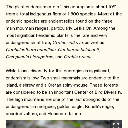
The plant endemism rate of this ecoregion is about 10%
from a total indigenous flora of 1,600 species. Most of the
endemic species are ancient relics found on the three
main mountain ranges, particularly Lefka Ori. Among the
most significant endemic plants is the rare and very
endangered small tree,
Cretan zelkova
, as well as
Cephalanthera cucullata
,
Centaurea baldaccii
,
Campanula hierapetrae
, and
Orchis prisca
.
While faunal diversity for this ecoregion is significant,
endemism is low. Two small mammals are endemic to the
island, a shrew and a Cretan spiny-mouse. These forests
are considered to be an important Center of Bird Diversity.
The high mountains are one of the last strongholds of the
endangered lammergeier, golden eagle, Bonelli’s eagle,
bearded vulture, and Eleanora’s falcon.