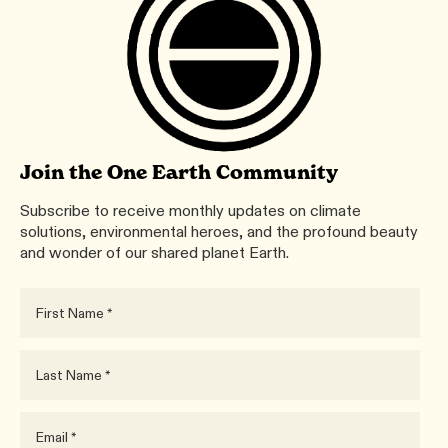
Join the One Earth Community
Subscribe to receive monthly updates on climate
solutions, environmental heroes, and the profound beauty
and wonder of our shared planet Earth.