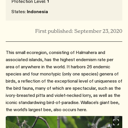
1
Protection Level:
States:
Indonesia
First published: September 23, 2020
This small ecoregion, consisting of Halmahera and
associated islands, has the highest endemism rate per
area of anywhere in the world. It harbors 26 endemic
species and four monotypic (only one species) genera of
birds, a reflection of the exceptional level of uniqueness of
the bird fauna, many of which are spectacular, such as the
ivory-breasted pitta and violet-necked lorry, as well as the
iconic standardwing bird-of-paradise. Wallace’s giant bee,
the world’s largest bee, also occurs here.