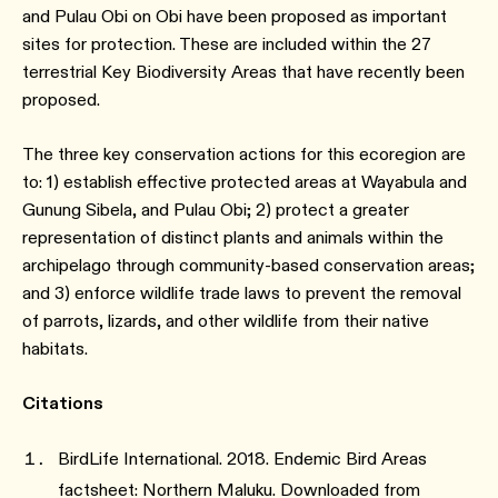
and Pulau Obi on Obi have been proposed as important
sites for protection. These are included within the 27
terrestrial Key Biodiversity Areas that have recently been
proposed.
The three key conservation actions for this ecoregion are
to: 1) establish effective protected areas at Wayabula and
Gunung Sibela, and Pulau Obi; 2) protect a greater
representation of distinct plants and animals within the
archipelago through community-based conservation areas;
and 3) enforce wildlife trade laws to prevent the removal
of parrots, lizards, and other wildlife from their native
habitats.
Citations
BirdLife International. 2018. Endemic Bird Areas
factsheet: Northern Maluku. Downloaded from