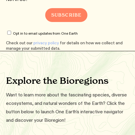
Opt in to email updates from One Earth
Check out our
privacy policy
for details on how we collect and
manage your submitted data.
Explore the Bioregions
Want to learn more about the fascinating species, diverse
ecosystems, and natural wonders of the Earth? Click the
button below to launch One Earth's interactive navigator
and discover your Bioregion!