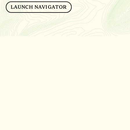
LAUNCH NAVIGATOR