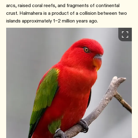
arcs, raised coral reefs, and fragments of continental
crust. Halmahera is a product of a collision between two
islands approximately 1–2 million years ago.