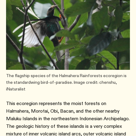
The flagship species of the Halmahera Rainforests ecoregion is
the standardwing bird-of-paradise. Image credit: chenshu,
iNaturalist
This ecoregion represents the moist forests on
Halmahera, Morotai, Obi, Bacan, and the other nearby
Maluku Islands in the northeastern Indonesian Archipelago.
The geologic history of these islands is a very complex
mixture of inner volcanic island arcs, outer volcanic island