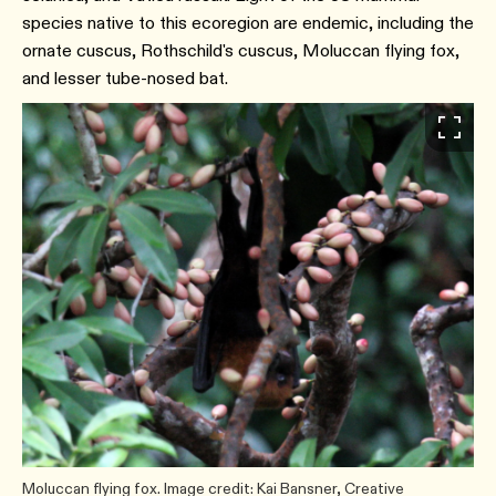
species native to this ecoregion are endemic, including the
ornate cuscus, Rothschild's cuscus, Moluccan flying fox,
and lesser tube-nosed bat.
Moluccan flying fox. Image credit: Kai Bansner, Creative