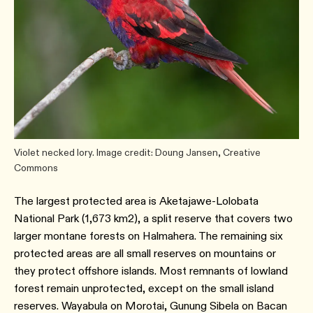
Violet necked lory. Image credit: Doung Jansen, Creative
Commons
The largest protected area is Aketajawe-Lolobata
National Park (1,673 km2), a split reserve that covers two
larger montane forests on Halmahera. The remaining six
protected areas are all small reserves on mountains or
they protect offshore islands. Most remnants of lowland
forest remain unprotected, except on the small island
reserves. Wayabula on Morotai, Gunung Sibela on Bacan