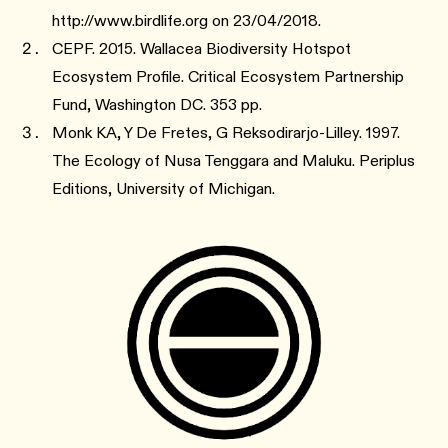
http://www.birdlife.org on 23/04/2018.
CEPF. 2015. Wallacea Biodiversity Hotspot
Ecosystem Profile. Critical Ecosystem Partnership
Fund, Washington DC. 353 pp.
Monk KA, Y De Fretes, G Reksodirarjo-Lilley. 1997.
The Ecology of Nusa Tenggara and Maluku. Periplus
Editions, University of Michigan.