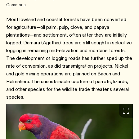
Commons
Most lowland and coastal forests have been converted
for agriculture—oil palm, pulp, clove, and papaya
plantations—and settlement, often after they are initially
logged. Damara (Agathis) trees are still sought in selective
logging in remaining mid-elevation and montane forests.
The development of logging roads has further sped up the
rate of conversion, as did transmigration projects. Nickel
and gold mining operations are planned on Bacan and
Halmahera. The unsustainable capture of parrots, lizards,
and other species for the wildlife trade threatens several
species.