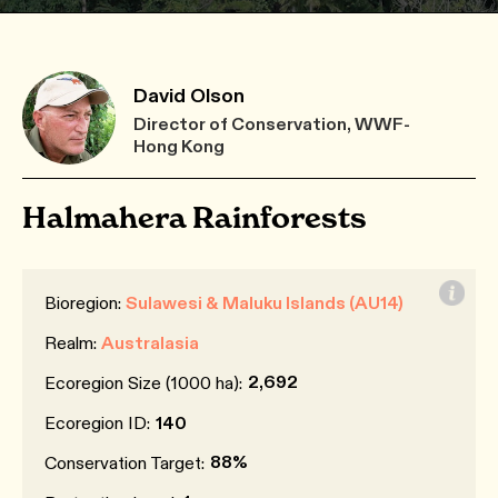
David Olson
Director of Conservation, WWF-
Hong Kong
Halmahera Rainforests
Bioregion:
Sulawesi & Maluku Islands (AU14)
Realm:
Australasia
2,692
Ecoregion Size (1000 ha):
Ecoregion ID:
140
88%
Conservation Target: