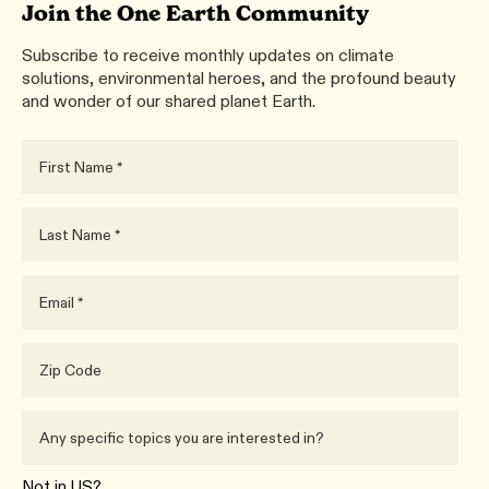
Join the One Earth Community
Subscribe to receive monthly updates on climate
solutions, environmental heroes, and the profound beauty
and wonder of our shared planet Earth.
Not in
US
?