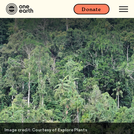
Donate
Image credit: Courtesy of Explore Plants