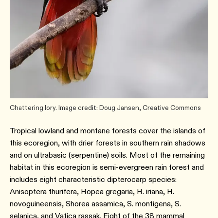
Chattering lory. Image credit: Doug Jansen, Creative Commons
Tropical lowland and montane forests cover the islands of
this ecoregion, with drier forests in southern rain shadows
and on ultrabasic (serpentine) soils. Most of the remaining
habitat in this ecoregion is semi-evergreen rain forest and
includes eight characteristic dipterocarp species:
Anisoptera thurifera, Hopea gregaria, H. iriana, H.
novoguineensis, Shorea assamica, S. montigena, S.
selanica, and Vatica rassak. Eight of the 38 mammal