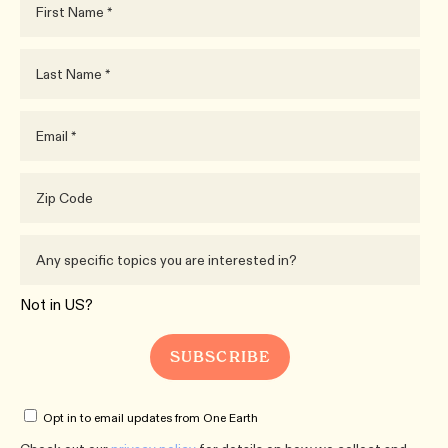
Not in
US
?
Opt in to email updates from One Earth