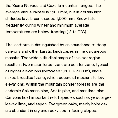
the Sierra Nevada and Cazorla mountain ranges. The
average annual rainfall is 1,100 mm, but in certain high
altitudes levels can exceed 1,500 mm. Snow falls
frequently during winter and minimum average
temperatures are below freezing (-5 to 0°C).
The landform is distinguished by an abundance of deep
canyons and other karstic landscapes in the calcareous
massifs. The wide altitudinal range of this ecoregion
results in two major forest zones: a conifer zone, typical
of higher elevations (between 1,200-2,500 m), and a
mixed broadleaf zone, which occurs at medium to low
elevations. Within the mountain conifer forests are the
endemic Salzmann pine, Scots pine, and maritime pine.
Canyons host important relict species such as yew, large-
leaved lime, and aspen. Evergreen oaks, mainly holm oak
are abundant in dry and rocky south-facing slopes.