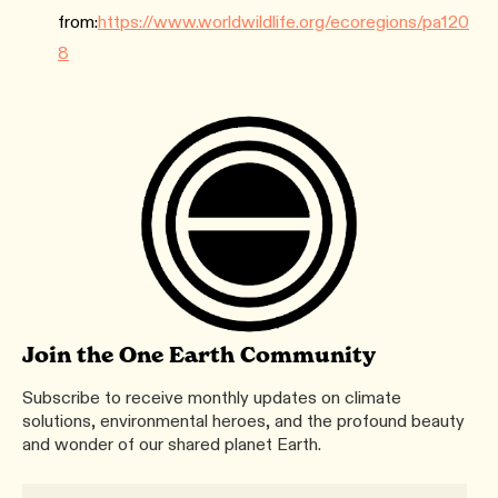
from:
https://www.worldwildlife.org/ecoregions/pa120
8
Join the One Earth Community
Subscribe to receive monthly updates on climate
solutions, environmental heroes, and the profound beauty
and wonder of our shared planet Earth.