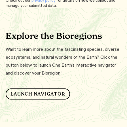
Check out our
privacy policy
for details on how we collect and
manage your submitted data.
Explore the Bioregions
Want to learn more about the fascinating species, diverse
ecosystems, and natural wonders of the Earth? Click the
button below to launch One Earth's interactive navigator
and discover your Bioregion!
LAUNCH NAVIGATOR