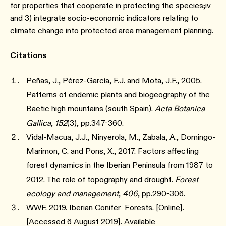
for properties that cooperate in protecting the species;iv
and 3) integrate socio-economic indicators relating to
climate change into protected area management planning.
Citations
Peñas, J., Pérez-García, F.J. and Mota, J.F., 2005.
Patterns of endemic plants and biogeography of the
Baetic high mountains (south Spain).
Acta Botanica
Gallica
,
152
(3), pp.347-360.
Vidal-Macua, J.J., Ninyerola, M., Zabala, A., Domingo-
Marimon, C. and Pons, X., 2017. Factors affecting
forest dynamics in the Iberian Peninsula from 1987 to
2012. The role of topography and drought.
Forest
ecology and management
,
406
, pp.290-306.
WWF. 2019. Iberian Conifer Forests. [Online].
[Accessed 6 August 2019]. Available