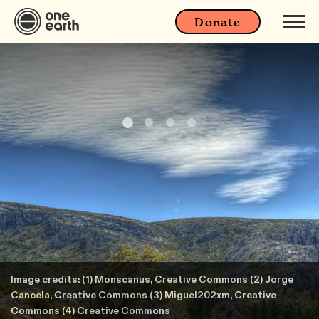
Donate
Image credits: (1) Monscanus, Creative Commons (2) Jorge
Cancela, Creative Commons (3) Miguel202xm, Creative
Commons (4) Creative Commons