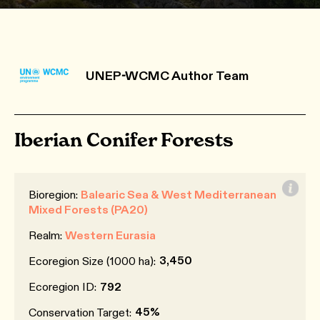
UNEP-WCMC Author Team
Iberian Conifer Forests
Bioregion:
Balearic Sea & West Mediterranean
Mixed Forests (PA20)
Realm:
Western Eurasia
3,450
Ecoregion Size (1000 ha):
Ecoregion ID:
792
45%
Conservation Target: