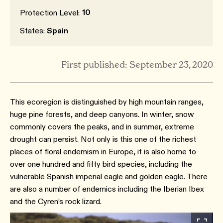
10
Protection Level:
States:
Spain
First published: September 23, 2020
This ecoregion is distinguished by high mountain ranges,
huge pine forests, and deep canyons. In winter, snow
commonly covers the peaks, and in summer, extreme
drought can persist. Not only is this one of the richest
places of floral endemism in Europe, it is also home to
over one hundred and fifty bird species, including the
vulnerable Spanish imperial eagle and golden eagle. There
are also a number of endemics including the Iberian Ibex
and the Cyren’s rock lizard.