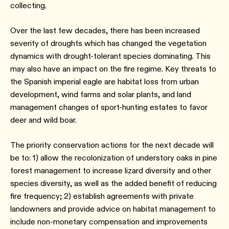
collecting.
Over the last few decades, there has been increased
severity of droughts which has changed the vegetation
dynamics with drought-tolerant species dominating. This
may also have an impact on the fire regime. Key threats to
the Spanish imperial eagle are habitat loss from urban
development, wind farms and solar plants, and land
management changes of sport-hunting estates to favor
deer and wild boar.
The priority conservation actions for the next decade will
be to: 1) allow the recolonization of understory oaks in pine
forest management to increase lizard diversity and other
species diversity, as well as the added benefit of reducing
fire frequency; 2) establish agreements with private
landowners and provide advice on habitat management to
include non-monetary compensation and improvements