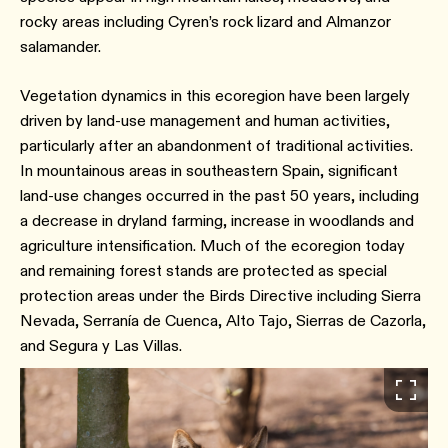
rocky areas including Cyren’s rock lizard and Almanzor
salamander.
Vegetation dynamics in this ecoregion have been largely
driven by land-use management and human activities,
particularly after an abandonment of traditional activities.
In mountainous areas in southeastern Spain, significant
land-use changes occurred in the past 50 years, including
a decrease in dryland farming, increase in woodlands and
agriculture intensification. Much of the ecoregion today
and remaining forest stands are protected as special
protection areas under the Birds Directive including Sierra
Nevada, Serranía de Cuenca, Alto Tajo, Sierras de Cazorla,
and Segura y Las Villas.