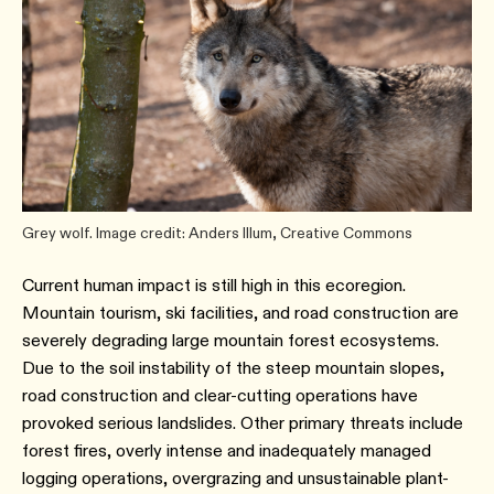
Grey wolf. Image credit: Anders Illum, Creative Commons
Current human impact is still high in this ecoregion.
Mountain tourism, ski facilities, and road construction are
severely degrading large mountain forest ecosystems.
Due to the soil instability of the steep mountain slopes,
road construction and clear-cutting operations have
provoked serious landslides. Other primary threats include
forest fires, overly intense and inadequately managed
logging operations, overgrazing and unsustainable plant-