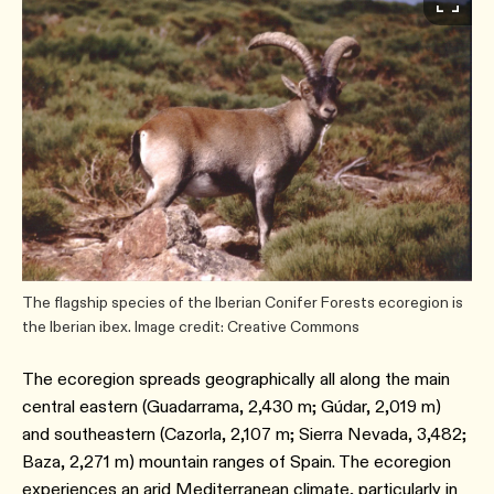
The flagship species of the Iberian Conifer Forests ecoregion is
the Iberian ibex. Image credit: Creative Commons
The ecoregion spreads geographically all along the main
central eastern (Guadarrama, 2,430 m; Gúdar, 2,019 m)
and southeastern (Cazorla, 2,107 m; Sierra Nevada, 3,482;
Baza, 2,271 m) mountain ranges of Spain. The ecoregion
experiences an arid Mediterranean climate, particularly in