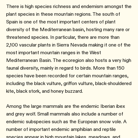
There is high species richness and endemism amongst the
plant species in these mountain regions. The south of
Spain is one of the most important centers of plant
diversity of the Mediterranean basin, hosting many rare or
threatened species. In particular, there are more than
2,100 vascular plants in Sierra Nevada making it one of the
most important mountain ranges in the West
Mediterranean Basin. The ecoregion also hosts a very high
faunal diversity, mainly in regard to birds. More than 150
species have been recorded for certain mountain ranges,
including the black vulture, griffon vulture, black-shouldered
kite, black stork, and honey buzzard.
Among the large mammals are the endemic Iberian ibex
and grey wolf. Small mammals also include a number of
endemic subspecies such as the European snow vole. A
number of important endemic amphibian and reptile
species appear in high mountain lakes, meadows, and