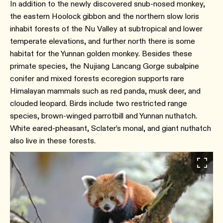
In addition to the newly discovered snub-nosed monkey,
the eastern Hoolock gibbon and the northern slow loris
inhabit forests of the Nu Valley at subtropical and lower
temperate elevations, and further north there is some
habitat for the Yunnan golden monkey. Besides these
primate species, the Nujiang Lancang Gorge subalpine
conifer and mixed forests ecoregion supports rare
Himalayan mammals such as red panda, musk deer, and
clouded leopard. Birds include two restricted range
species, brown-winged parrotbill and Yunnan nuthatch.
White eared-pheasant, Sclater’s monal, and giant nuthatch
also live in these forests.