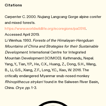
Citations
Carpenter C. 2000. Nujiang Langcang Gorge alpine conifer
and mixed forests.
https://www.worldwildlife.org/ecoregions/pa0516
.
Accessed April 2019.
Li Wenhua. 1993.
Forests of the Himalayan-Hengduan
Mountains of China and Strategies for their Sustainable
Development
. International Centre for Integrated
Mountain Development (ICIMOD). Kathmandu, Nepal.
Yang, Y., Tian, Y.P., He, C.X., Huang, Z., Dong, S.H., Wang,
B., Li, G.S., Xiang, Z.F., Long, Y.C., Xiao, W. 2016. The
critically endangered Myanmar snub-nosed monkey
Rhinopithecus strykeri
found in the Salween River Basin,
China.
Oryx
:
pp.
1-3.