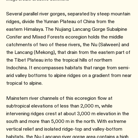
Several parallel river gorges, separated by steep mountain
ridges, divide the Yunnan Plateau of China from the
eastern Himalaya. The Nujiang Lancang Gorge Subalpine
Conifer and Mixed Forests ecoregion holds the middle
catchments of two of these rivers, the Nu (Salween) and
the Lancang (Mekong), that drain from the eastern part of
the Tibet Plateau into the tropical hills of northern
Indochina. It encompasses habitats that range from semi-
arid valley bottoms to alpine ridges on a gradient from near
tropical to alpine.
Mainstem river channels of this ecoregion flow at
subtropical elevations of less than 2,000 m, while
intervening ridges crest at about 3,000 m elevation in the
south and more than 5,000 m in the north. With extreme
vertical relief and isolated ridge-top and valley-bottom
habitats, the Nu-Lancang river gorge area contains a high