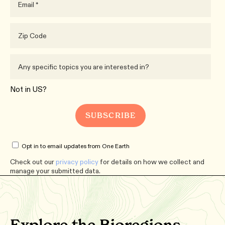
Not in
US
?
Opt in to email updates from One Earth
Check out our
privacy policy
for details on how we collect and
manage your submitted data.
Explore the Bioregions