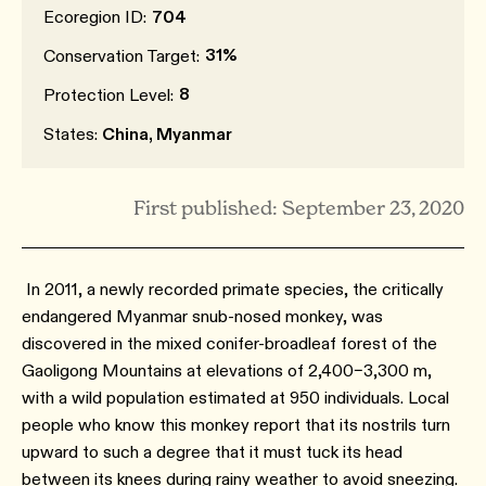
Ecoregion ID:
704
31%
Conservation Target:
8
Protection Level:
States:
China, Myanmar
First published: September 23, 2020
In 2011, a newly recorded primate species, the critically
endangered Myanmar snub-nosed monkey, was
discovered in the mixed conifer-broadleaf forest of the
Gaoligong Mountains at elevations of 2,400–3,300 m,
with a wild population estimated at 950 individuals.⁠ Local
people who know this monkey report that its nostrils turn
upward to such a degree that it must tuck its head
between its knees during rainy weather to avoid sneezing.