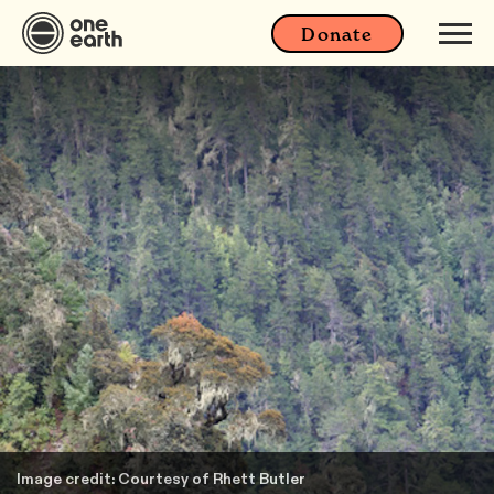
Donate
Image credit: Courtesy of Rhett Butler