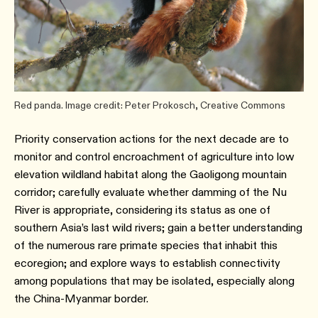
Red panda. Image credit: Peter Prokosch, Creative Commons
Priority conservation actions for the next decade are to
monitor and control encroachment of agriculture into low
elevation wildland habitat along the Gaoligong mountain
corridor; carefully evaluate whether damming of the Nu
River is appropriate, considering its status as one of
southern Asia’s last wild rivers; gain a better understanding
of the numerous rare primate species that inhabit this
ecoregion; and explore ways to establish connectivity
among populations that may be isolated, especially along
the China-Myanmar border.