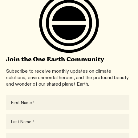
Join the One Earth Community
Subscribe to receive monthly updates on climate
solutions, environmental heroes, and the profound beauty
and wonder of our shared planet Earth.