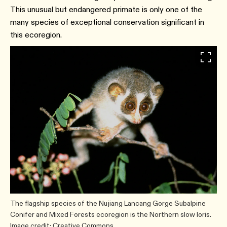
This unusual but endangered primate is only one of the
many species of exceptional conservation significant in
this ecoregion.
The flagship species of the Nujiang Lancang Gorge Subalpine
Conifer and Mixed Forests ecoregion is the Northern slow loris.
Image credit: Creative Commons