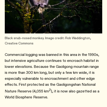
Black snub-nosed monkey. Image credit: Rob Waddington,
Creative Commons
Commercial logging was banned in this area in the 1990s,
but intensive agriculture continues to encroach habitat in
lower elevations. Because the Gaoligong mountain range
is more than 300 km long, but only a few km wide, it is
especially vulnerable to encroachment and other edge
effects. First protected as the Gaoligongshan National
2
Nature Reserve (4,055 km
), it is now also gazetted as a
World Biosphere Reserve.