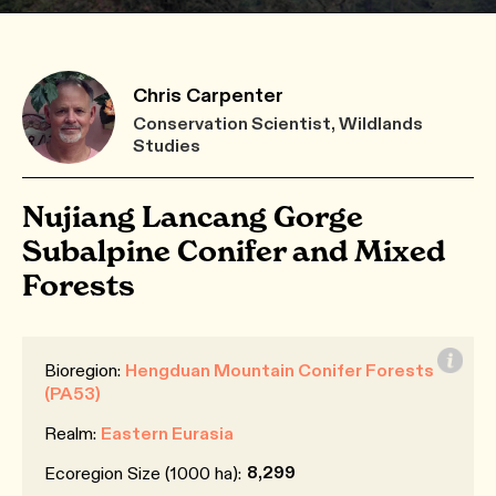
Chris Carpenter
Conservation Scientist, Wildlands
Studies
Nujiang Lancang Gorge
Subalpine Conifer and Mixed
Forests
Bioregion:
Hengduan Mountain Conifer Forests
(PA53)
Realm:
Eastern Eurasia
8,299
Ecoregion Size (1000 ha):