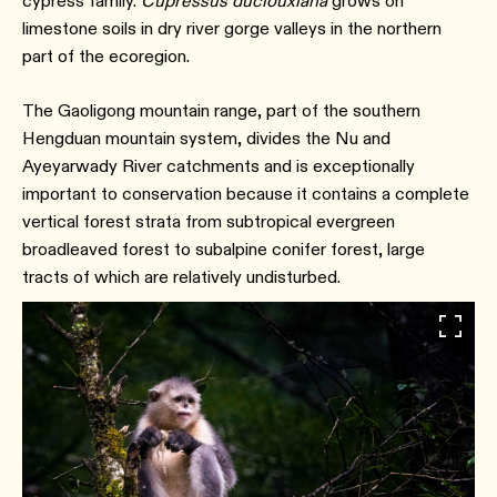
cypress family.
Cupressus duclouxiana
grows on
limestone soils in dry river gorge valleys in the northern
part of the ecoregion.
The Gaoligong mountain range, part of the southern
Hengduan mountain system, divides the Nu and
Ayeyarwady River catchments and is exceptionally
important to conservation because it contains a complete
vertical forest strata from subtropical evergreen
broadleaved forest to subalpine conifer forest, large
tracts of which are relatively undisturbed.