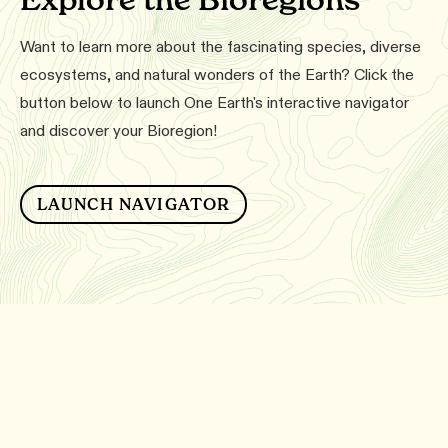
Want to learn more about the fascinating species, diverse
ecosystems, and natural wonders of the Earth? Click the
button below to launch One Earth's interactive navigator
and discover your Bioregion!
LAUNCH NAVIGATOR