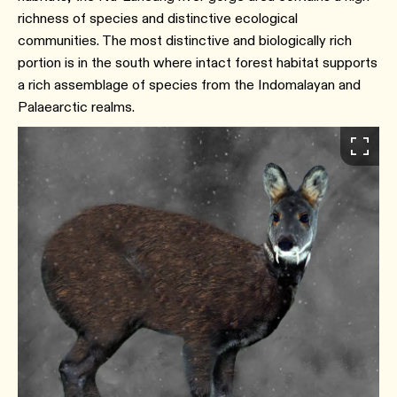
richness of species and distinctive ecological
communities. The most distinctive and biologically rich
portion is in the south where intact forest habitat supports
a rich assemblage of species from the Indomalayan and
Palaearctic realms.