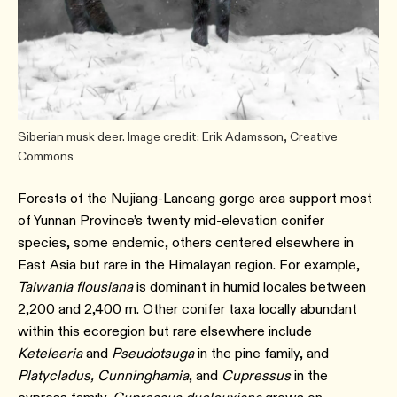
Siberian musk deer. Image credit: Erik Adamsson, Creative
Commons
Forests of the Nujiang-Lancang gorge area support most
of Yunnan Province’s twenty mid-elevation conifer
species, some endemic, others centered elsewhere in
East Asia but rare in the Himalayan region.⁠ For example,
Taiwania flousiana
is dominant in humid locales between
2,200 and 2,400 m.⁠ Other conifer taxa locally abundant
within this ecoregion but rare elsewhere include
Keteleeria
and
Pseudotsuga
in the pine family, and
Platycladus, Cunninghamia
, and
Cupressus
in the