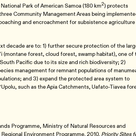
2
e National Park of American Samoa (180 km
) protects
 are three Community Management Areas being implement
m poaching and encroachment for subsistence agriculture
xt decade are to: 1) further secure protection of the lar
i’i (montane forest, cloud forest, swamp habitat), one of 
South Pacific due to its size and rich biodiversity; 2)
 species management for remnant populations of manume
opulations; and 3) expand the protected area system to
polu, such as the Apia Catchments, Uafato-Tiavea fore
slands Programme, Ministry of Natural Resources and
ic Regional Environment Programme. 2010.
Priority Sites f