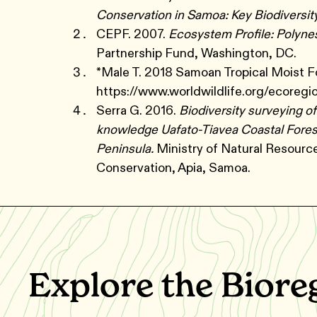
Conservation in Samoa: Key Biodiversit
CEPF. 2007.
Ecosystem Profile: Polyne
Partnership Fund, Washington, DC.
*Male T. 2018 Samoan Tropical Moist F
https://www.worldwildlife.org/ecoregi
Serra G. 2016.
Biodiversity surveying o
knowledge Uafato-Tiavea Coastal Forest
Peninsula.
Ministry of Natural Resour
Conservation, Apia, Samoa.
Explore the Biore