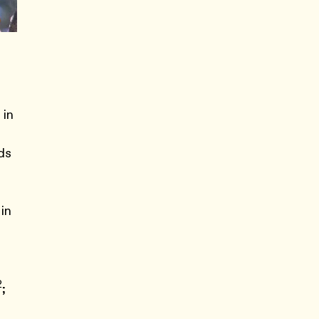
 in
ds
 in
2
;