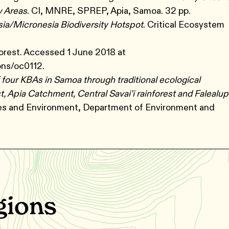
y Areas
. CI, MNRE, SPREP, Apia, Samoa. 32 pp.
sia/Micronesia Biodiversity Hotspot
. Critical Ecosystem
orest. Accessed 1 June 2018 at
ons/oc0112.
f four KBAs in Samoa through traditional ecological
, Apia Catchment, Central Savai’i rainforest and Falealu
ces and Environment, Department of Environment and
gions