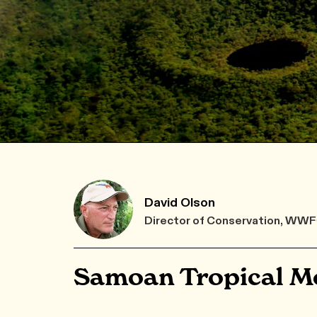
David Olson
Director of Conservation, WW
Samoan Tropical Mo