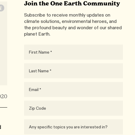
Join the One Earth Community
Subscribe to receive monthly updates on
climate solutions, environmental heroes, and
the profound beauty and wonder of our shared
planet Earth.
020
d