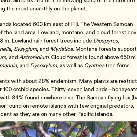
ard rainforest fruits. The mewing song of the ma’oma’o
ng the most unearthly on the planet.
slands located 600 km east of Fiji. The Western Samoan
of the land area. Lowland, montane, and cloud forest cov
58 m. Lowland rain forest trees include
Diospyros
,
nella
,
Syzygium
, and
Myristica
. Montane forests support
ium
, and
Astronidium
. Cloud forest is found above 650 m
mannia
, and
Dysoxylum
, as well as
Cyathea
tree ferns.
ants with about 28% endemism. Many plants are restric
er 100 orchid species. Thirty-seven land birds―honeyeate
 with 84% found nowhere else. The Samoan flying fox (b
avior found on remote islands with few original predators.
ident as they are on many other Pacific islands.