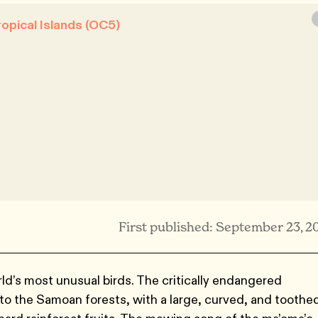
opical Islands (OC5)
First published: September 23, 2
d’s most unusual birds. The critically endangered
to the Samoan forests, with a large, curved, and toothe