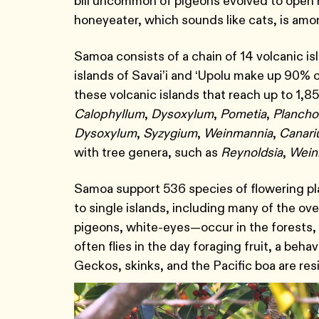
bill uncommon of pigeons evolved to open h
honeyeater, which sounds like cats, is amo
Samoa consists of a chain of 14 volcanic i
islands of Savai’i and ‘Upolu make up 90% 
these volcanic islands that reach up to 1,8
Calophyllum
,
Dysoxylum
,
Pometia
,
Plancho
Dysoxylum
,
Syzygium
,
Weinmannia
,
Canar
with tree genera, such as
Reynoldsia
,
Wein
Samoa support 536 species of flowering pl
to single islands, including many of the ov
pigeons, white-eyes―occur in the forests,
often flies in the day foraging fruit, a beh
Geckos, skinks, and the Pacific boa are res