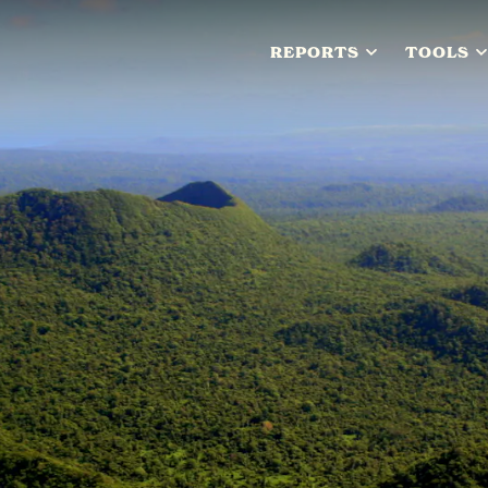
REPORTS
TOOLS