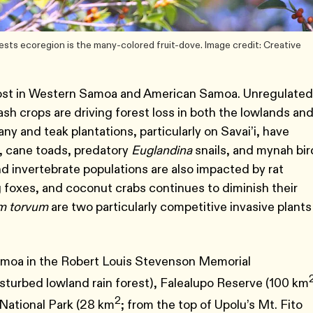
sts ecoregion is the many-colored fruit-dove. Image credit: Creative
 lost in Western Samoa and American Samoa. Unregulated
sh crops are driving forest loss in both the lowlands and
y and teak plantations, particularly on Savai’i, have
s, cane toads, predatory
Euglandina
snails, and mynah bir
nd invertebrate populations are also impacted by rat
g foxes, and coconut crabs continues to diminish their
m torvum
are two particularly competitive invasive plants
amoa in the Robert Louis Stevenson Memorial
isturbed lowland rain forest), Falealupo Reserve (100 km
2
 National Park (28 km
; from the top of Upolu’s Mt. Fito