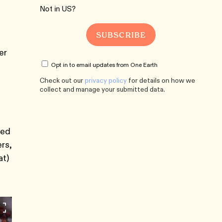
Not in
US
?
er
Opt in to email updates from One Earth
Check out our
privacy policy
for details on how we
collect and manage your submitted data.
ted
rs,
at)