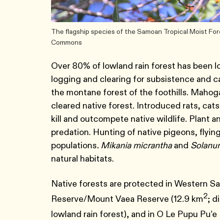
The flagship species of the Samoan Tropical Moist Fore
Commons
Over 80% of lowland rain forest has been
logging and clearing for subsistence and ca
the montane forest of the foothills. Mahogan
cleared native forest. Introduced rats, cat
kill and outcompete native wildlife. Plant a
predation. Hunting of native pigeons, flyin
populations
. Mikania micrantha
and
Solanu
natural habitats.
Native forests are protected in Western S
2
Reserve/Mount Vaea Reserve (12.9 km
; d
lowland rain forest), and in O Le Pupu Pu’e