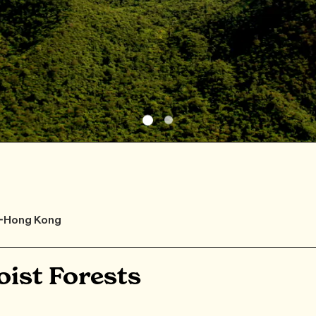
F-Hong Kong
ist Forests