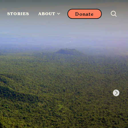
Donate
STORIES
ABOUT