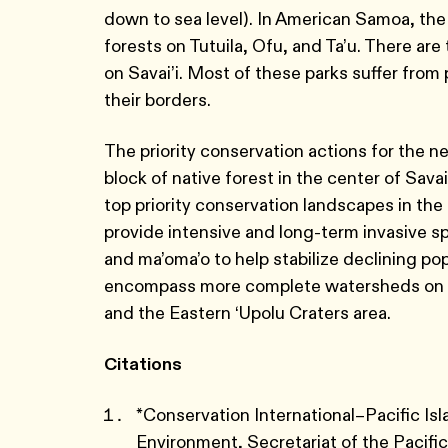
down to sea level). In American Samoa, th
forests on Tutuila, Ofu, and Ta’u. There
on Savai’i. Most of these parks suffer fro
their borders.
The priority conservation actions for the ne
block of native forest in the center of Sava
top priority conservation landscapes in the 
provide intensive and long-term invasive
and ma’oma’o to help stabilize declining p
encompass more complete watersheds on ‘U
and the Eastern ‘Upolu Craters area.
Citations
*Conservation International–Pacific I
Environment, Secretariat of the Pacif