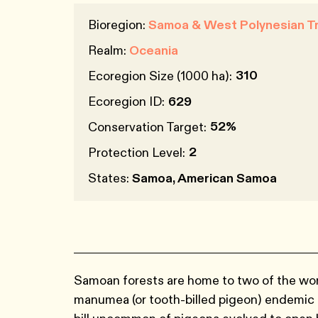
Bioregion:
Samoa & West Polynesian Tr
Realm:
Oceania
310
Ecoregion Size (1000 ha):
Ecoregion ID:
629
52%
Conservation Target:
2
Protection Level:
States:
Samoa, American Samoa
Samoan forests are home to two of the worl
manumea (or tooth-billed pigeon) endemic 