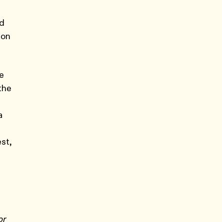
ed
 on
ge
the
a
st,
or