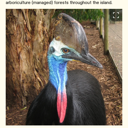
arboriculture (managed) forests throughout the island.