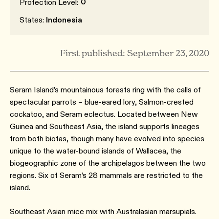
0
Protection Level:
States:
Indonesia
First published: September 23, 2020
Seram Island’s mountainous forests ring with the calls of
spectacular parrots – blue-eared lory, Salmon-crested
cockatoo, and Seram eclectus. Located between New
Guinea and Southeast Asia, the island supports lineages
from both biotas, though many have evolved into species
unique to the water-bound islands of Wallacea, the
biogeographic zone of the archipelagos between the two
regions. Six of Seram’s 28 mammals are restricted to the
island.
Southeast Asian mice mix with Australasian marsupials.