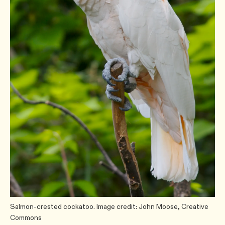
Salmon-crested cockatoo. Image credit: John Moose, Creative
Commons