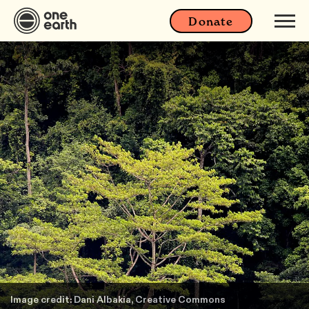
Donate
Image credit: Dani Albakia, Creative Commons