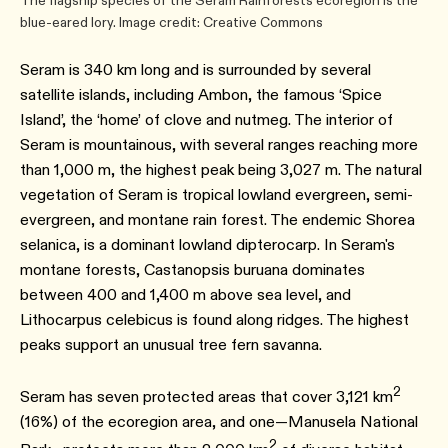
The flagship species of the Seram Rainforests ecoregion is the
blue-eared lory. Image credit: Creative Commons
Seram is 340 km long and is surrounded by several
satellite islands, including Ambon, the famous ‘Spice
Island’, the ‘home’ of clove and nutmeg. The interior of
Seram is mountainous, with several ranges reaching more
than 1,000 m, the highest peak being 3,027 m. The natural
vegetation of Seram is tropical lowland evergreen, semi-
evergreen, and montane rain forest. The endemic Shorea
selanica, is a dominant lowland dipterocarp. In Seram's
montane forests, Castanopsis buruana dominates
between 400 and 1,400 m above sea level, and
Lithocarpus celebicus is found along ridges. The highest
peaks support an unusual tree fern savanna.
2
Seram has seven protected areas that cover 3,121 km
(16%) of the ecoregion area, and one―Manusela National
2