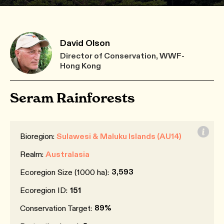
David Olson
Director of Conservation, WWF-
Hong Kong
Seram Rainforests
Bioregion:
Sulawesi & Maluku Islands (AU14)
Realm:
Australasia
3,593
Ecoregion Size (1000 ha):
Ecoregion ID:
151
89%
Conservation Target: