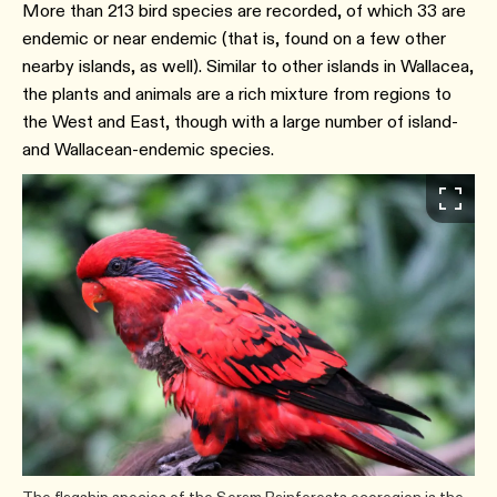
More than 213 bird species are recorded, of which 33 are
endemic or near endemic (that is, found on a few other
nearby islands, as well). Similar to other islands in Wallacea,
the plants and animals are a rich mixture from regions to
the West and East, though with a large number of island-
and Wallacean-endemic species.