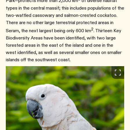
Park―protects more than 2,000 km
of diverse habitat
types in the central massif; this includes populations of the
two-wattled cassowary and salmon-crested cockatoo.
There are no other large terrestrial protected areas in
2
Seram, the next largest being only 600 km
. Thirteen Key
Biodiversity Areas have been identified, with two large
forested areas in the east of the island and one in the
west identified, as well as several smaller ones on smaller
islands off the southwest coast.