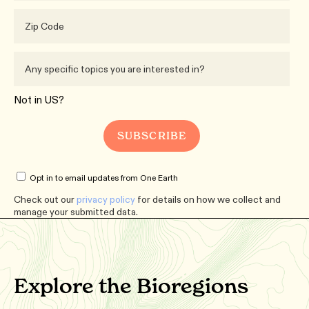
Not in
US
?
Opt in to email updates from One Earth
Check out our
privacy policy
for details on how we collect and
manage your submitted data.
Explore the Bioregions