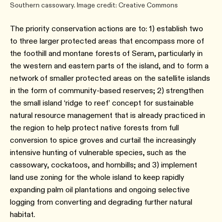
Southern cassowary. Image credit: Creative Commons
The priority conservation actions are to: 1) establish two
to three larger protected areas that encompass more of
the foothill and montane forests of Seram, particularly in
the western and eastern parts of the island, and to form a
network of smaller protected areas on the satellite islands
in the form of community-based reserves; 2) strengthen
the small island ‘ridge to reef’ concept for sustainable
natural resource management that is already practiced in
the region to help protect native forests from full
conversion to spice groves and curtail the increasingly
intensive hunting of vulnerable species, such as the
cassowary, cockatoos, and hornbills; and 3) implement
land use zoning for the whole island to keep rapidly
expanding palm oil plantations and ongoing selective
logging from converting and degrading further natural
habitat.