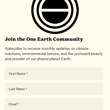
Join the One Earth Community
Subscribe to receive monthly updates on climate
solutions, environmental heroes, and the profound beauty
and wonder of our shared planet Earth.