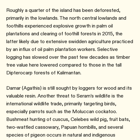
Roughly a quarter of the island has been deforested,
primarily in the lowlands. The north central lowlands and
foothills experienced explosive growth in palm oil
plantations and clearing of foothill forests in 2015, the
latter likely due to extensive swidden agriculture practiced
by an influx of oil palm plantation workers. Selective
logging has slowed over the past few decades as timber
tree value here lowered compared to those in the tall
Dipterocarp forests of Kalimantan.
Damar (Agathis) is still sought by loggers for wood and its
valuable resin. Another threat to Seram’s wildlife is the
international wildlife trade, primarily targeting birds,
especially parrots such as the Moluccan cockatoo.
Bushmeat hunting of cuscus, Celebes wild pig, fruit bats,
two-wattled cassowary, Papuan hornbills, and several
species of pigeon occurs in natural and indigenous