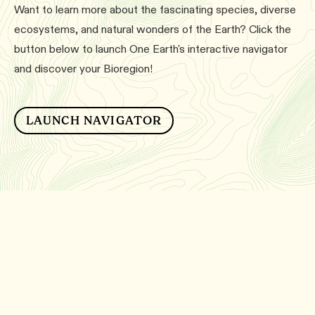
Want to learn more about the fascinating species, diverse
ecosystems, and natural wonders of the Earth? Click the
button below to launch One Earth's interactive navigator
and discover your Bioregion!
LAUNCH NAVIGATOR