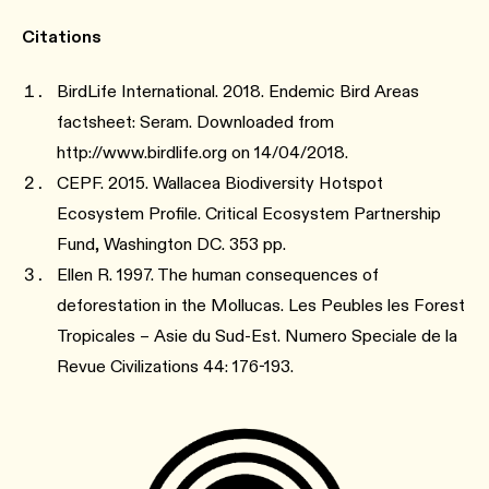
Citations
BirdLife International. 2018. Endemic Bird Areas
factsheet: Seram. Downloaded from
http://www.birdlife.org on 14/04/2018.
CEPF. 2015. Wallacea Biodiversity Hotspot
Ecosystem Profile. Critical Ecosystem Partnership
Fund, Washington DC. 353 pp.
Ellen R. 1997. The human consequences of
deforestation in the Mollucas. Les Peubles les Forest
Tropicales – Asie du Sud-Est. Numero Speciale de la
Revue Civilizations 44: 176-193.