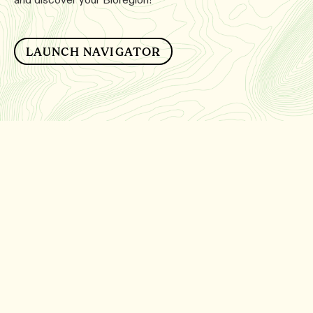
LAUNCH NAVIGATOR