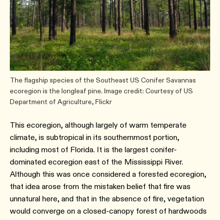
The flagship species of the Southeast US Conifer Savannas
ecoregion is the longleaf pine. Image credit: Courtesy of US
Department of Agriculture, Flickr
This ecoregion, although largely of warm temperate
climate, is subtropical in its southernmost portion,
including most of Florida. It is the largest conifer-
dominated ecoregion east of the Mississippi River.
Although this was once considered a forested ecoregion,
that idea arose from the mistaken belief that fire was
unnatural here, and that in the absence of fire, vegetation
would converge on a closed-canopy forest of hardwoods