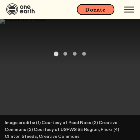
Donate
Image credits: (1) Courtesy of Reed Noss (2) Creative
Commons (3) Courtesy of USFWS SE Region, Flickr (4)
Clinton Steeds, Creative Commons