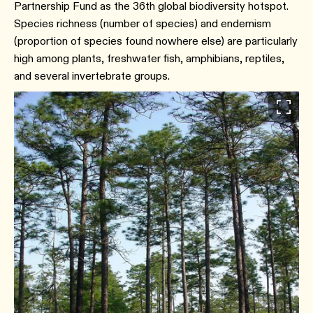
Partnership Fund as the 36th global biodiversity hotspot.
Species richness (number of species) and endemism
(proportion of species found nowhere else) are particularly
high among plants, freshwater fish, amphibians, reptiles,
and several invertebrate groups.