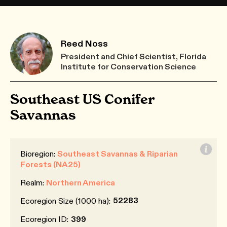
Reed Noss
President and Chief Scientist, Florida
Institute for Conservation Science
Southeast US Conifer
Savannas
Bioregion:
Southeast Savannas & Riparian
Forests (NA25)
Realm:
Northern America
52283
Ecoregion Size (1000 ha):
Ecoregion ID:
399