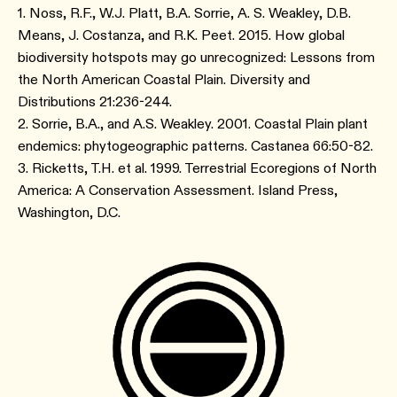
1. Noss, R.F., W.J. Platt, B.A. Sorrie, A. S. Weakley, D.B.
Means, J. Costanza, and R.K. Peet. 2015. How global
biodiversity hotspots may go unrecognized: Lessons from
the North American Coastal Plain. Diversity and
Distributions 21:236-244.
2. Sorrie, B.A., and A.S. Weakley. 2001. Coastal Plain plant
endemics: phytogeographic patterns. Castanea 66:50-82.
3. Ricketts, T.H. et al. 1999. Terrestrial Ecoregions of North
America: A Conservation Assessment. Island Press,
Washington, D.C.