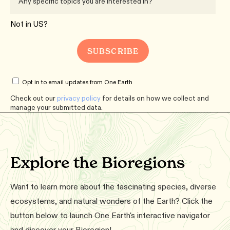
Not in
US
?
Opt in to email updates from One Earth
Check out our
privacy policy
for details on how we collect and
manage your submitted data.
Explore the Bioregions
Want to learn more about the fascinating species, diverse
ecosystems, and natural wonders of the Earth? Click the
button below to launch One Earth's interactive navigator
and discover your Bioregion!