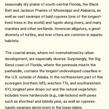
seasonally dry prairie of south-central Florida, the Black
Belt and Jackson Prairies of Mississippi and Alabama, as
well as vast swamps of bald cypress (one of the longest-
lived trees in the world) and tupelo along rivers, and many
marshes and other wetlands. American alligators, a great
diversity of turtles, and river otters are common in aquatic
habitats.
The coastal areas, where not overwhelmed by urban
development, are especially diverse. Surprisingly, the Big
Bend coast of Florida, where the peninsula meets the
panhandle, contains the longest undeveloped coastline in
the U.S. outside of Alaska. In the northwestern part of this
ecoregion (northern MS, western TN, and southwestern
KY), longleaf pine drops out and the natural vegetation
includes more hardwoods (e.g., oak-hickory) with pines
such as shortleaf and loblolly pine, as well as cypress-
tupelo swamps along rivers in the loess plains.