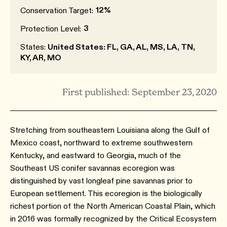
12%
Conservation Target:
3
Protection Level:
States:
United States: FL, GA, AL, MS, LA, TN,
KY, AR, MO
First published: September 23, 2020
Stretching from southeastern Louisiana along the Gulf of
Mexico coast, northward to extreme southwestern
Kentucky, and eastward to Georgia, much of the
Southeast US conifer savannas ecoregion was
distinguished by vast longleaf pine savannas prior to
European settlement. This ecoregion is the biologically
richest portion of the North American Coastal Plain, which
in 2016 was formally recognized by the Critical Ecosystem