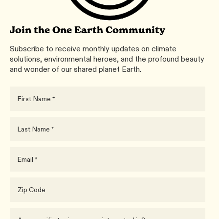
Join the One Earth Community
Subscribe to receive monthly updates on climate
solutions, environmental heroes, and the profound beauty
and wonder of our shared planet Earth.