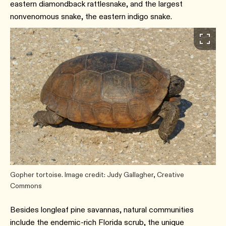
eastern diamondback rattlesnake, and the largest
nonvenomous snake, the eastern indigo snake.
Gopher tortoise. Image credit: Judy Gallagher, Creative
Commons
Besides longleaf pine savannas, natural communities
include the endemic-rich Florida scrub, the unique