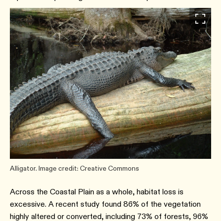
Alligator. Image credit: Creative Commons
Across the Coastal Plain as a whole, habitat loss is
excessive. A recent study found 86% of the vegetation
highly altered or converted, including 73% of forests, 96%