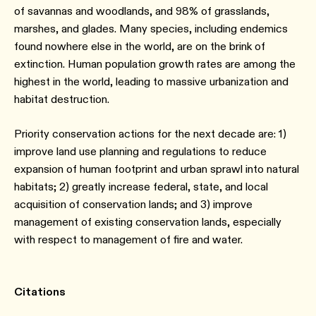
of savannas and woodlands, and 98% of grasslands,
marshes, and glades. Many species, including endemics
found nowhere else in the world, are on the brink of
extinction. Human population growth rates are among the
highest in the world, leading to massive urbanization and
habitat destruction.
Priority conservation actions for the next decade are: 1)
improve land use planning and regulations to reduce
expansion of human footprint and urban sprawl into natural
habitats; 2) greatly increase federal, state, and local
acquisition of conservation lands; and 3) improve
management of existing conservation lands, especially
with respect to management of fire and water.
Citations