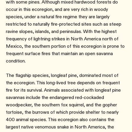
with some pines. Although mixed hardwood forests do
occur in this ecoregion, and are very rich in woody
species, under a natural fire regime they are largely
restricted to naturally fire-protected sites such as steep
ravine slopes, islands, and peninsulas. With the highest
frequency of lightning strikes in North America north of
Mexico, the southern portion of this ecoregion is prone to
frequent surface fires that maintain an open savanna
condition.
The flagship species, longleaf pine, dominated most of
the ecoregion. This long-lived tree depends on frequent
fire for its survival. Animals associated with longleaf pine
savannas include the endangered red-cockaded
woodpecker, the southern fox squirrel, and the gopher
tortoise, the burrows of which provide shelter to nearly
400 animal species. This ecoregion also contains the
largest native venomous snake in North America, the