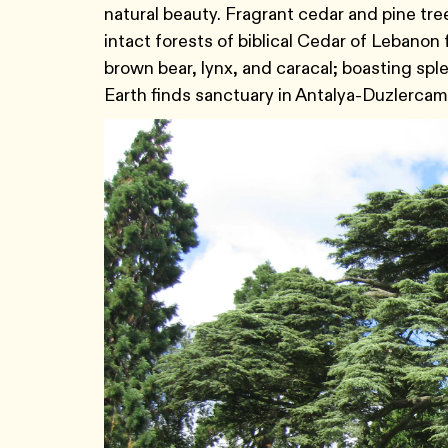
natural beauty. Fragrant cedar and pine tre
intact forests of biblical Cedar of Lebanon f
brown bear, lynx, and caracal; boasting sple
Earth finds sanctuary in Antalya-Duzlercam