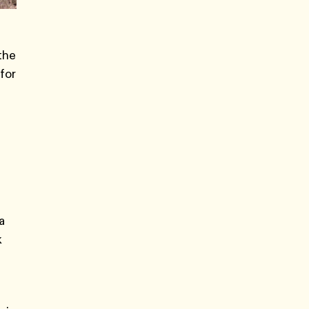
the
 for
a
k