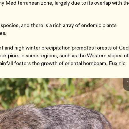
y Mediterranean zone, largely due to its overlap with th
species, and there is a rich array of endemic plants
ies.
 and high winter precipitation promotes forests of Ced
ack pine. In some regions, such as the Western slopes of
nfall fosters the growth of oriental hornbeam, Euxinic