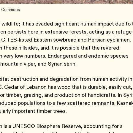
ive Commons
n wildlife; it has evaded significant human impact due to 
non persists here in extensive forests, acting as a refuge
g CITES-listed Eastern sowbread and Persian cyclamen.
 these hillsides, and it is possible that the revered
eit in very low numbers. Endangered and endemic species
 mountain viper, and Syrian serin.
bitat destruction and degradation from human activity in
. Cedar of Lebanon has wood that is durable, easily cut,
or timber, grazing, and production of handicrafts. In Syri
 reduced populations to a few scattered remnants. Kasna
ularly important timber trees.
n is a UNESCO Biosphere Reserve, accounting for a