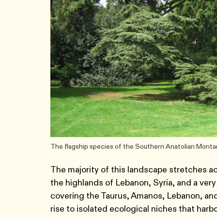
The flagship species of the Southern Anatolian Monta
The majority of this landscape stretches ac
the highlands of Lebanon, Syria, and a very s
covering the Taurus, Amanos, Lebanon, and
rise to isolated ecological niches that harb