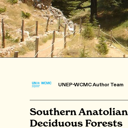
UNEP-WCMC Author Team
Southern Anatolian
Deciduous Forests