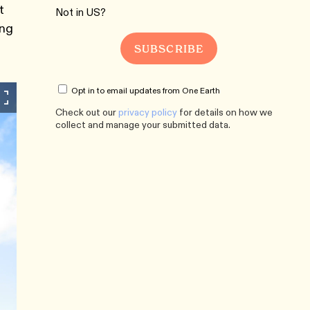
t
Not in
US
?
ing
Opt in to email updates from One Earth
Check out our
privacy policy
for details on how we
collect and manage your submitted data.