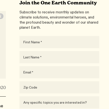
Join the One Earth Community
Subscribe to receive monthly updates on
climate solutions, environmental heroes, and
the profound beauty and wonder of our shared
planet Earth.
020
me