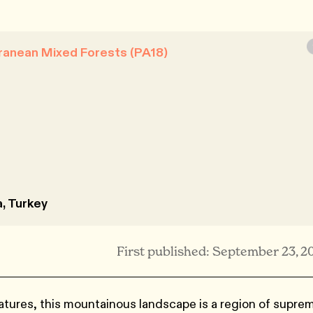
ranean Mixed Forests (PA18)
a, Turkey
First published: September 23, 2
atures, this mountainous landscape is a region of supre