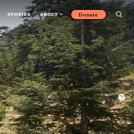
Donate
STORIES
ABOUT