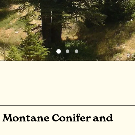
 Montane Conifer and