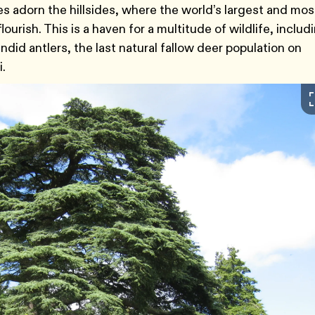
es adorn the hillsides, where the world’s largest and mos
lourish. This is a haven for a multitude of wildlife, includ
ndid antlers, the last natural fallow deer population on
i.