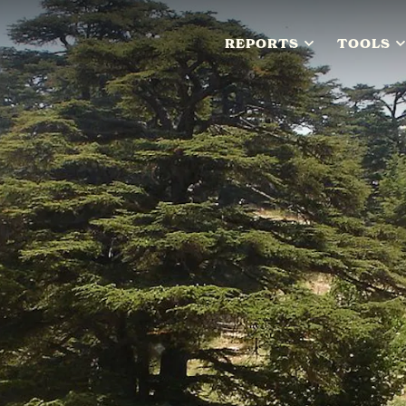
REPORTS
TOOLS