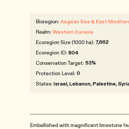
Bioregion:
Aegean Sea & East Mediter
Realm:
Western Eurasia
7,662
Ecoregion Size (1000 ha):
Ecoregion ID:
804
53%
Conservation Target:
0
Protection Level:
States:
Israel, Lebanon, Palestine, Syri
Embellished with magnificent limestone fe