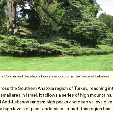
ne Conifer and Deciduous Forests ecoregion is the Cedar of Lebanon
ross the Southern Anatolia region of Turkey, reaching in
mall area in Israel. It follows a series of high mountains,
 Anti-Lebanon ranges; high peaks and deep valleys give
or high levels of plant endemism. In fact, this region has 