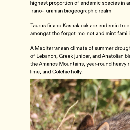
highest proportion of endemic species in an
Irano-Turanian biogeographic realm.
Taurus fir and Kasnak oak are endemic tree 
amongst the forget-me-not and mint famil
A Mediterranean climate of summer drought
of Lebanon, Greek juniper, and Anatolian bl
the Amanos Mountains, year-round heavy rai
lime, and Colchic holly.