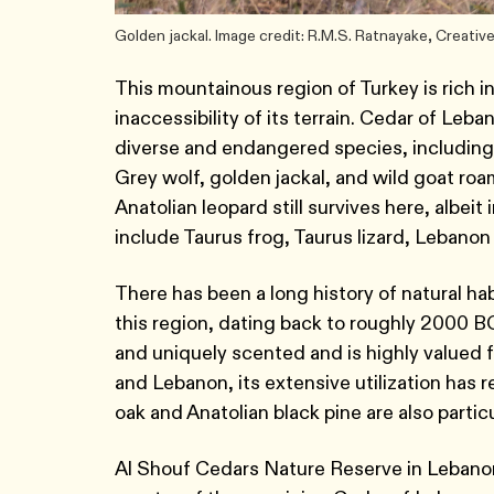
Golden jackal. Image credit: R.M.S. Ratnayake, Creat
This mountainous region of Turkey is rich i
inaccessibility of its terrain. Cedar of Leba
diverse and endangered species, includin
Grey wolf, golden jackal, and wild goat roam
Anatolian leopard still survives here, alb
include Taurus frog, Taurus lizard, Lebanon
There has been a long history of natural ha
this region, dating back to roughly 2000 BC
and uniquely scented and is highly valued f
and Lebanon, its extensive utilization has
oak and Anatolian black pine are also partic
Al Shouf Cedars Nature Reserve in Lebano