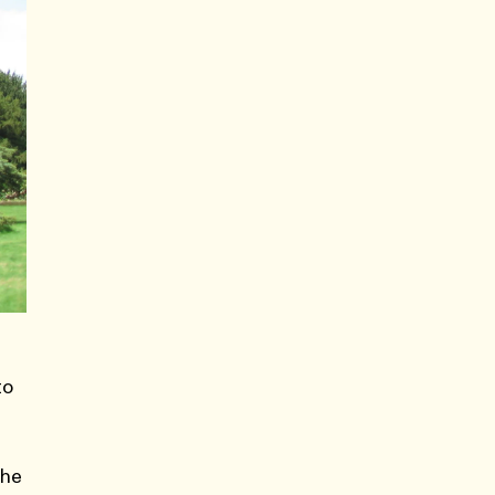
to
the