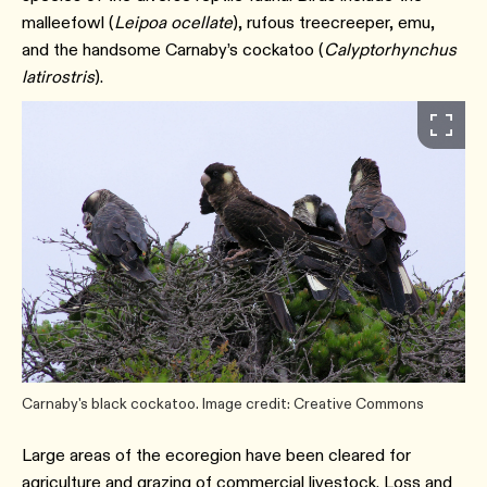
malleefowl (
Leipoa ocellate
), rufous treecreeper, emu,
and the handsome Carnaby’s cockatoo (
Calyptorhynchus
latirostris
).
Carnaby's black cockatoo. Image credit: Creative Commons
Large areas of the ecoregion have been cleared for
agriculture and grazing of commercial livestock. Loss and