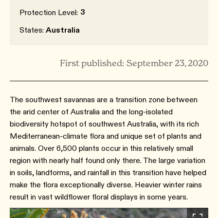
3
Protection Level:
States:
Australia
First published: September 23, 2020
The southwest savannas are a transition zone between
the arid center of Australia and the long-isolated
biodiversity hotspot of southwest Australia, with its rich
Mediterranean-climate flora and unique set of plants and
animals. Over 6,500 plants occur in this relatively small
region with nearly half found only there. The large variation
in soils, landforms, and rainfall in this transition have helped
make the flora exceptionally diverse. Heavier winter rains
result in vast wildflower floral displays in some years.