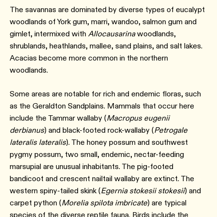
The savannas are dominated by diverse types of eucalypt
woodlands of York gum, marri, wandoo, salmon gum and
gimlet, intermixed with
Allocausarina
woodlands,
shrublands, heathlands, mallee, sand plains, and salt lakes.
Acacias become more common in the northern
woodlands.
Some areas are notable for rich and endemic floras, such
as the Geraldton Sandplains. Mammals that occur here
include the Tammar wallaby (
Macropus eugenii
derbianus
) and black-footed rock-wallaby (
Petrogale
lateralis lateralis
). The honey possum and southwest
pygmy possum, two small, endemic, nectar-feeding
marsupial are unusual inhabitants. The pig-footed
bandicoot and crescent nailtail wallaby are extinct. The
western spiny-tailed skink (
Egernia stokesii stokesii
) and
carpet python (
Morelia spilota imbricate
) are typical
species of the diverse reptile fauna. Birds include the