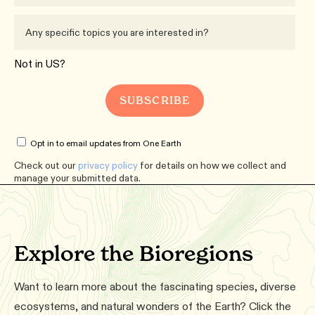
Not in
US
?
Opt in to email updates from One Earth
Check out our
privacy policy
for details on how we collect and
manage your submitted data.
Explore the Bioregions
Want to learn more about the fascinating species, diverse
ecosystems, and natural wonders of the Earth? Click the