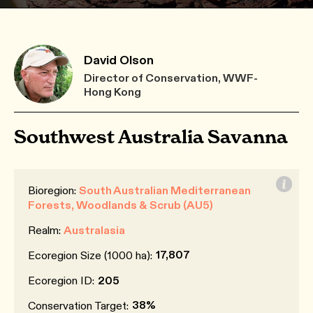
David Olson
Director of Conservation, WWF-
Hong Kong
Southwest Australia Savanna
Bioregion:
South Australian Mediterranean
Forests, Woodlands & Scrub (AU5)
Realm:
Australasia
17,807
Ecoregion Size (1000 ha):
Ecoregion ID:
205
38%
Conservation Target: