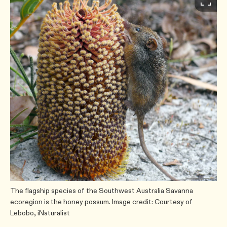
The flagship species of the Southwest Australia Savanna
ecoregion is the honey possum. Image credit: Courtesy of
Lebobo, iNaturalist