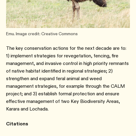
Emu. Image credit: Creative Commons
The key conservation actions for the next decade are to:
1) implement strategies for revegetation, fencing, fire
management, and invasive control in high priority remnants
of native habitat identified in regional strategies; 2)
strengthen and expand feral animal and weed
management strategies, for example through the CALM
project; and 3) establish formal protection and ensure
effective management of two Key Biodiversity Areas,
Karara and Lochada.
Citations