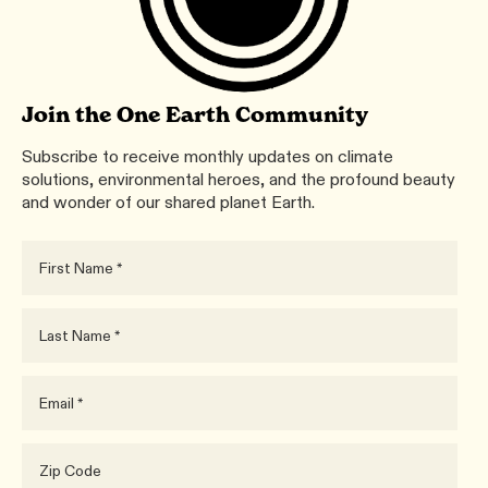
Join the One Earth Community
Subscribe to receive monthly updates on climate
solutions, environmental heroes, and the profound beauty
and wonder of our shared planet Earth.