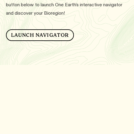
button below to launch One Earth's interactive navigator
and discover your Bioregion!
LAUNCH NAVIGATOR