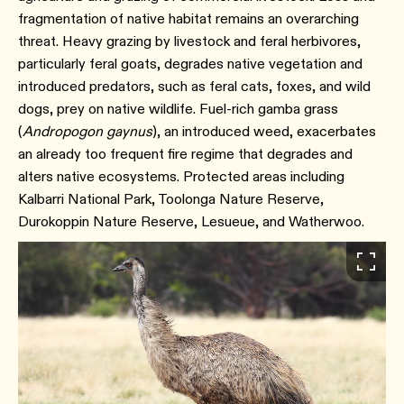
fragmentation of native habitat remains an overarching
threat. Heavy grazing by livestock and feral herbivores,
particularly feral goats, degrades native vegetation and
introduced predators, such as feral cats, foxes, and wild
dogs, prey on native wildlife. Fuel-rich gamba grass
(
Andropogon gaynus
), an introduced weed, exacerbates
an already too frequent fire regime that degrades and
alters native ecosystems. Protected areas including
Kalbarri National Park, Toolonga Nature Reserve,
Durokoppin Nature Reserve, Lesueue, and Watherwoo.