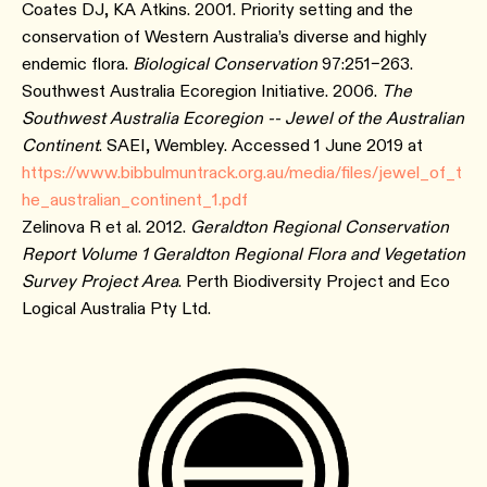
Coates DJ, KA Atkins. 2001. Priority setting and the
conservation of Western Australia’s diverse and highly
endemic flora.
Biological Conservation
97:251–263.
Southwest Australia Ecoregion Initiative. 2006.
The
Southwest Australia Ecoregion -- Jewel of the Australian
Continent
. SAEI, Wembley. Accessed 1 June 2019 at
https://www.bibbulmuntrack.org.au/media/files/jewel_of_t
he_australian_continent_1.pdf
Zelinova R et al. 2012.
Geraldton Regional Conservation
Report Volume 1 Geraldton Regional Flora and Vegetation
Survey Project Area
. Perth Biodiversity Project and Eco
Logical Australia Pty Ltd.