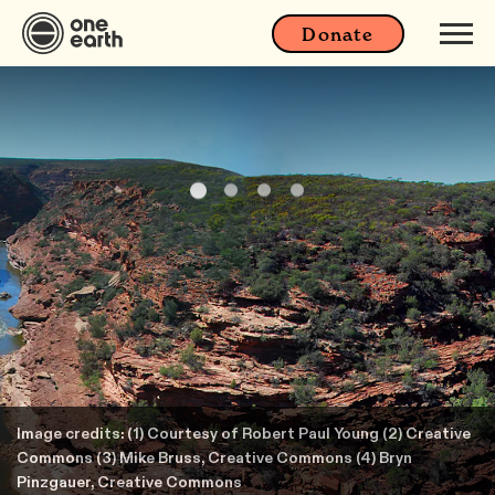
Donate
Image credits: (1) Courtesy of Robert Paul Young (2) Creative
Commons (3) Mike Bruss, Creative Commons (4) Bryn
Pinzgauer, Creative Commons