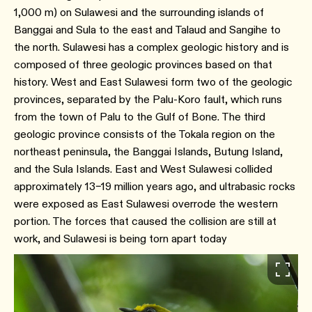
1,000 m) on Sulawesi and the surrounding islands of
Banggai and Sula to the east and Talaud and Sangihe to
the north. Sulawesi has a complex geologic history and is
composed of three geologic provinces based on that
history. West and East Sulawesi form two of the geologic
provinces, separated by the Palu-Koro fault, which runs
from the town of Palu to the Gulf of Bone. The third
geologic province consists of the Tokala region on the
northeast peninsula, the Banggai Islands, Butung Island,
and the Sula Islands. East and West Sulawesi collided
approximately 13–19 million years ago, and ultrabasic rocks
were exposed as East Sulawesi overrode the western
portion. The forces that caused the collision are still at
work, and Sulawesi is being torn apart today