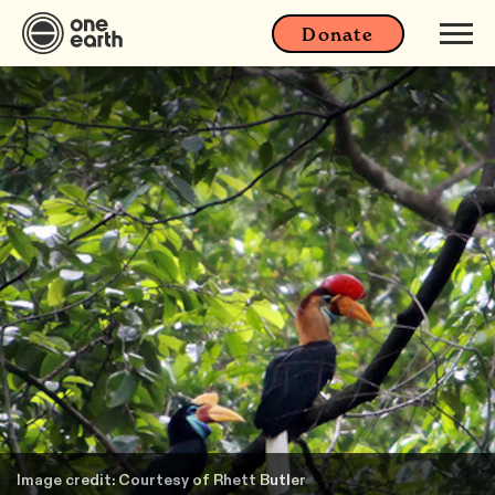
Donate
Image credit: Courtesy of Rhett Butler