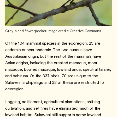
Grey-sided flowerpecker. Image credit: Creative Commons
Of the 104 mammal species in the ecoregion, 29 are
endemic or near endemic. The two cuscus have
Australasian origin, but the rest of the mammals have
Asian origins, including the crested macaque, moor
macaque, booted macaque, lowland anoa, spectral tarsier,
and babirusa. Of the 337 birds, 70 are unique to the
Sulawesi archipelago and 32 of these are restricted to
ecoregion.
Logging, settlement, agricultural plantations, shifting
cultivation, and set fires have eliminated much of the
lowland habitat. Sulawesi still supports some lowland