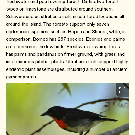
freshwater and peat swamp forest. Distinctive forest
types on limestone are distributed around southern
Sulawesi and on ultrabasic soils in scattered locations all
around the island. The forests support only seven
dipterocarp species, such as Hopea and Shorea, while, in
comparison, Borneo has 267 species. Ebonies and palms
are common in the lowlands. Freshwater swamp forest
has palms and pandanus on firmer ground, with grass and
insectivorous pitcher plants. Ultrabasic soils support highly
endemic plant assemblages, including a number of ancient
gymnosperms.