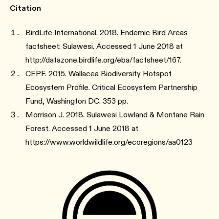
Citation
BirdLife International. 2018. Endemic Bird Areas
factsheet: Sulawesi. Accessed 1 June 2018 at
http://datazone.birdlife.org/eba/factsheet/167.
CEPF. 2015. Wallacea Biodiversity Hotspot
Ecosystem Profile. Critical Ecosystem Partnership
Fund, Washington DC. 353 pp.
Morrison J. 2018. Sulawesi Lowland & Montane Rain
Forest. Accessed 1 June 2018 at
https://www.worldwildlife.org/ecoregions/aa0123