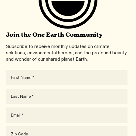
Join the One Earth Community
Subscribe to receive monthly updates on climate
solutions, environmental heroes, and the profound beauty
and wonder of our shared planet Earth.