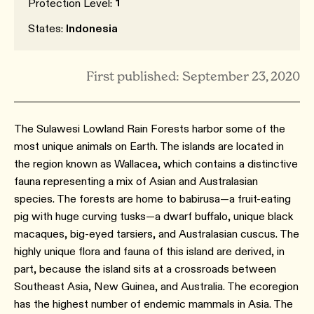
1
Protection Level:
States:
Indonesia
First published: September 23, 2020
The Sulawesi Lowland Rain Forests harbor some of the
most unique animals on Earth. The islands are located in
the region known as Wallacea, which contains a distinctive
fauna representing a mix of Asian and Australasian
species. The forests are home to babirusa—a fruit-eating
pig with huge curving tusks—a dwarf buffalo, unique black
macaques, big-eyed tarsiers, and Australasian cuscus. The
highly unique flora and fauna of this island are derived, in
part, because the island sits at a crossroads between
Southeast Asia, New Guinea, and Australia. The ecoregion
has the highest number of endemic mammals in Asia. The