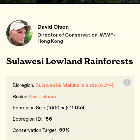
David Olson
Director of Conservation, WWF-
Hong Kong
Sulawesi Lowland Rainforests
Bioregion:
Sulawesi & Maluku Islands (AU14)
Realm:
Australasia
11,659
Ecoregion Size (1000 ha):
Ecoregion ID:
156
59%
Conservation Target: