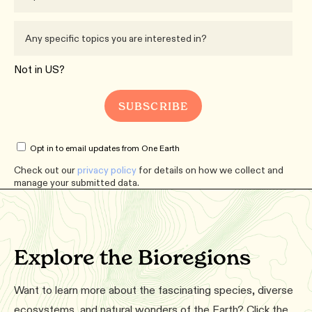
Not in
US
?
Opt in to email updates from One Earth
Check out our
privacy policy
for details on how we collect and
manage your submitted data.
Explore the Bioregions
Want to learn more about the fascinating species, diverse
ecosystems, and natural wonders of the Earth? Click the