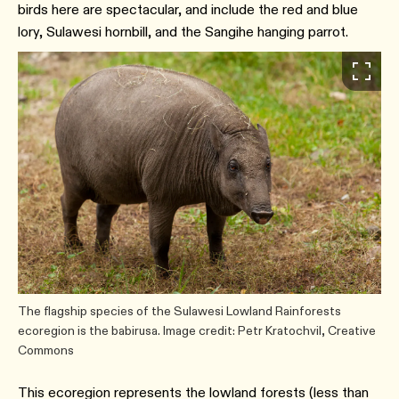
birds here are spectacular, and include the red and blue
lory, Sulawesi hornbill, and the Sangihe hanging parrot.
The flagship species of the Sulawesi Lowland Rainforests
ecoregion is the babirusa. Image credit: Petr Kratochvil, Creative
Commons
This ecoregion represents the lowland forests (less than