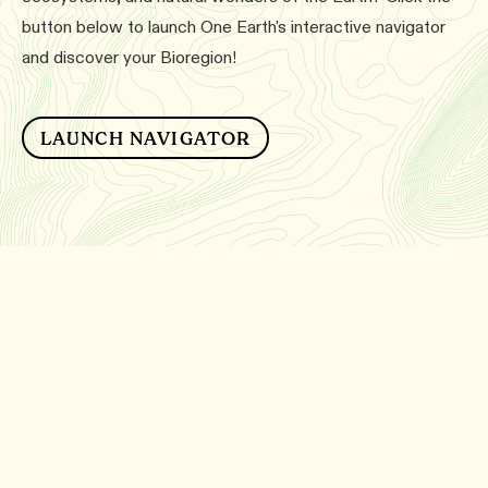
button below to launch One Earth's interactive navigator
and discover your Bioregion!
LAUNCH NAVIGATOR