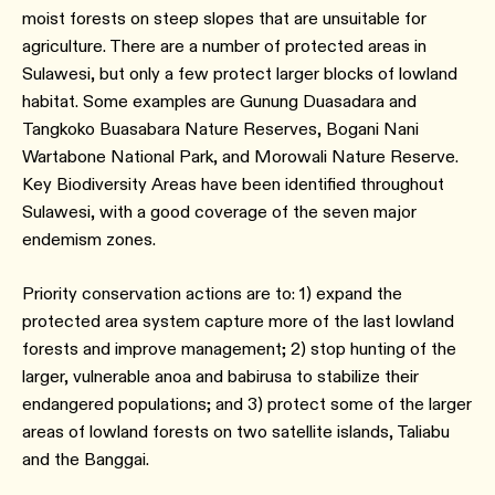
moist forests on steep slopes that are unsuitable for
agriculture. There are a number of protected areas in
Sulawesi, but only a few protect larger blocks of lowland
habitat. Some examples are Gunung Duasadara and
Tangkoko Buasabara Nature Reserves, Bogani Nani
Wartabone National Park, and Morowali Nature Reserve.
Key Biodiversity Areas have been identified throughout
Sulawesi, with a good coverage of the seven major
endemism zones.
Priority conservation actions are to: 1) expand the
protected area system capture more of the last lowland
forests and improve management; 2) stop hunting of the
larger, vulnerable anoa and babirusa to stabilize their
endangered populations; and 3) protect some of the larger
areas of lowland forests on two satellite islands, Taliabu
and the Banggai.