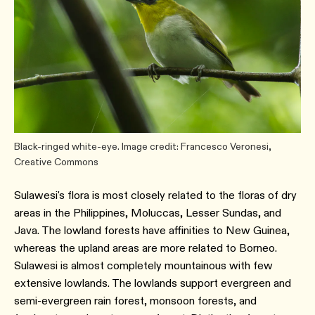
Black-ringed white-eye. Image credit: Francesco Veronesi,
Creative Commons
Sulawesi's flora is most closely related to the floras of dry
areas in the Philippines, Moluccas, Lesser Sundas, and
Java. The lowland forests have affinities to New Guinea,
whereas the upland areas are more related to Borneo.
Sulawesi is almost completely mountainous with few
extensive lowlands. The lowlands support evergreen and
semi-evergreen rain forest, monsoon forests, and