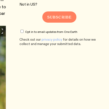
er—
Not in
US
?
 to
oar
Opt in to email updates from One Earth
Check out our
privacy policy
for details on how we
collect and manage your submitted data.