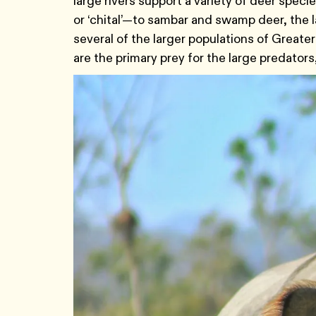
large rivers support a variety of deer spec
or ‘chital’—to sambar and swamp deer, the l
several of the larger populations of Great
are the primary prey for the large predators,