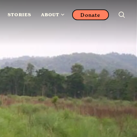
Donate
STORIES
ABOUT