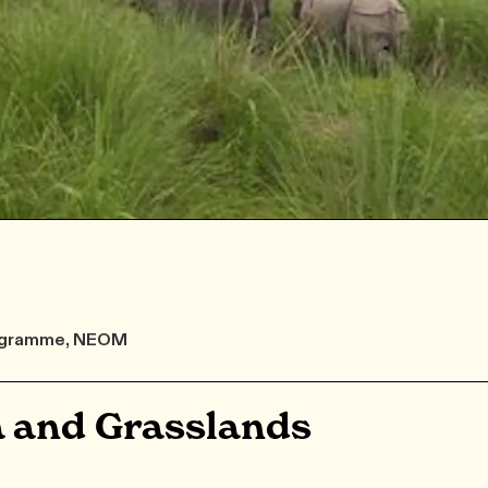
Programme, NEOM
 and Grasslands