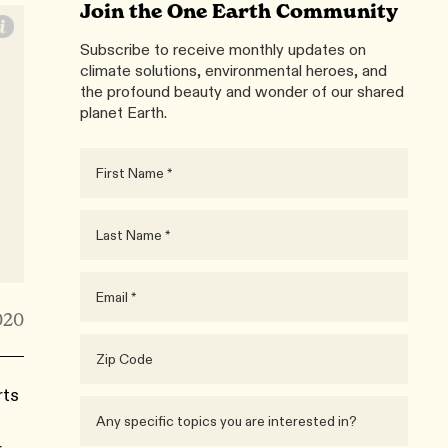
Join the One Earth Community
Subscribe to receive monthly updates on
climate solutions, environmental heroes, and
the profound beauty and wonder of our shared
planet Earth.
020
rts