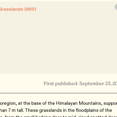
Grasslands (IM5)
First published: September 23, 2
region, at the base of the Himalayan Mountains, suppo
an 7 m tall. These grasslands in the floodplains of the