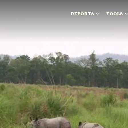
REPORTS
TOOLS