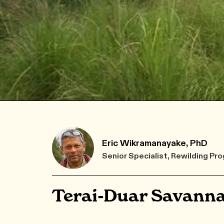
Eric Wikramanayake, PhD
Senior Specialist, Rewilding 
Terai-Duar Savanna