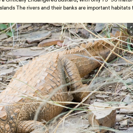
sslands The rivers and their banks are important habitats 