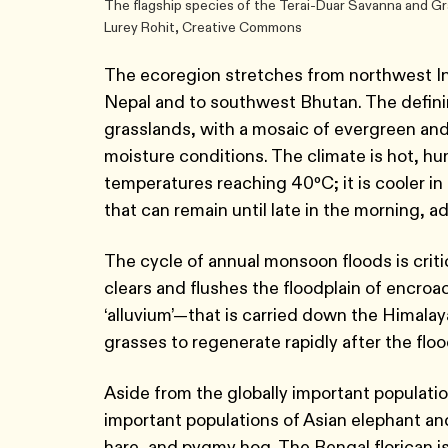
The flagship species of the Terai-Duar Savanna and Gr
Lurey Rohit, Creative Commons
The ecoregion stretches from northwest Indi
Nepal and to southwest Bhutan. The definin
grasslands, with a mosaic of evergreen and
moisture conditions. The climate is hot, 
temperatures reaching 40ºC; it is cooler in
that can remain until late in the morning, ad
The cycle of annual monsoon floods is criti
clears and flushes the floodplain of encroa
‘alluvium’—that is carried down the Himalaya
grasses to regenerate rapidly after the fl
Aside from the globally important populatio
important populations of Asian elephant and
hare, and pygmy hog. The Bengal florican i