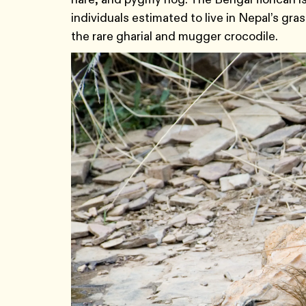
individuals estimated to live in Nepal’s gra
the rare gharial and mugger crocodile.