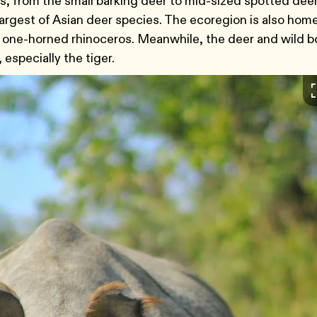
ies, from the small barking deer to mid-sized spotted de
argest of Asian deer species. The ecoregion is also home
er one-horned rhinoceros. Meanwhile, the deer and wild b
 especially the tiger.