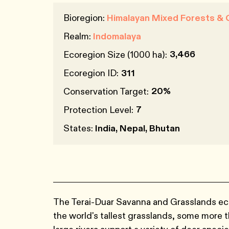
Bioregion:
Himalayan Mixed Forests & 
Realm:
Indomalaya
3,466
Ecoregion Size (1000 ha):
Ecoregion ID:
311
20%
Conservation Target:
7
Protection Level:
States:
India, Nepal, Bhutan
The Terai-Duar Savanna and Grasslands eco
the world's tallest grasslands, some more th