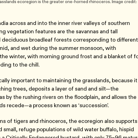
asslands ecoregion is the greater one-horned rhinoceros. Image credit:
a across and into the inner river valleys of southern
g vegetation features are the savannas and tall
 deciduous broadleaf forests corresponding to different
humid, and wet during the summer monsoon, with
 the winter, with morning ground frost and a blanket of f
ding to the chill.
cally important to maintaining the grasslands, because it
ching trees, deposits a layer of sand and silt—the
s by the rushing rivers on the floodplain, and allows the
oods recede—a process known as ‘succession’.
ns of tigers and rhinoceros, the ecoregion also supports
 small, refuge populations of wild water buffalo, hispid
s a Critically Endangered bustard, with only 75–96 matur