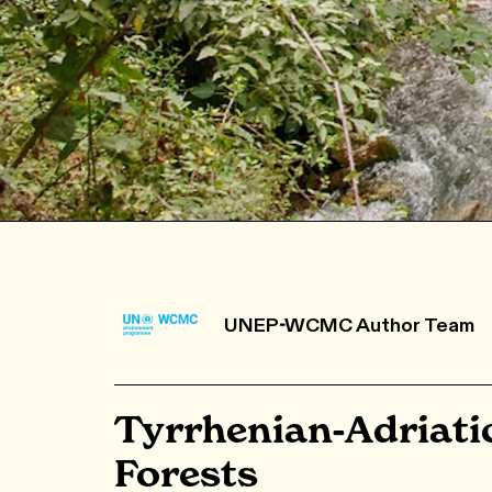
UNEP-WCMC Author Team
Tyrrhenian-Adriati
Forests