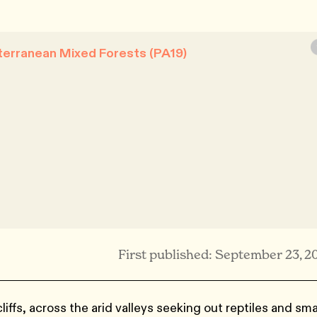
terranean Mixed Forests (PA19)
First published: September 23, 2
liffs, across the arid valleys seeking out reptiles and sma