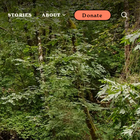
Donate
STORIES
ABOUT