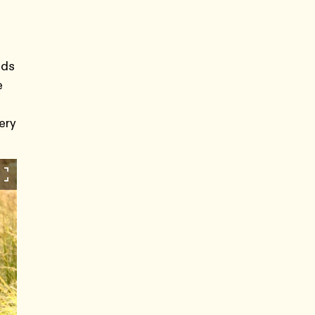
nds
e
ery