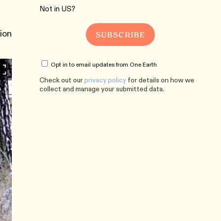
Not in
US
?
tion
Opt in to email updates from One Earth
Check out our
privacy policy
for details on how we
collect and manage your submitted data.