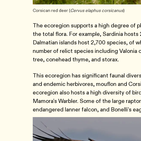
Corsican red deer (
Cervus elaphus corsicanus
)
The ecoregion supports a high degree of pl
the total flora. For example, Sardinia host
Dalmatian islands host 2,700 species, of 
number of relict species including Valonia o
tree, conehead thyme, and storax.
This ecoregion has significant faunal diver
and endemic herbivores, mouflon and Corsica
ecoregion also hosts a high diversity of bi
Mamora’s Warbler. Some of the large raptors
endangered lanner falcon, and Bonelli’s ea