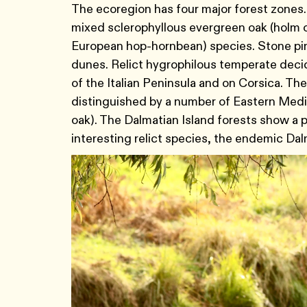
The ecoregion has four major forest zones.
mixed sclerophyllous evergreen oak (holm 
European hop-hornbean) species. Stone pine
dunes. Relict hygrophilous temperate decid
of the Italian Peninsula and on Corsica. The
distinguished by a number of Eastern Med
oak). The Dalmatian Island forests show a 
interesting relict species, the endemic Dal