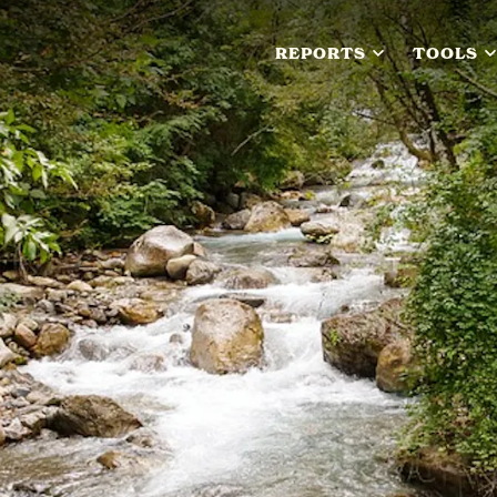
REPORTS
TOOLS