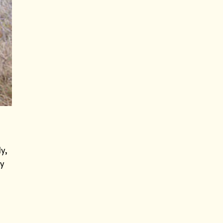
y,
ry