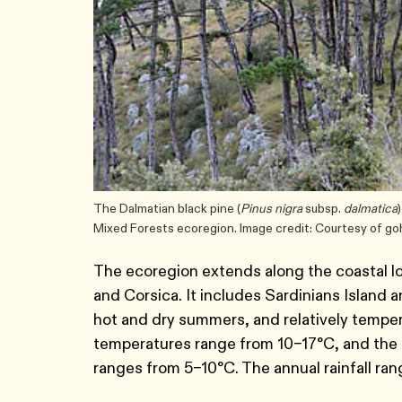
The Dalmatian black pine (
Pinus nigra
subsp.
dalmatica
Mixed Forests ecoregion. Image credit: Courtesy of g
The ecoregion extends along the coastal low
and Corsica. It includes Sardinians Island
hot and dry summers, and relatively tempe
temperatures range from 10–17°C, and the
ranges from 5–10°C. The annual rainfall r