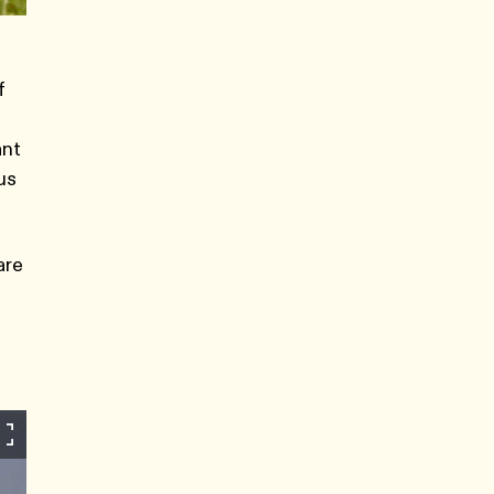
f
ant
us
are