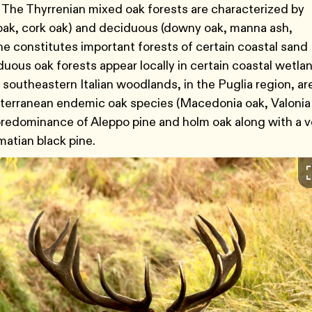
 The Thyrrenian mixed oak forests are characterized by
oak, cork oak) and deciduous (downy oak, manna ash,
 constitutes important forests of certain coastal sand
uous oak forests appear locally in certain coastal wetla
 southeastern Italian woodlands, in the Puglia region, ar
iterranean endemic oak species (Macedonia oak, Valonia
predominance of Aleppo pine and holm oak along with a v
matian black pine.