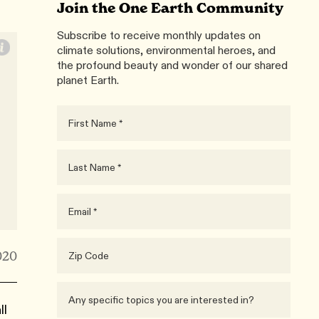
Join the One Earth Community
Subscribe to receive monthly updates on
climate solutions, environmental heroes, and
the profound beauty and wonder of our shared
planet Earth.
020
ll