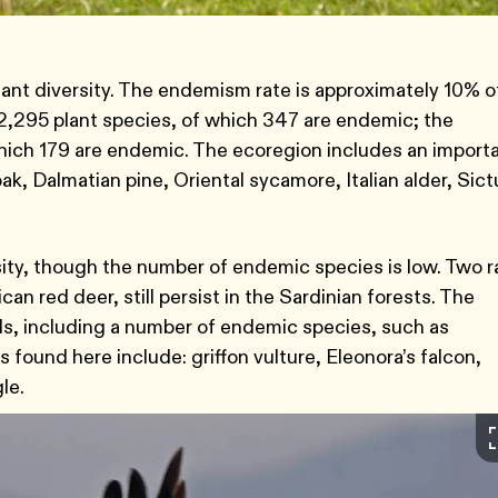
ant diversity. The endemism rate is approximately 10% o
s 2,295 plant species, of which 347 are endemic; the
which 179 are endemic. The ecoregion includes an import
ak, Dalmatian pine, Oriental sycamore, Italian alder, Sict
sity, though the number of endemic species is low. Two r
n red deer, still persist in the Sardinian forests. The
rds, including a number of endemic species, such as
 found here include: griffon vulture, Eleonora’s falcon,
gle.