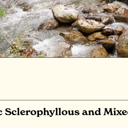
c Sclerophyllous and Mix