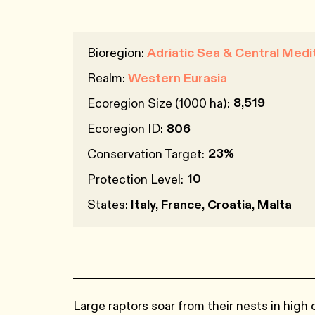
Bioregion:
Adriatic Sea & Central Medi
Realm:
Western Eurasia
8,519
Ecoregion Size (1000 ha):
Ecoregion ID:
806
23%
Conservation Target:
10
Protection Level:
States:
Italy, France, Croatia, Malta
Large raptors soar from their nests in high c