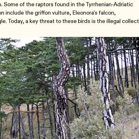
 Some of the raptors found in the Tyrrhenian-Adriatic
include the griffon vulture, Eleonora’s falcon,
. Today, a key threat to these birds is the illegal collec