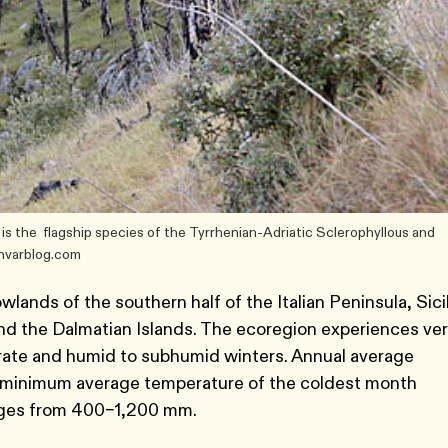
) is the flagship species of the Tyrrhenian-Adriatic Sclerophyllous and
ohvarblog.com
lands of the southern half of the Italian Peninsula, Sicil
 and the Dalmatian Islands. The ecoregion experiences ve
rate and humid to subhumid winters. Annual average
 minimum average temperature of the coldest month
anges from 400–1,200 mm.