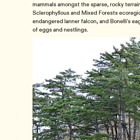
mammals amongst the sparse, rocky terrain.
Sclerophyllous and Mixed Forests ecoregion 
endangered lanner falcon, and Bonelli’s eagle
of eggs and nestlings.